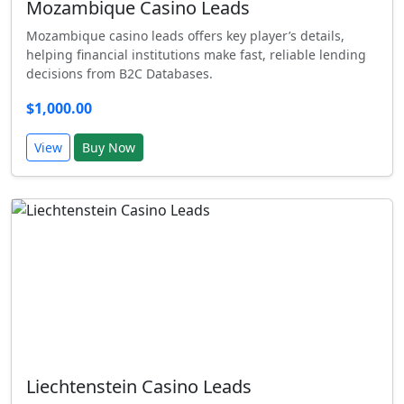
Mozambique Casino Leads
Mozambique casino leads offers key player’s details,
helping financial institutions make fast, reliable lending
decisions from B2C Databases.
$1,000.00
View
Buy Now
Liechtenstein Casino Leads