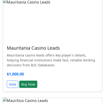
Mauritania Casino Leads
Mauritania casino leads offers key player’s details,
helping financial institutions make fast, reliable lending
decisions from B2C Databases.
$1,000.00
View
Buy Now