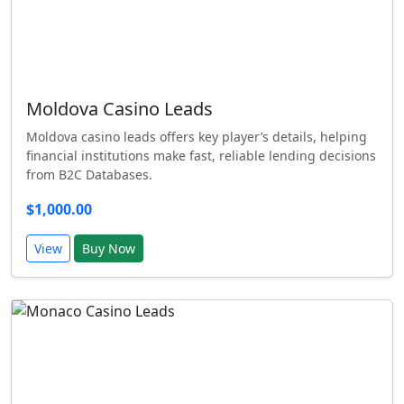
Moldova Casino Leads
Moldova casino leads offers key player’s details, helping
financial institutions make fast, reliable lending decisions
from B2C Databases.
$1,000.00
View
Buy Now