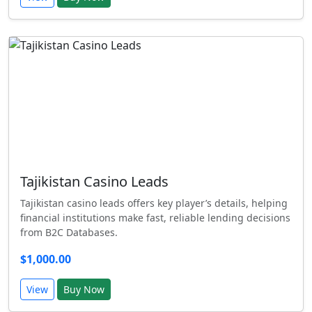
Tajikistan Casino Leads
Tajikistan casino leads offers key player’s details, helping
financial institutions make fast, reliable lending decisions
from B2C Databases.
$1,000.00
View
Buy Now