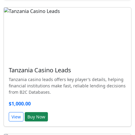
Tanzania Casino Leads
Tanzania casino leads offers key player’s details, helping
financial institutions make fast, reliable lending decisions
from B2C Databases.
$1,000.00
View
Buy Now