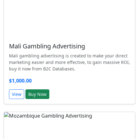
Mali Gambling Advertising
Mali gambling advertising is created to make your direct
marketing easier and more effective, to gain massive ROI,
buy it now from B2C Databases.
$1,000.00
View
Buy Now