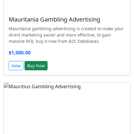
Mauritania Gambling Advertising
Mauritania gambling advertising is created to make your
direct marketing easier and more effective, to gain
massive ROI, buy it now from B2C Databases.
$1,000.00
View
Buy Now