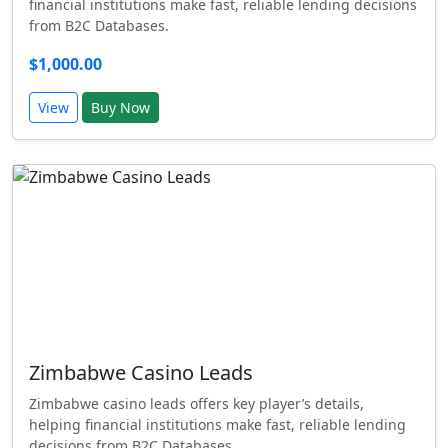
financial institutions make fast, reliable lending decisions
from B2C Databases.
$1,000.00
View
Buy Now
Zimbabwe Casino Leads
Zimbabwe casino leads offers key player’s details,
helping financial institutions make fast, reliable lending
decisions from B2C Databases.