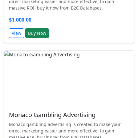
direct marketing easier and more effective, to gain
massive ROI, buy it now from B2C Databases.
$1,000.00
View
Buy Now
Monaco Gambling Advertising
Monaco gambling advertising is created to make your
direct marketing easier and more effective, to gain
massive ROI, buy it now from B2C Databases.