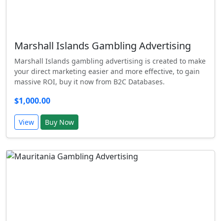
Marshall Islands Gambling Advertising
Marshall Islands gambling advertising is created to make
your direct marketing easier and more effective, to gain
massive ROI, buy it now from B2C Databases.
$1,000.00
View
Buy Now