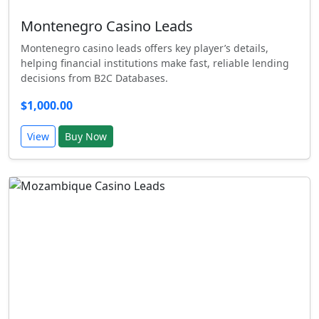
Montenegro Casino Leads
Montenegro casino leads offers key player’s details,
helping financial institutions make fast, reliable lending
decisions from B2C Databases.
$1,000.00
View
Buy Now