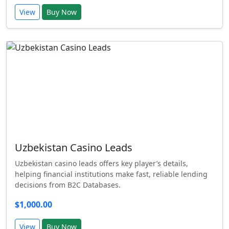
View
Buy Now
Uzbekistan Casino Leads
Uzbekistan casino leads offers key player’s details,
helping financial institutions make fast, reliable lending
decisions from B2C Databases.
$1,000.00
View
Buy Now