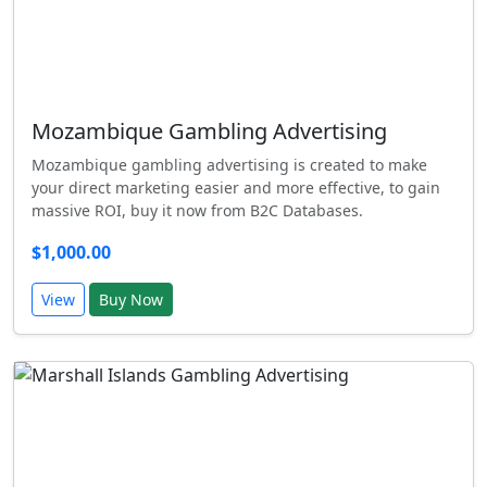
Mozambique Gambling Advertising
Mozambique gambling advertising is created to make
your direct marketing easier and more effective, to gain
massive ROI, buy it now from B2C Databases.
$1,000.00
View
Buy Now