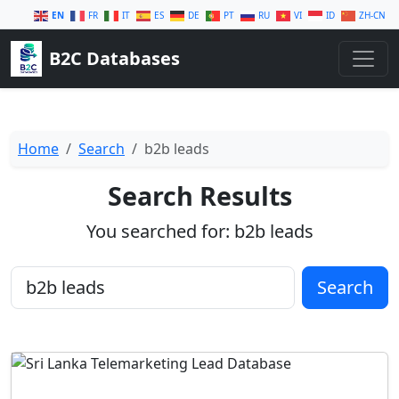
EN
FR
IT
ES
DE
PT
RU
VI
ID
ZH-CN
B2C Databases
Home
Search
b2b leads
Search Results
You searched for:
b2b leads
Search