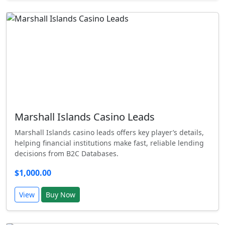
Marshall Islands Casino Leads
Marshall Islands casino leads offers key player’s details,
helping financial institutions make fast, reliable lending
decisions from B2C Databases.
$1,000.00
View
Buy Now