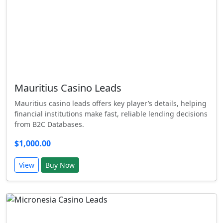
Mauritius Casino Leads
Mauritius casino leads offers key player’s details, helping
financial institutions make fast, reliable lending decisions
from B2C Databases.
$1,000.00
View
Buy Now