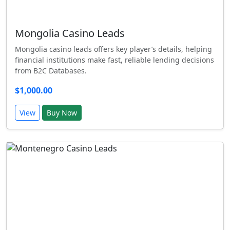
Mongolia Casino Leads
Mongolia casino leads offers key player’s details, helping
financial institutions make fast, reliable lending decisions
from B2C Databases.
$1,000.00
View
Buy Now