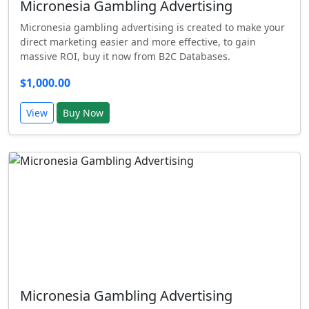
Micronesia Gambling Advertising
Micronesia gambling advertising is created to make your
direct marketing easier and more effective, to gain
massive ROI, buy it now from B2C Databases.
$1,000.00
View
Buy Now
Micronesia Gambling Advertising