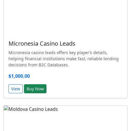
Micronesia Casino Leads
Micronesia casino leads offers key player’s details,
helping financial institutions make fast, reliable lending
decisions from B2C Databases.
$1,000.00
View
Buy Now