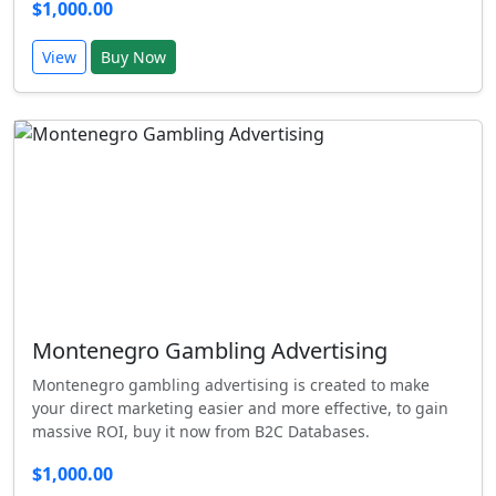
$1,000.00
View
Buy Now
Montenegro Gambling Advertising
Montenegro gambling advertising is created to make
your direct marketing easier and more effective, to gain
massive ROI, buy it now from B2C Databases.
$1,000.00