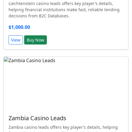
Liechtenstein casino leads offers key player’s details,
helping financial institutions make fast, reliable lending
decisions from B2C Databases.
$1,000.00
View
Buy Now
Zambia Casino Leads
Zambia casino leads offers key player’s details, helping