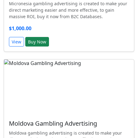
Micronesia gambling advertising is created to make your
direct marketing easier and more effective, to gain
massive ROI, buy it now from B2C Databases.
$1,000.00
View
Buy Now
Moldova Gambling Advertising
Moldova gambling advertising is created to make your