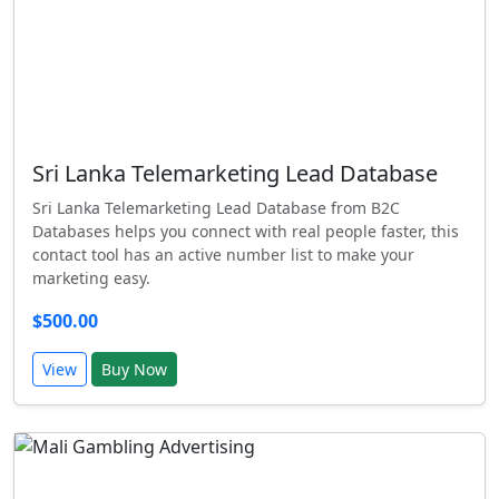
Sri Lanka Telemarketing Lead Database
Sri Lanka Telemarketing Lead Database from B2C
Databases helps you connect with real people faster, this
contact tool has an active number list to make your
marketing easy.
$500.00
View
Buy Now