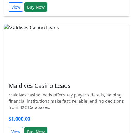
View
Buy Now
Maldives Casino Leads
Maldives casino leads offers key player’s details, helping
financial institutions make fast, reliable lending decisions
from B2C Databases.
$1,000.00
View
Buy Now