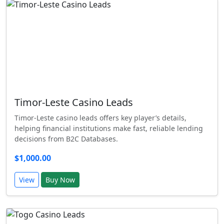
Timor-Leste Casino Leads
Timor-Leste casino leads offers key player’s details,
helping financial institutions make fast, reliable lending
decisions from B2C Databases.
$1,000.00
View
Buy Now