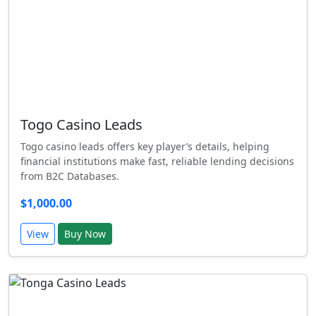
Togo Casino Leads
Togo casino leads offers key player’s details, helping
financial institutions make fast, reliable lending decisions
from B2C Databases.
$1,000.00
View
Buy Now