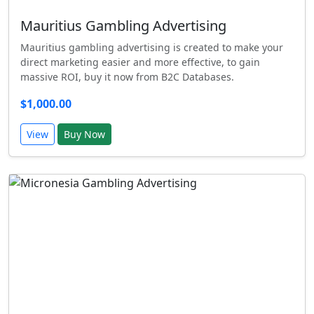
Mauritius Gambling Advertising
Mauritius gambling advertising is created to make your
direct marketing easier and more effective, to gain
massive ROI, buy it now from B2C Databases.
$1,000.00
View
Buy Now