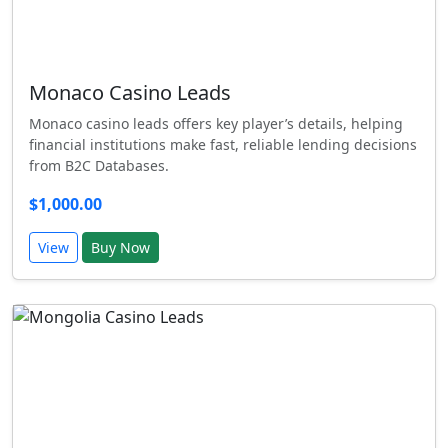
Monaco Casino Leads
Monaco casino leads offers key player’s details, helping
financial institutions make fast, reliable lending decisions
from B2C Databases.
$1,000.00
View
Buy Now