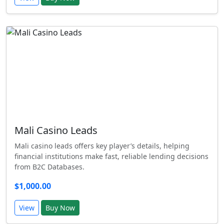
Mali Casino Leads
Mali casino leads offers key player’s details, helping
financial institutions make fast, reliable lending decisions
from B2C Databases.
$1,000.00
View
Buy Now