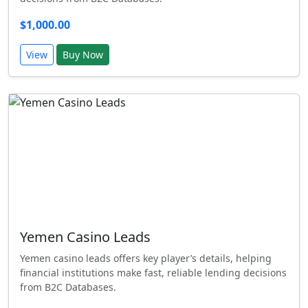
$1,000.00
View
Buy Now
Yemen Casino Leads
Yemen casino leads offers key player’s details, helping
financial institutions make fast, reliable lending decisions
from B2C Databases.