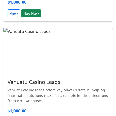
$1,000.00
View
Buy Now
Vanuatu Casino Leads
Vanuatu casino leads offers key player’s details, helping
financial institutions make fast, reliable lending decisions
from B2C Databases.
$1,000.00