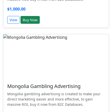
$1,000.00
View
Buy Now
Mongolia Gambling Advertising
Mongolia gambling advertising is created to make your
direct marketing easier and more effective, to gain
massive ROI, buy it now from B2C Databases.