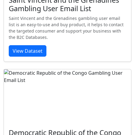
Saint Vincent and the Grenadines
Gambling User Email List
Saint Vincent and the Grenadines gambling user email
list is an easy-to-use and buy product, it helps to contact
the targeted consumer and support your business with
the B2C Databases.
View Dataset
Democratic Republic of the Congo