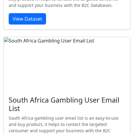
and support your business with the B2C Databases.
View Dataset
South Africa Gambling User Email
List
South Africa gambling user email list is an easy-to-use
and buy product, it helps to contact the targeted
consumer and support your business with the B2C