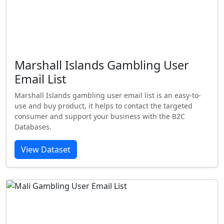
Marshall Islands Gambling User
Email List
Marshall Islands gambling user email list is an easy-to-
use and buy product, it helps to contact the targeted
consumer and support your business with the B2C
Databases.
View Dataset