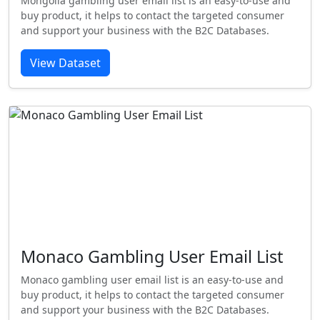
Mongolia gambling user email list is an easy-to-use and
buy product, it helps to contact the targeted consumer
and support your business with the B2C Databases.
View Dataset
Monaco Gambling User Email List
Monaco gambling user email list is an easy-to-use and
buy product, it helps to contact the targeted consumer
and support your business with the B2C Databases.