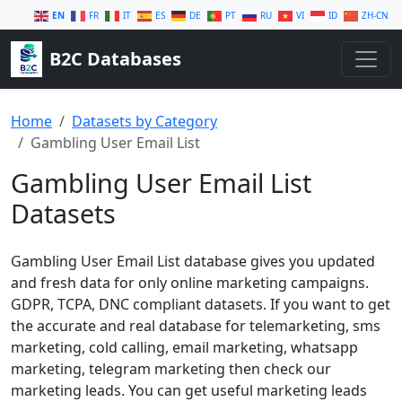
EN
FR
IT
ES
DE
PT
RU
VI
ID
ZH-CN
B2C Databases
Home
Datasets by Category
Gambling User Email List
Gambling User Email List
Datasets
Gambling User Email List database gives you updated
and fresh data for only online marketing campaigns.
GDPR, TCPA, DNC compliant datasets. If you want to get
the accurate and real database for telemarketing, sms
marketing, cold calling, email marketing, whatsapp
marketing, telegram marketing then check our
marketing leads. You can get useful marketing leads