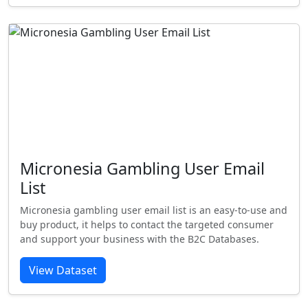
Micronesia Gambling User Email
List
Micronesia gambling user email list is an easy-to-use and
buy product, it helps to contact the targeted consumer
and support your business with the B2C Databases.
View Dataset