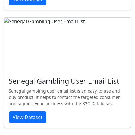
Senegal Gambling User Email List
Senegal gambling user email list is an easy-to-use and
buy product, it helps to contact the targeted consumer
and support your business with the B2C Databases.
View Dataset