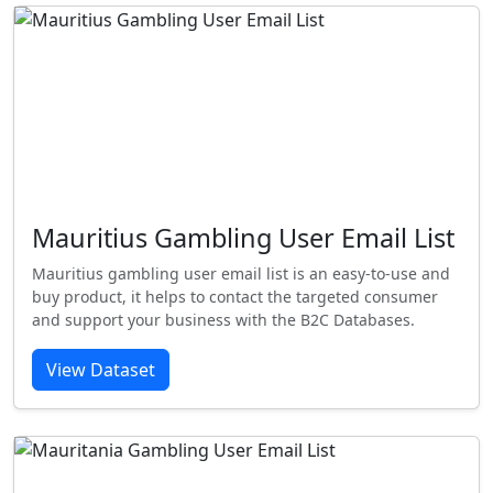
Mauritius Gambling User Email List
Mauritius gambling user email list is an easy-to-use and
buy product, it helps to contact the targeted consumer
and support your business with the B2C Databases.
View Dataset