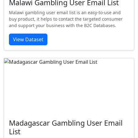
Malawi Gambling User Email List
Malawi gambling user email list is an easy-to-use and
buy product, it helps to contact the targeted consumer
and support your business with the B2C Databases.
View Dataset
Madagascar Gambling User Email
List