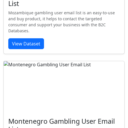
List
Mozambique gambling user email list is an easy-to-use
and buy product, it helps to contact the targeted
consumer and support your business with the B2C
Databases.
View Dataset
Montenegro Gambling User Email