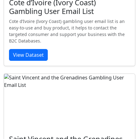
Cote d’Ivoire (Ivory Coast)
Gambling User Email List
Cote d’Ivoire (Ivory Coast) gambling user email list is an
easy-to-use and buy product, it helps to contact the
targeted consumer and support your business with the
B2C Databases.
View Dataset