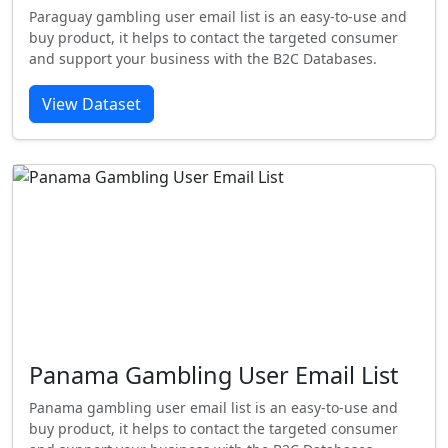
Paraguay gambling user email list is an easy-to-use and
buy product, it helps to contact the targeted consumer
and support your business with the B2C Databases.
View Dataset
Panama Gambling User Email List
Panama gambling user email list is an easy-to-use and
buy product, it helps to contact the targeted consumer