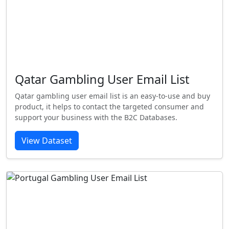
Qatar Gambling User Email List
Qatar gambling user email list is an easy-to-use and buy
product, it helps to contact the targeted consumer and
support your business with the B2C Databases.
View Dataset