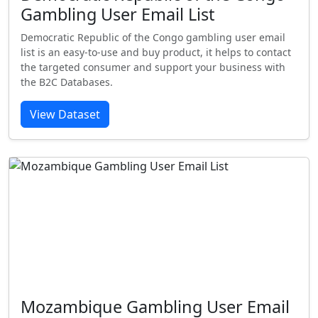
Gambling User Email List
Democratic Republic of the Congo gambling user email
list is an easy-to-use and buy product, it helps to contact
the targeted consumer and support your business with
the B2C Databases.
View Dataset
Mozambique Gambling User Email