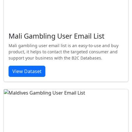
Mali Gambling User Email List
Mali gambling user email list is an easy-to-use and buy
product, it helps to contact the targeted consumer and
support your business with the B2C Databases.
View Dataset