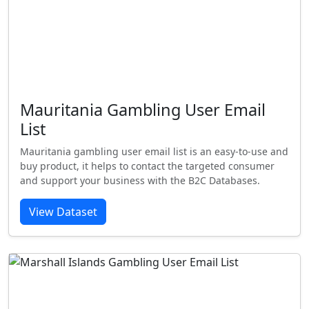
Mauritania Gambling User Email
List
Mauritania gambling user email list is an easy-to-use and
buy product, it helps to contact the targeted consumer
and support your business with the B2C Databases.
View Dataset