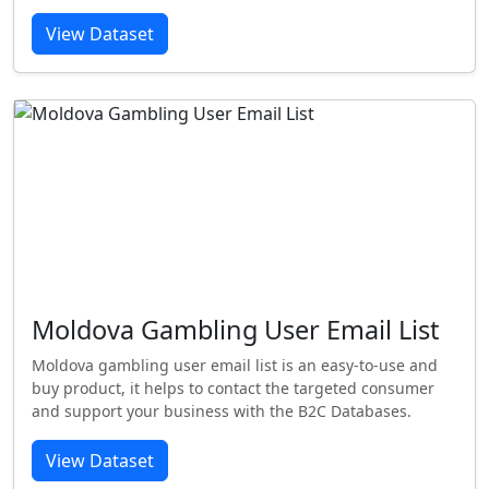
View Dataset
Moldova Gambling User Email List
Moldova gambling user email list is an easy-to-use and
buy product, it helps to contact the targeted consumer
and support your business with the B2C Databases.
View Dataset