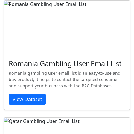
Romania Gambling User Email List
Romania gambling user email list is an easy-to-use and
buy product, it helps to contact the targeted consumer
and support your business with the B2C Databases.
View Dataset