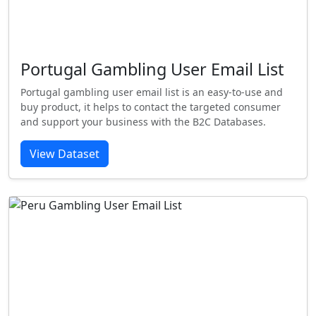
Portugal Gambling User Email List
Portugal gambling user email list is an easy-to-use and
buy product, it helps to contact the targeted consumer
and support your business with the B2C Databases.
View Dataset