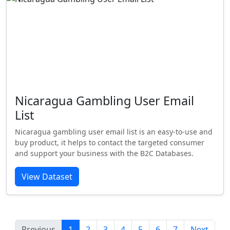
Nicaragua Gambling User Email
List
Nicaragua gambling user email list is an easy-to-use and
buy product, it helps to contact the targeted consumer
and support your business with the B2C Databases.
View Dataset
Previous
1
2
3
4
5
6
7
Next