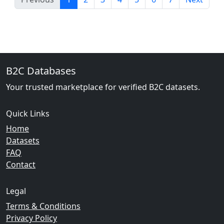
B2C Databases
Your trusted marketplace for verified B2C datasets.
Quick Links
Home
Datasets
FAQ
Contact
Legal
Terms & Conditions
Privacy Policy