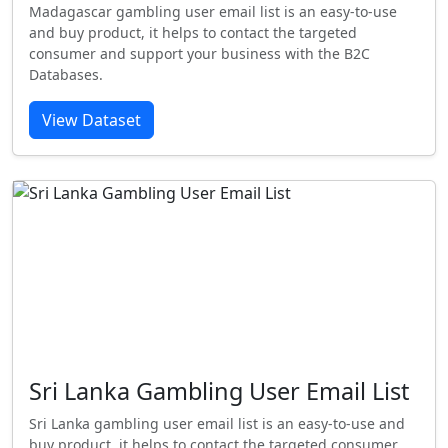
Madagascar gambling user email list is an easy-to-use
and buy product, it helps to contact the targeted
consumer and support your business with the B2C
Databases.
View Dataset
Sri Lanka Gambling User Email List
Sri Lanka gambling user email list is an easy-to-use and
buy product, it helps to contact the targeted consumer