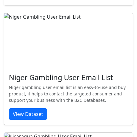
Niger Gambling User Email List
Niger gambling user email list is an easy-to-use and buy
product, it helps to contact the targeted consumer and
support your business with the B2C Databases.
View Dataset