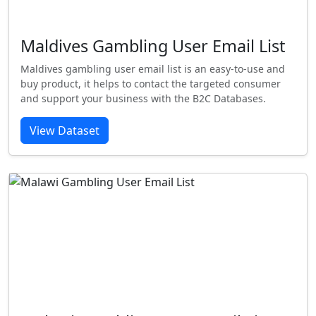
Maldives Gambling User Email List
Maldives gambling user email list is an easy-to-use and
buy product, it helps to contact the targeted consumer
and support your business with the B2C Databases.
View Dataset