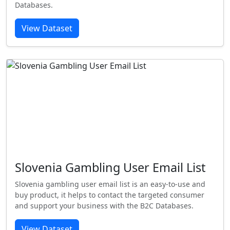
Databases.
View Dataset
Slovenia Gambling User Email List
Slovenia gambling user email list is an easy-to-use and
buy product, it helps to contact the targeted consumer
and support your business with the B2C Databases.
View Dataset