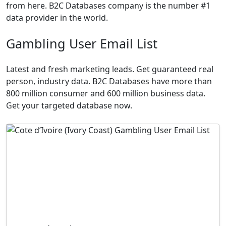
from here. B2C Databases company is the number #1
data provider in the world.
Gambling User Email List
Latest and fresh marketing leads. Get guaranteed real
person, industry data. B2C Databases have more than
800 million consumer and 600 million business data.
Get your targeted database now.