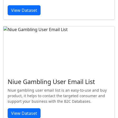
View Dataset
Niue Gambling User Email List
Niue gambling user email list is an easy-to-use and buy
product, it helps to contact the targeted consumer and
support your business with the B2C Databases.
View Dataset