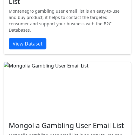
List
Montenegro gambling user email list is an easy-to-use
and buy product, it helps to contact the targeted
consumer and support your business with the B2C
Databases.
View Dataset
Mongolia Gambling User Email List