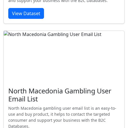
and support your business with the B2C Databases.
View Dataset
North Macedonia Gambling User
Email List
North Macedonia gambling user email list is an easy-to-
use and buy product, it helps to contact the targeted
consumer and support your business with the B2C
Databases.