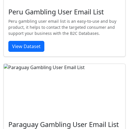
Peru Gambling User Email List
Peru gambling user email list is an easy-to-use and buy
product, it helps to contact the targeted consumer and
support your business with the B2C Databases.
View Dataset
Paraguay Gambling User Email List