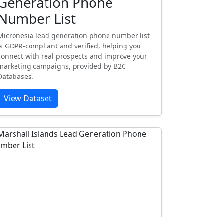
Generation Phone
Number List
Micronesia lead generation phone number list
is GDPR-compliant and verified, helping you
connect with real prospects and improve your
marketing campaigns, provided by B2C
Databases.
View Dataset