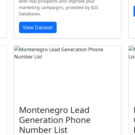
with real prospects and improve your
marketing campaigns, provided by B2C
Databases.
View Dataset
Montenegro Lead
Generation Phone
Number List