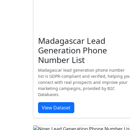
Madagascar Lead
Generation Phone
Number List
Madagascar lead generation phone number
list is GDPR-compliant and verified, helping yo
connect with real prospects and improve your
marketing campaigns, provided by B2C
Databases.
View Dataset