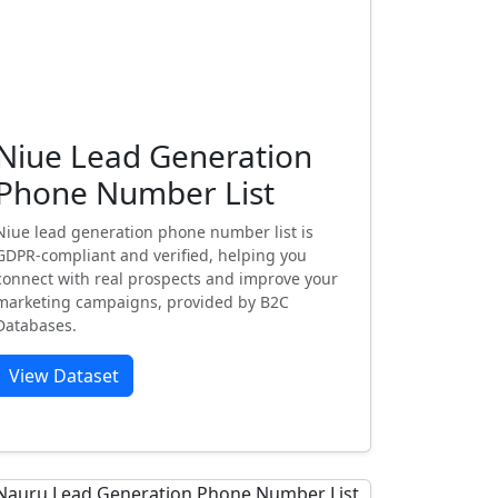
Niue Lead Generation
Phone Number List
Niue lead generation phone number list is
GDPR-compliant and verified, helping you
connect with real prospects and improve your
marketing campaigns, provided by B2C
Databases.
View Dataset