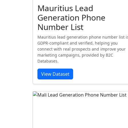
Mauritius Lead
Generation Phone
Number List
Mauritius lead generation phone number list i
GDPR-compliant and verified, helping you
connect with real prospects and improve your
marketing campaigns, provided by B2C
Databases.
View Dataset