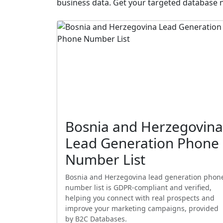
business data. Get your targeted database 
Bosnia and Herzegovina
Lead Generation Phone
Number List
Bosnia and Herzegovina lead generation phon
number list is GDPR-compliant and verified,
helping you connect with real prospects and
improve your marketing campaigns, provided
by B2C Databases.