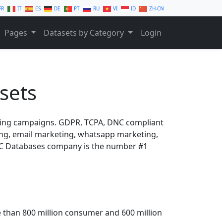
FR
IT
ES
DE
PT
RU
VI
ID
ZH-CN
Pages
Datasets by Category
Login
sets
ting campaigns. GDPR, TCPA, DNC compliant
ling, email marketing, whatsapp marketing,
B2C Databases company is the number #1
 than 800 million consumer and 600 million