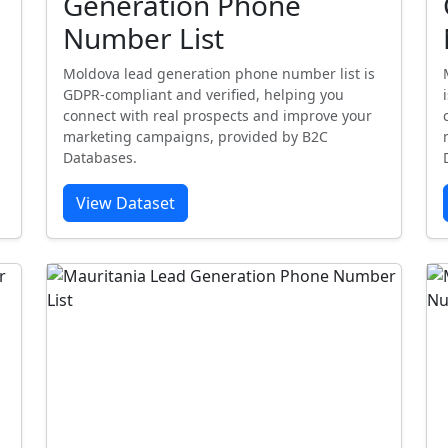
Generation Phone
Number List
Moldova lead generation phone number list is
GDPR-compliant and verified, helping you
connect with real prospects and improve your
marketing campaigns, provided by B2C
Databases.
View Dataset