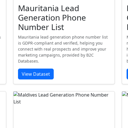
Mauritania Lead
Generation Phone
Number List
s
Mauritania lead generation phone number list
is GDPR-compliant and verified, helping you
connect with real prospects and improve your
marketing campaigns, provided by B2C
Databases.
View Dataset