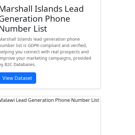
Marshall Islands Lead
Generation Phone
Number List
Marshall Islands lead generation phone
number list is GDPR-compliant and verified,
helping you connect with real prospects and
improve your marketing campaigns, provided
by B2C Databases.
View Dataset