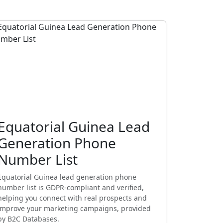
Equatorial Guinea Lead
Generation Phone
Number List
Equatorial Guinea lead generation phone
number list is GDPR-compliant and verified,
helping you connect with real prospects and
improve your marketing campaigns, provided
by B2C Databases.