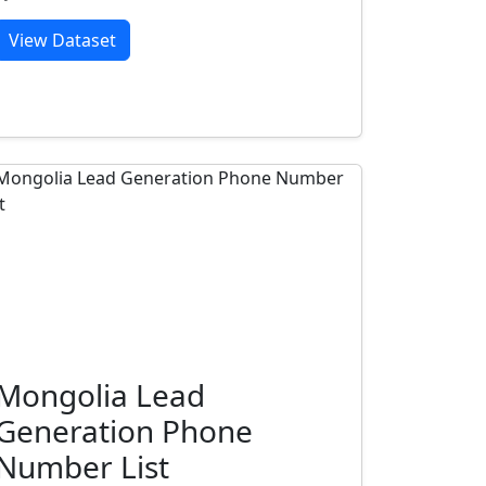
View Dataset
Mongolia Lead
Generation Phone
Number List