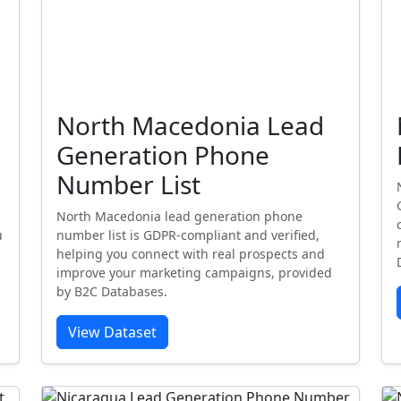
North Macedonia Lead
Generation Phone
Number List
North Macedonia lead generation phone
u
number list is GDPR-compliant and verified,
helping you connect with real prospects and
improve your marketing campaigns, provided
by B2C Databases.
View Dataset