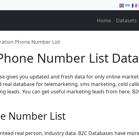
EN
Home
Datasets
ration Phone Number List
Phone Number List Data
e gives you updated and fresh data for only online marke
nd real database for telemarketing, sms marketing, cold cal
ng leads. You can get useful marketing leads from here. 
e Number List
anteed real person, industry data. B2C Databases have more