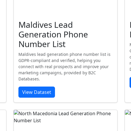
Maldives Lead
Generation Phone
Number List
Maldives lead generation phone number list is
GDPR-compliant and verified, helping you
connect with real prospects and improve your
marketing campaigns, provided by B2C
Databases.
View Dataset