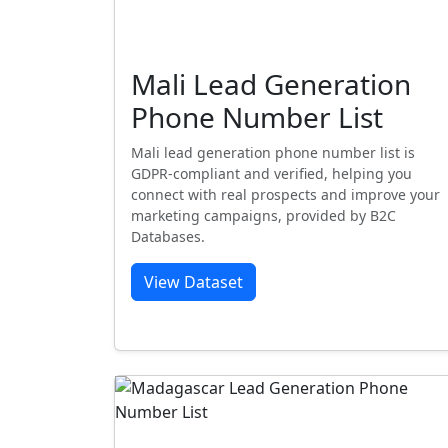
Mali Lead Generation
Phone Number List
Mali lead generation phone number list is
GDPR-compliant and verified, helping you
connect with real prospects and improve your
marketing campaigns, provided by B2C
Databases.
View Dataset