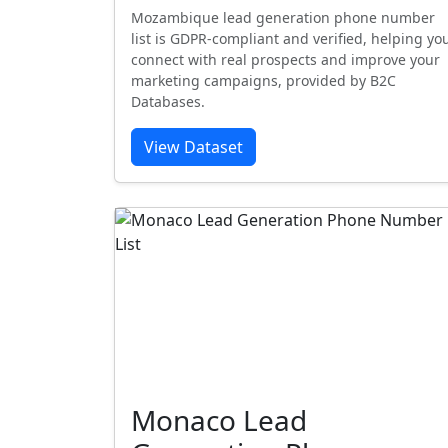
Mozambique lead generation phone number
list is GDPR-compliant and verified, helping yo
connect with real prospects and improve your
marketing campaigns, provided by B2C
Databases.
View Dataset
Monaco Lead