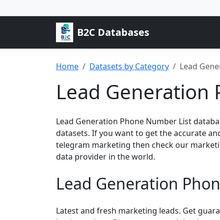
B2C Databases
Home
Datasets by Category
Lead Gene
Lead Generation 
Lead Generation Phone Number List databas
datasets. If you want to get the accurate a
telegram marketing then check our marketi
data provider in the world.
Lead Generation Phon
Latest and fresh marketing leads. Get guar