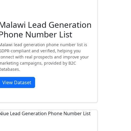
Malawi Lead Generation
Phone Number List
Malawi lead generation phone number list is
GDPR-compliant and verified, helping you
connect with real prospects and improve your
marketing campaigns, provided by B2C
Databases.
View Dataset