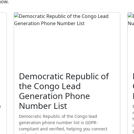
now.
Democratic Republic of
the Congo Lead
Generation Phone
Number List
e
Democratic Republic of the Congo lead
generation phone number list is GDPR-
compliant and verified, helping you connect