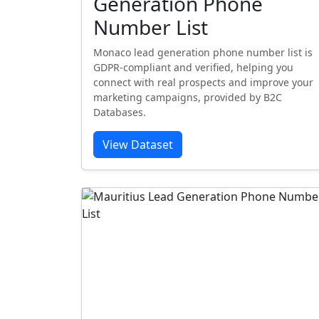
Generation Phone
Number List
Monaco lead generation phone number list is
GDPR-compliant and verified, helping you
connect with real prospects and improve your
marketing campaigns, provided by B2C
Databases.
View Dataset