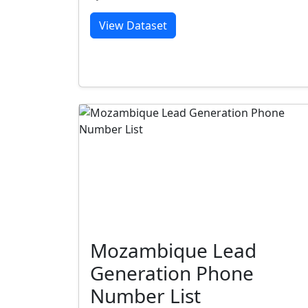
View Dataset
Mozambique Lead
Generation Phone
Number List