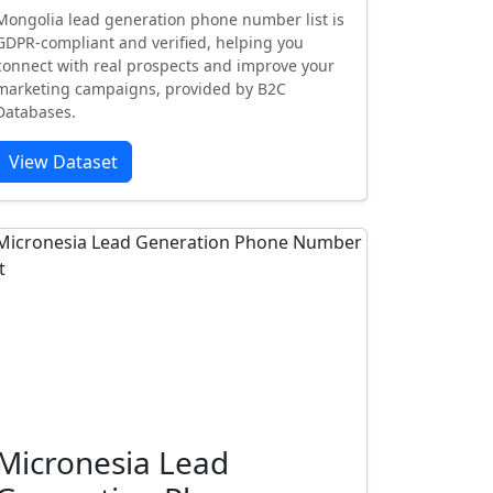
Mongolia lead generation phone number list is
GDPR-compliant and verified, helping you
connect with real prospects and improve your
marketing campaigns, provided by B2C
Databases.
View Dataset
Micronesia Lead