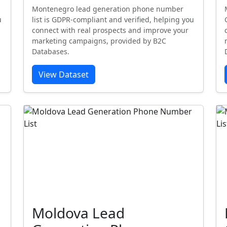
Montenegro lead generation phone number
u
list is GDPR-compliant and verified, helping you
connect with real prospects and improve your
marketing campaigns, provided by B2C
Databases.
View Dataset
Moldova Lead