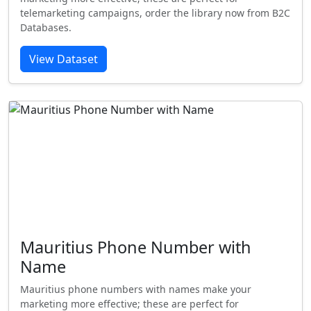
telemarketing campaigns, order the library now from B2C
Databases.
View Dataset
Mauritius Phone Number with
Name
Mauritius phone numbers with names make your
marketing more effective; these are perfect for