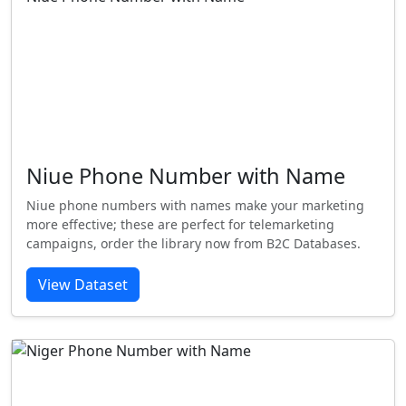
Niue Phone Number with Name
Niue phone numbers with names make your marketing
more effective; these are perfect for telemarketing
campaigns, order the library now from B2C Databases.
View Dataset