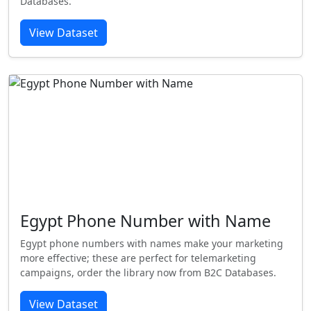
Databases.
View Dataset
Egypt Phone Number with Name
Egypt phone numbers with names make your marketing
more effective; these are perfect for telemarketing
campaigns, order the library now from B2C Databases.
View Dataset