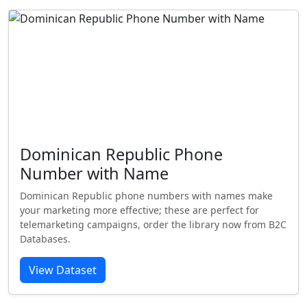
Dominican Republic Phone
Number with Name
Dominican Republic phone numbers with names make
your marketing more effective; these are perfect for
telemarketing campaigns, order the library now from B2C
Databases.
View Dataset