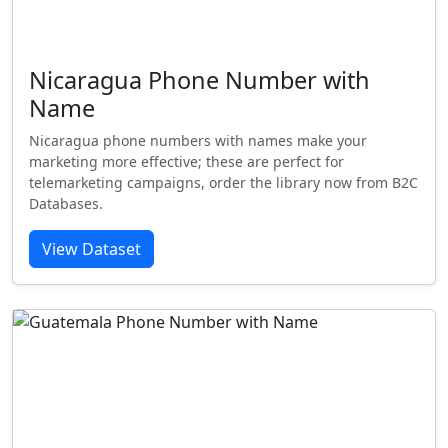
Nicaragua Phone Number with
Name
Nicaragua phone numbers with names make your
marketing more effective; these are perfect for
telemarketing campaigns, order the library now from B2C
Databases.
View Dataset