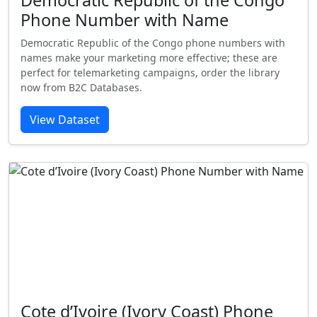
Democratic Republic of the Congo
Phone Number with Name
Democratic Republic of the Congo phone numbers with
names make your marketing more effective; these are
perfect for telemarketing campaigns, order the library
now from B2C Databases.
View Dataset
Cote d’Ivoire (Ivory Coast) Phone