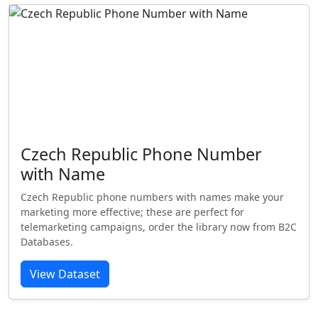
Czech Republic Phone Number
with Name
Czech Republic phone numbers with names make your
marketing more effective; these are perfect for
telemarketing campaigns, order the library now from B2C
Databases.
View Dataset