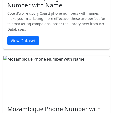
Number with Name
Cote d’Ivoire (Ivory Coast) phone numbers with names
make your marketing more effective; these are perfect for
telemarketing campaigns, order the library now from B2C
Databases.
View Dataset
Mozambique Phone Number with