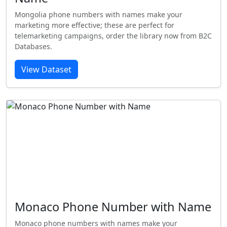
Mongolia phone numbers with names make your
marketing more effective; these are perfect for
telemarketing campaigns, order the library now from B2C
Databases.
View Dataset
Monaco Phone Number with Name
Monaco phone numbers with names make your