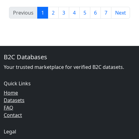
Previous
1
2
3
4
5
6
7
Next
B2C Databases
Your trusted marketplace for verified B2C datasets.
Quick Links
Home
Datasets
FAQ
Contact
Legal