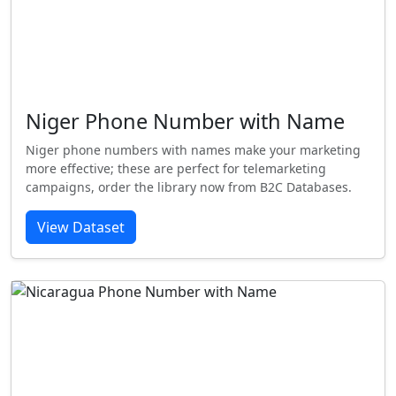
Niger Phone Number with Name
Niger phone numbers with names make your marketing
more effective; these are perfect for telemarketing
campaigns, order the library now from B2C Databases.
View Dataset