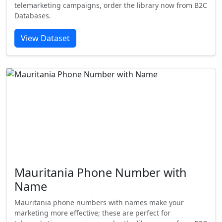
telemarketing campaigns, order the library now from B2C
Databases.
View Dataset
Mauritania Phone Number with
Name
Mauritania phone numbers with names make your
marketing more effective; these are perfect for