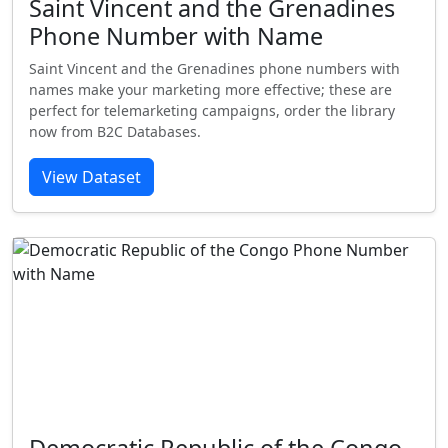
Saint Vincent and the Grenadines
Phone Number with Name
Saint Vincent and the Grenadines phone numbers with
names make your marketing more effective; these are
perfect for telemarketing campaigns, order the library
now from B2C Databases.
View Dataset