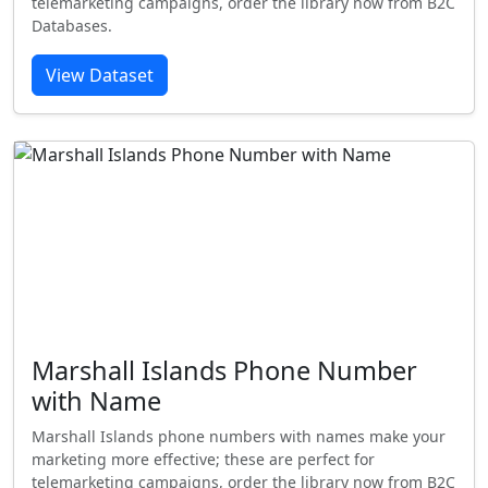
telemarketing campaigns, order the library now from B2C
Databases.
View Dataset
Marshall Islands Phone Number
with Name
Marshall Islands phone numbers with names make your
marketing more effective; these are perfect for
telemarketing campaigns, order the library now from B2C