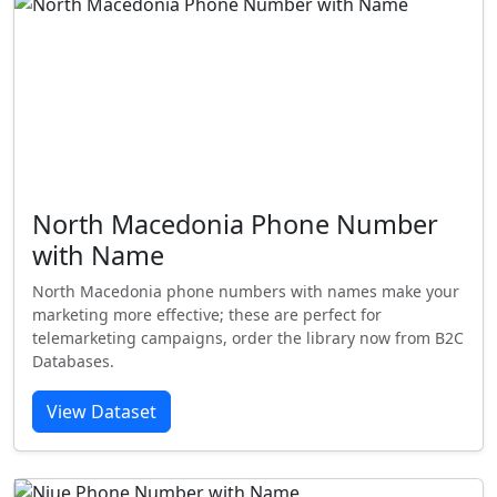
North Macedonia Phone Number
with Name
North Macedonia phone numbers with names make your
marketing more effective; these are perfect for
telemarketing campaigns, order the library now from B2C
Databases.
View Dataset