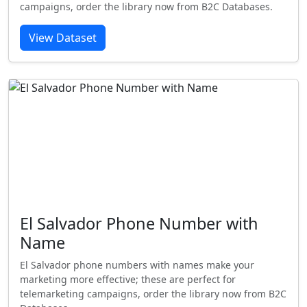
campaigns, order the library now from B2C Databases.
View Dataset
El Salvador Phone Number with
Name
El Salvador phone numbers with names make your
marketing more effective; these are perfect for
telemarketing campaigns, order the library now from B2C