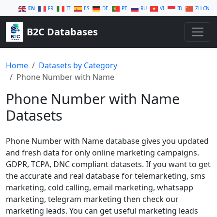
EN
FR
IT
ES
DE
PT
RU
VI
ID
ZH-CN
B2C Databases
Home
Datasets by Category
Phone Number with Name
Phone Number with Name
Datasets
Phone Number with Name database gives you updated
and fresh data for only online marketing campaigns.
GDPR, TCPA, DNC compliant datasets. If you want to get
the accurate and real database for telemarketing, sms
marketing, cold calling, email marketing, whatsapp
marketing, telegram marketing then check our
marketing leads. You can get useful marketing leads