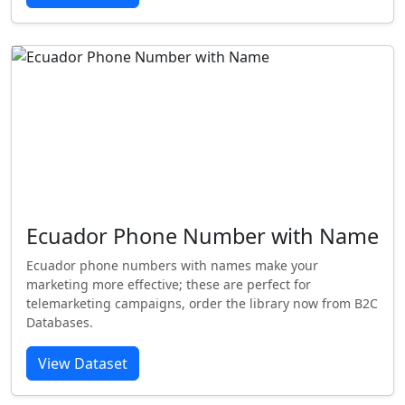
Ecuador Phone Number with Name
Ecuador phone numbers with names make your
marketing more effective; these are perfect for
telemarketing campaigns, order the library now from B2C
Databases.
View Dataset