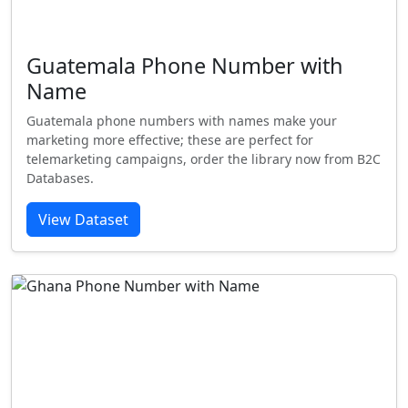
Guatemala Phone Number with
Name
Guatemala phone numbers with names make your
marketing more effective; these are perfect for
telemarketing campaigns, order the library now from B2C
Databases.
View Dataset