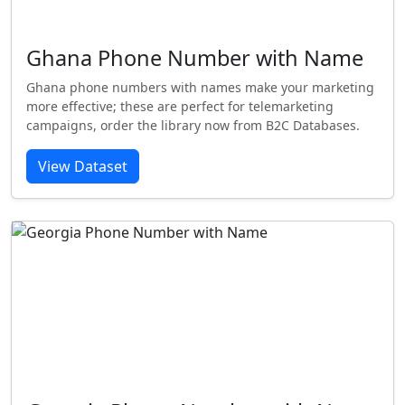
Ghana Phone Number with Name
Ghana phone numbers with names make your marketing
more effective; these are perfect for telemarketing
campaigns, order the library now from B2C Databases.
View Dataset