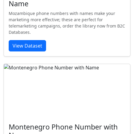
Name
Mozambique phone numbers with names make your
marketing more effective; these are perfect for
telemarketing campaigns, order the library now from B2C
Databases.
View Dataset
Montenegro Phone Number with