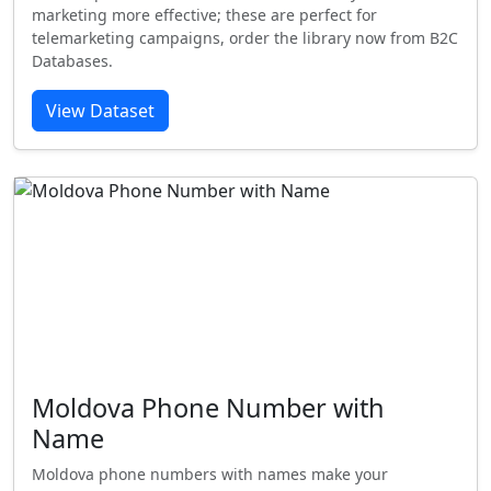
marketing more effective; these are perfect for
telemarketing campaigns, order the library now from B2C
Databases.
View Dataset
Moldova Phone Number with
Name
Moldova phone numbers with names make your