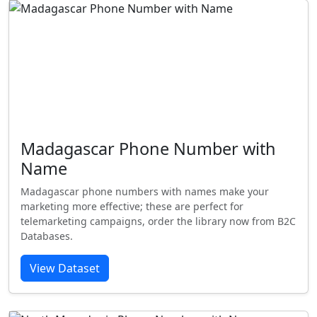
Madagascar Phone Number with
Name
Madagascar phone numbers with names make your
marketing more effective; these are perfect for
telemarketing campaigns, order the library now from B2C
Databases.
View Dataset