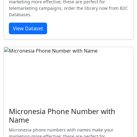
marketing more effective; these are perfect for
telemarketing campaigns, order the library now from B2C
Databases.
View Dataset
Micronesia Phone Number with
Name
Micronesia phone numbers with names make your
marketing more effective; these are perfect for