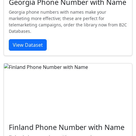
Georgia Phone Number with Name
Georgia phone numbers with names make your
marketing more effective; these are perfect for
telemarketing campaigns, order the library now from B2C
Databases.
View Dataset
Finland Phone Number with Name