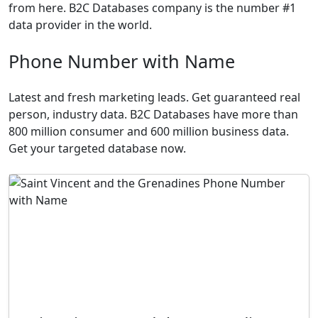
from here. B2C Databases company is the number #1
data provider in the world.
Phone Number with Name
Latest and fresh marketing leads. Get guaranteed real
person, industry data. B2C Databases have more than
800 million consumer and 600 million business data.
Get your targeted database now.