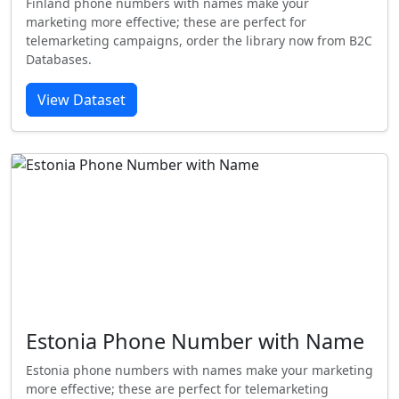
Finland phone numbers with names make your
marketing more effective; these are perfect for
telemarketing campaigns, order the library now from B2C
Databases.
View Dataset
Estonia Phone Number with Name
Estonia phone numbers with names make your marketing
more effective; these are perfect for telemarketing