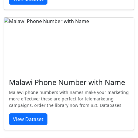
Malawi Phone Number with Name
Malawi phone numbers with names make your marketing
more effective; these are perfect for telemarketing
campaigns, order the library now from B2C Databases.
View Dataset