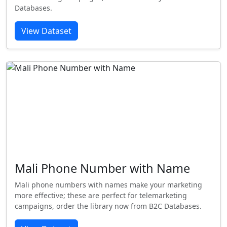
Databases.
View Dataset
Mali Phone Number with Name
Mali phone numbers with names make your marketing
more effective; these are perfect for telemarketing
campaigns, order the library now from B2C Databases.