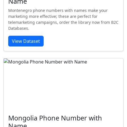
Name
Montenegro phone numbers with names make your
marketing more effective; these are perfect for
telemarketing campaigns, order the library now from B2C
Databases.
View Dataset
Mongolia Phone Number with
Name