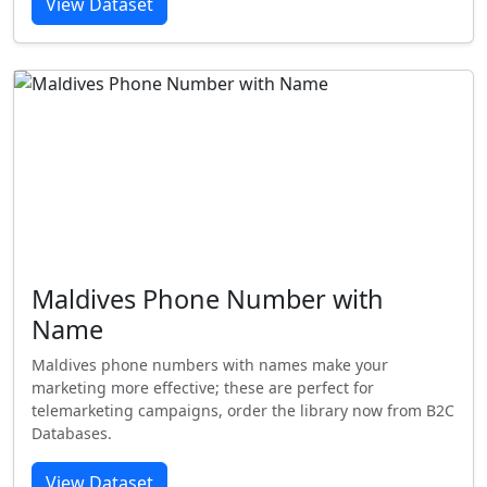
View Dataset
Maldives Phone Number with
Name
Maldives phone numbers with names make your
marketing more effective; these are perfect for
telemarketing campaigns, order the library now from B2C
Databases.
View Dataset