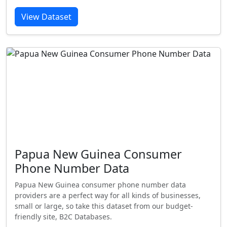
View Dataset
Papua New Guinea Consumer
Phone Number Data
Papua New Guinea consumer phone number data
providers are a perfect way for all kinds of businesses,
small or large, so take this dataset from our budget-
friendly site, B2C Databases.