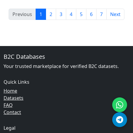
Previous
1
2
3
4
5
6
7
Next
B2C Databases
Your trusted marketplace for verified B2C datasets.
Quick Links
Home
Datasets
FAQ
Contact
Legal