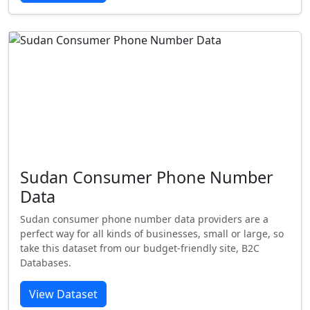
Sudan Consumer Phone Number
Data
Sudan consumer phone number data providers are a
perfect way for all kinds of businesses, small or large, so
take this dataset from our budget-friendly site, B2C
Databases.
View Dataset