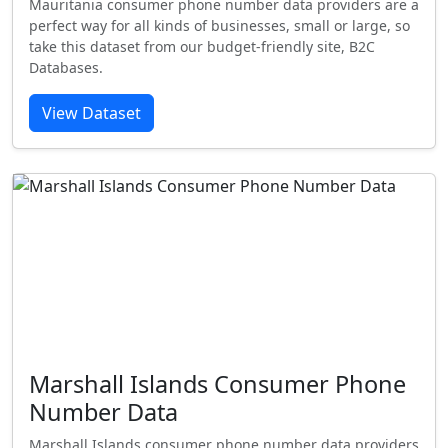
Mauritania consumer phone number data providers are a
perfect way for all kinds of businesses, small or large, so
take this dataset from our budget-friendly site, B2C
Databases.
View Dataset
Marshall Islands Consumer Phone
Number Data
Marshall Islands consumer phone number data providers