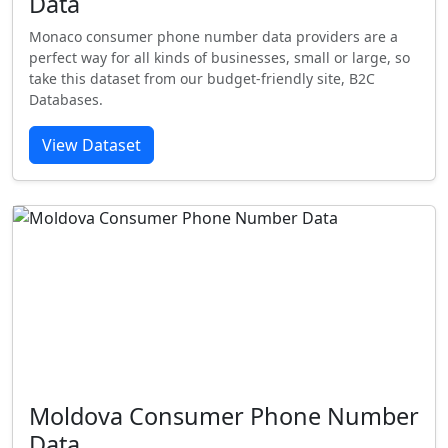
Data
Monaco consumer phone number data providers are a
perfect way for all kinds of businesses, small or large, so
take this dataset from our budget-friendly site, B2C
Databases.
View Dataset
Moldova Consumer Phone Number
Data