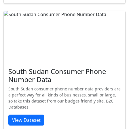
South Sudan Consumer Phone
Number Data
South Sudan consumer phone number data providers are
a perfect way for all kinds of businesses, small or large,
so take this dataset from our budget-friendly site, B2C
Databases.
View Dataset