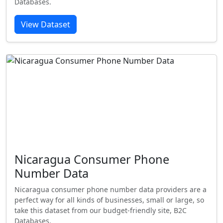
Databases.
View Dataset
Nicaragua Consumer Phone
Number Data
Nicaragua consumer phone number data providers are a
perfect way for all kinds of businesses, small or large, so
take this dataset from our budget-friendly site, B2C
Databases.