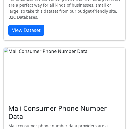
are a perfect way for all kinds of businesses, small or
large, so take this dataset from our budget-friendly site,
B2C Databases.
View Dataset
Mali Consumer Phone Number
Data
Mali consumer phone number data providers are a