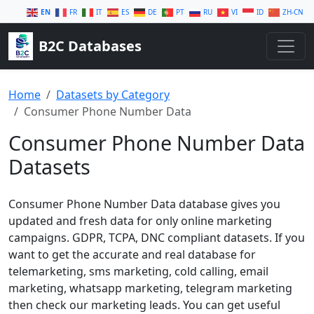
EN
FR
IT
ES
DE
PT
RU
VI
ID
ZH-CN
B2C Databases
Home
Datasets by Category
Consumer Phone Number Data
Consumer Phone Number Data
Datasets
Consumer Phone Number Data database gives you
updated and fresh data for only online marketing
campaigns. GDPR, TCPA, DNC compliant datasets. If you
want to get the accurate and real database for
telemarketing, sms marketing, cold calling, email
marketing, whatsapp marketing, telegram marketing
then check our marketing leads. You can get useful