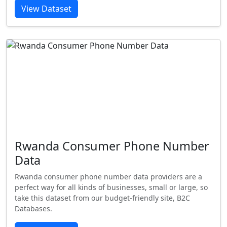
View Dataset
Rwanda Consumer Phone Number
Data
Rwanda consumer phone number data providers are a
perfect way for all kinds of businesses, small or large, so
take this dataset from our budget-friendly site, B2C
Databases.