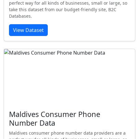
perfect way for all kinds of businesses, small or large, so
take this dataset from our budget-friendly site, B2C
Databases.
View Dataset
Maldives Consumer Phone
Number Data
Maldives consumer phone number data providers are a