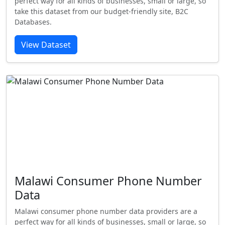
perfect way for all kinds of businesses, small or large, so
take this dataset from our budget-friendly site, B2C
Databases.
View Dataset
Malawi Consumer Phone Number
Data
Malawi consumer phone number data providers are a
perfect way for all kinds of businesses, small or large, so