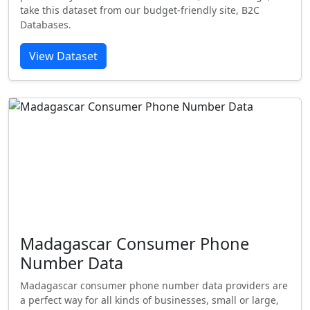
take this dataset from our budget-friendly site, B2C
Databases.
View Dataset
Madagascar Consumer Phone
Number Data
Madagascar consumer phone number data providers are
a perfect way for all kinds of businesses, small or large,