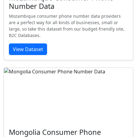
Number Data
Mozambique consumer phone number data providers
are a perfect way for all kinds of businesses, small or
large, so take this dataset from our budget-friendly site,
B2C Databases.
View Dataset
Mongolia Consumer Phone