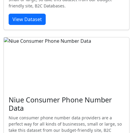
friendly site, B2C Databases.
View Dataset
Niue Consumer Phone Number
Data
Niue consumer phone number data providers are a
perfect way for all kinds of businesses, small or large, so
take this dataset from our budget-friendly site, B2C