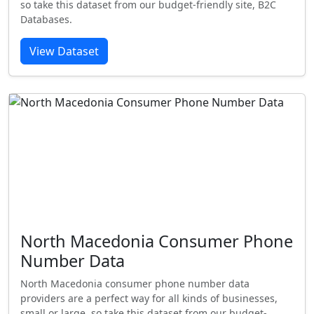
so take this dataset from our budget-friendly site, B2C
Databases.
View Dataset
North Macedonia Consumer Phone
Number Data
North Macedonia consumer phone number data
providers are a perfect way for all kinds of businesses,
small or large, so take this dataset from our budget-