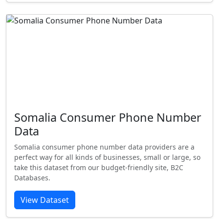
Somalia Consumer Phone Number
Data
Somalia consumer phone number data providers are a
perfect way for all kinds of businesses, small or large, so
take this dataset from our budget-friendly site, B2C
Databases.
View Dataset