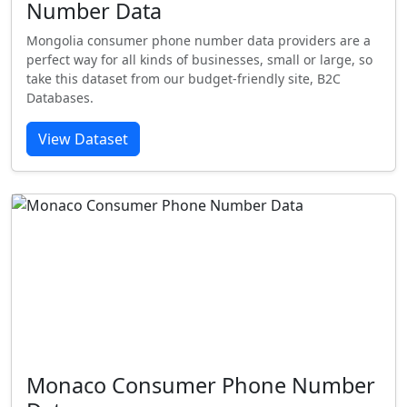
Number Data
Mongolia consumer phone number data providers are a
perfect way for all kinds of businesses, small or large, so
take this dataset from our budget-friendly site, B2C
Databases.
View Dataset
Monaco Consumer Phone Number