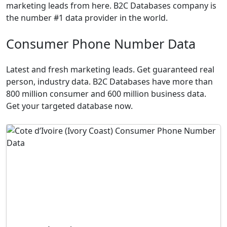
marketing leads from here. B2C Databases company is
the number #1 data provider in the world.
Consumer Phone Number Data
Latest and fresh marketing leads. Get guaranteed real
person, industry data. B2C Databases have more than
800 million consumer and 600 million business data.
Get your targeted database now.