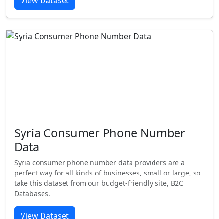
View Dataset
Syria Consumer Phone Number
Data
Syria consumer phone number data providers are a
perfect way for all kinds of businesses, small or large, so
take this dataset from our budget-friendly site, B2C
Databases.
View Dataset