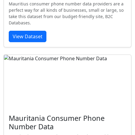
Mauritius consumer phone number data providers are a
perfect way for all kinds of businesses, small or large, so
take this dataset from our budget-friendly site, B2C
Databases.
View Dataset
Mauritania Consumer Phone
Number Data