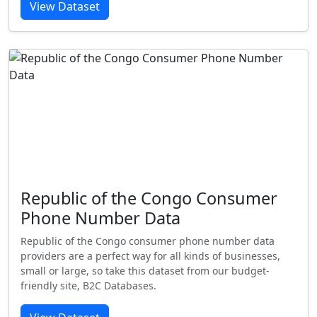
View Dataset
Republic of the Congo Consumer
Phone Number Data
Republic of the Congo consumer phone number data
providers are a perfect way for all kinds of businesses,
small or large, so take this dataset from our budget-
friendly site, B2C Databases.