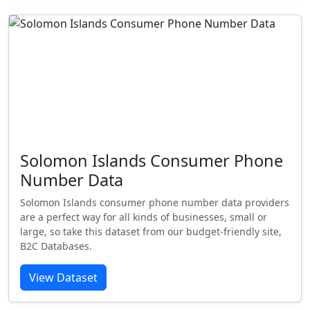
Solomon Islands Consumer Phone
Number Data
Solomon Islands consumer phone number data providers
are a perfect way for all kinds of businesses, small or
large, so take this dataset from our budget-friendly site,
B2C Databases.
View Dataset