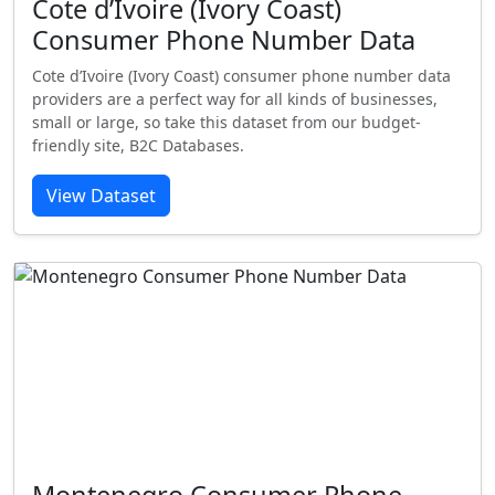
Cote d’Ivoire (Ivory Coast)
Consumer Phone Number Data
Cote d’Ivoire (Ivory Coast) consumer phone number data
providers are a perfect way for all kinds of businesses,
small or large, so take this dataset from our budget-
friendly site, B2C Databases.
View Dataset