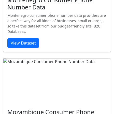
Montenegro Consumer Phone
Number Data
Montenegro consumer phone number data providers are
a perfect way for all kinds of businesses, small or large,
so take this dataset from our budget-friendly site, B2C
Databases.
View Dataset
Mozambique Consumer Phone