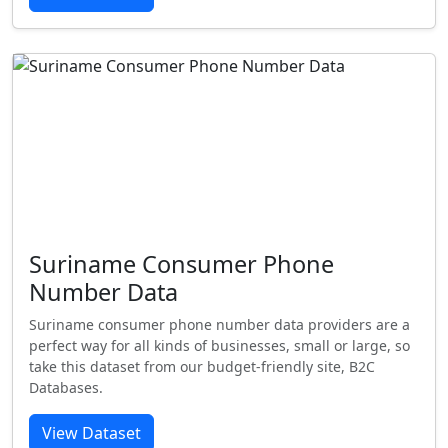
Suriname Consumer Phone
Number Data
Suriname consumer phone number data providers are a
perfect way for all kinds of businesses, small or large, so
take this dataset from our budget-friendly site, B2C
Databases.
View Dataset