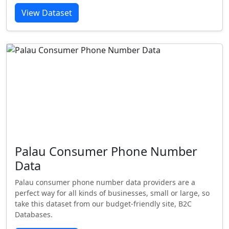
View Dataset
Palau Consumer Phone Number
Data
Palau consumer phone number data providers are a
perfect way for all kinds of businesses, small or large, so
take this dataset from our budget-friendly site, B2C
Databases.