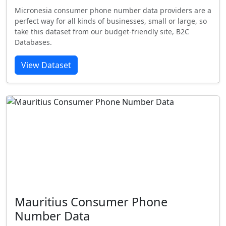
Micronesia consumer phone number data providers are a
perfect way for all kinds of businesses, small or large, so
take this dataset from our budget-friendly site, B2C
Databases.
View Dataset
Mauritius Consumer Phone
Number Data