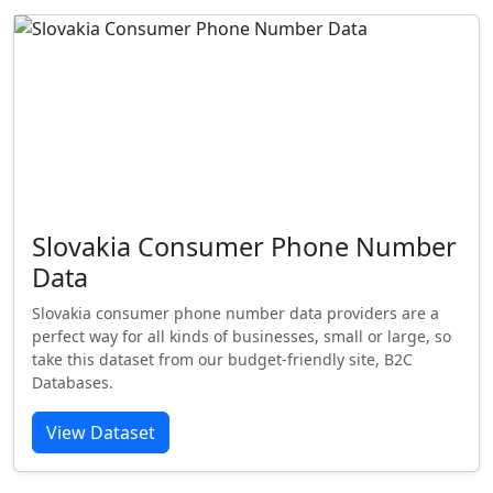
Slovakia Consumer Phone Number
Data
Slovakia consumer phone number data providers are a
perfect way for all kinds of businesses, small or large, so
take this dataset from our budget-friendly site, B2C
Databases.
View Dataset