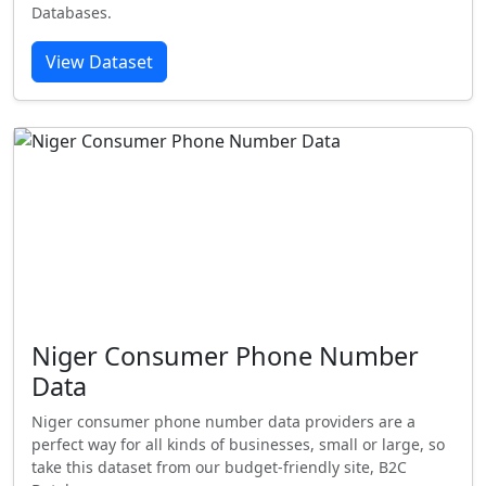
Databases.
View Dataset
Niger Consumer Phone Number
Data
Niger consumer phone number data providers are a
perfect way for all kinds of businesses, small or large, so
take this dataset from our budget-friendly site, B2C