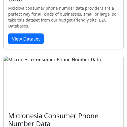
Moldova consumer phone number data providers are a
perfect way for all kinds of businesses, small or large, so
take this dataset from our budget-friendly site, B2C
Databases.
View Dataset
Micronesia Consumer Phone
Number Data