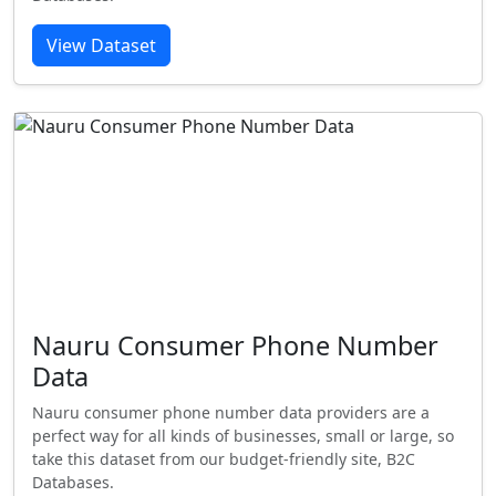
View Dataset
Nauru Consumer Phone Number
Data
Nauru consumer phone number data providers are a
perfect way for all kinds of businesses, small or large, so
take this dataset from our budget-friendly site, B2C
Databases.