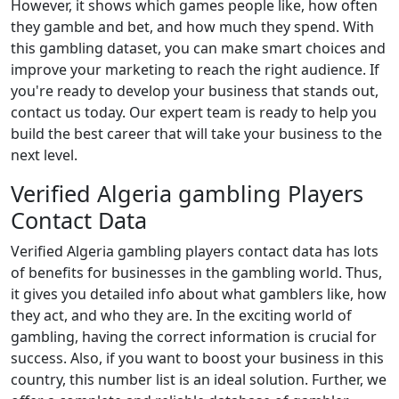
However, it shows which games people like, how often
they gamble and bet, and how much they spend. With
this gambling dataset, you can make smart choices and
improve your marketing to reach the right audience. If
you're ready to develop your business that stands out,
contact us today. Our expert team is ready to help you
build the best career that will take your business to the
next level.
Verified Algeria gambling Players
Contact Data
Verified Algeria gambling players contact data has lots
of benefits for businesses in the gambling world. Thus,
it gives you detailed info about what gamblers like, how
they act, and who they are. In the exciting world of
gambling, having the correct information is crucial for
success. Also, if you want to boost your business in this
country, this number list is an ideal solution. Further, we