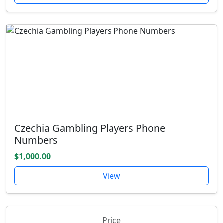
Czechia Gambling Players Phone
Numbers
$1,000.00
View
Price