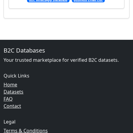
B2C Databases
Your trusted marketplace for verified B2C datasets.
Quick Links
Home
Datasets
FAQ
Contact
Legal
Terms & Conditions