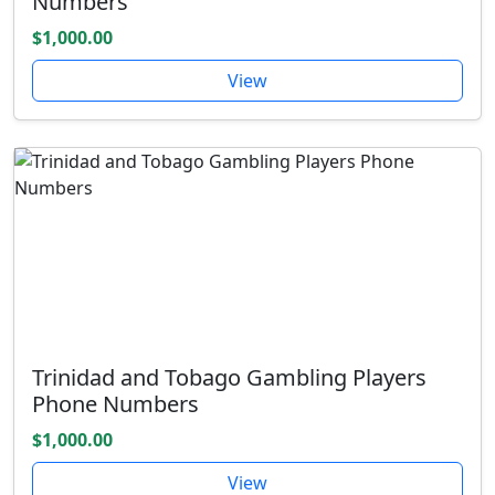
Numbers
$1,000.00
View
Trinidad and Tobago Gambling Players
Phone Numbers
$1,000.00
View