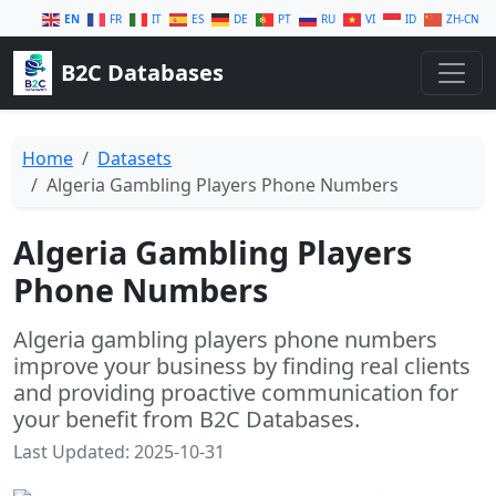
EN
FR
IT
ES
DE
PT
RU
VI
ID
ZH-CN
B2C Databases
Home
Datasets
Algeria Gambling Players Phone Numbers
Algeria Gambling Players
Phone Numbers
Algeria gambling players phone numbers
improve your business by finding real clients
and providing proactive communication for
your benefit from B2C Databases.
Last Updated: 2025-10-31