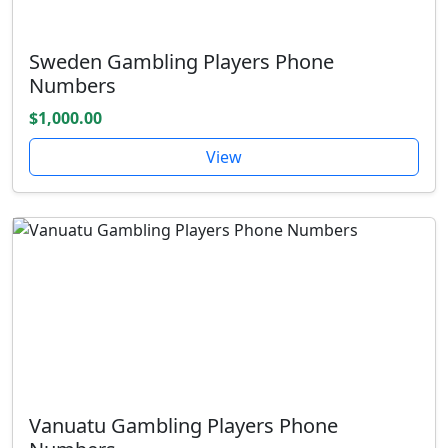
Sweden Gambling Players Phone
Numbers
$1,000.00
View
Vanuatu Gambling Players Phone