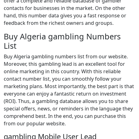
offer a complete and reliable database of gambler
contacts for businesses in the market. On the other
hand, this number data gives you a fast response or
feedback from the richest owners and groups.
Buy Algeria gambling Numbers
List
Buy Algeria gambling numbers list from our website.
Moreover, this gambling lead is an excellent tool for
online marketing in this country. With this reliable
contact number list, you can smoothly follow your
marketing plans. Most importantly, the best part is that
everyone can enjoy a fantastic return on investment
(ROI). Thus, a gambling database allows you to share
special offers, news, or reminders in the language they
comprehend best. In the end, you can purchase this
from our popular website.
gambling Mobile User Lead