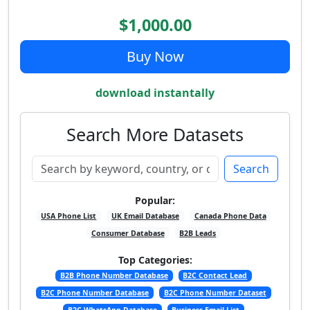
$1,000.00
Buy Now
download instantally
Search More Datasets
Search
Popular:
USA Phone List
UK Email Database
Canada Phone Data
Consumer Database
B2B Leads
Top Categories:
B2B Phone Number Database
B2C Contact Lead
B2C Phone Number Database
B2C Phone Number Dataset
B2C WhatsApp Database
Business Email List