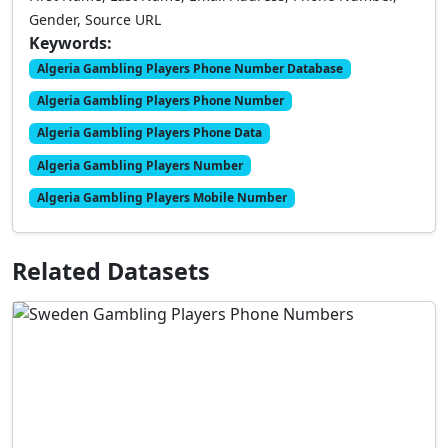
Gender, Source URL
Keywords:
Algeria Gambling Players Phone Number Database
Algeria Gambling Players Phone Number
Algeria Gambling Players Phone Data
Algeria Gambling Players Number
Algeria Gambling Players Mobile Number
Related Datasets