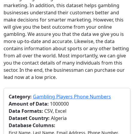
marketing. In addition, this dataset helps gambling
businesses understand their customers better and
make decisions for smarter marketing. However, this
will give you the best outcome from your online
gambling. We assure you that the data we give you is
more up-to-date and accurate. Likewise, the data
contains information about sports or any other betting
from all over the world. Most importantly, we can give
you the contact details of many individuals from this
sector. In the end, the businessman can purchase our
lead now at a low price.
Category:
Gambling Players Phone Numbers
Amount of Data:
1000000
Data Formats:
CSV, Excel
Dataset Country:
Algeria
Database Columns:
First Name, Last Name, Email Address, Phone Number,