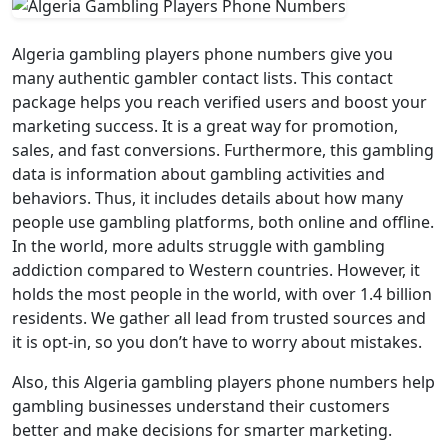
Algeria gambling players phone numbers give you
many authentic gambler contact lists. This contact
package helps you reach verified users and boost your
marketing success. It is a great way for promotion,
sales, and fast conversions. Furthermore, this gambling
data is information about gambling activities and
behaviors. Thus, it includes details about how many
people use gambling platforms, both online and offline.
In the world, more adults struggle with gambling
addiction compared to Western countries. However, it
holds the most people in the world, with over 1.4 billion
residents. We gather all lead from trusted sources and
it is opt-in, so you don’t have to worry about mistakes.
Also, this Algeria gambling players phone numbers help
gambling businesses understand their customers
better and make decisions for smarter marketing.