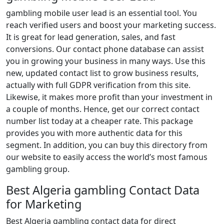
gambling mobile user lead is an essential tool. You
reach verified users and boost your marketing success.
It is great for lead generation, sales, and fast
conversions. Our contact phone database can assist
you in growing your business in many ways. Use this
new, updated contact list to grow business results,
actually with full GDPR verification from this site.
Likewise, it makes more profit than your investment in
a couple of months. Hence, get our correct contact
number list today at a cheaper rate. This package
provides you with more authentic data for this
segment. In addition, you can buy this directory from
our website to easily access the world’s most famous
gambling group.
Best Algeria gambling Contact Data
for Marketing
Best Algeria gambling contact data for direct