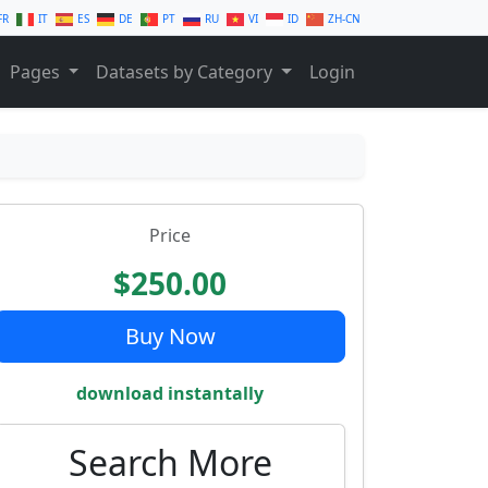
FR
IT
ES
DE
PT
RU
VI
ID
ZH-CN
Pages
Datasets by Category
Login
Price
$250.00
Buy Now
download instantally
Search More