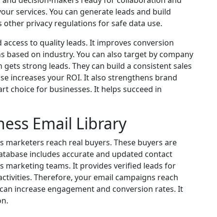
 and decision-makers ready for collaboration and
our services. You can generate leads and build
ws other privacy regulations for safe data use.
 access to quality leads. It improves conversion
ns based on industry. You can also target by company
am gets strong leads. They can build a consistent sales
base increases your ROI. It also strengthens brand
rt choice for businesses. It helps succeed in
ness Email Library
lps marketers reach real buyers. These buyers are
 database includes accurate and updated contact
 marketing teams. It provides verified leads for
ctivities. Therefore, your email campaigns reach
 can increase engagement and conversion rates. It
on.