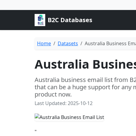
B2C Databases
Home
Datasets
Australia Business Emai
Australia Busines
Australia business email list from B
that can be a huge support for any 
product now.
Last Updated: 2025-10-12
"