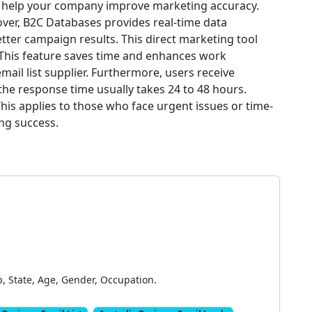
n help your company improve marketing accuracy.
ver, B2C Databases provides real-time data
tter campaign results. This direct marketing tool
 This feature saves time and enhances work
email list supplier. Furthermore, users receive
he response time usually takes 24 to 48 hours.
This applies to those who face urgent issues or time-
ing success.
p, State, Age, Gender, Occupation.