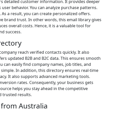
fers detailed customer information. It provides deeper
k user behavior. You can analyze purchase patterns.
 As a result, you can create personalized offers.
e brand trust. In other words, this email library gives
ces overall costs. Hence, it is a valuable tool for
nd success.
rectory
company reach verified contacts quickly. It also
 offers updated B2B and B2C data. This ensures smooth
can easily find company names, job titles, and
 simple. In addition, this directory ensures real-time
acy. It also supports advanced marketing tools.
version rates. Consequently, your business gets
source helps you stay ahead in the competitive
 trusted results.
 from Australia