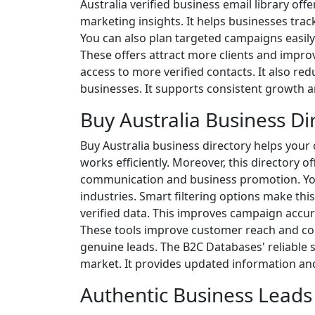
Australia verified business email library of
marketing insights. It helps businesses trac
You can also plan targeted campaigns easily.
These offers attract more clients and improv
access to more verified contacts. It also redu
businesses. It supports consistent growth a
Buy Australia Business Di
Buy Australia business directory helps your 
works efficiently. Moreover, this directory
communication and business promotion. You 
industries. Smart filtering options make this
verified data. This improves campaign accur
These tools improve customer reach and con
genuine leads. The B2C Databases' reliable 
market. It provides updated information and
Authentic Business Leads