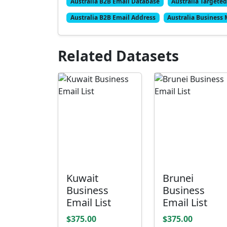
Australia B2B Email Database
Australia Targeted
Australia B2B Email Address
Australia Business 
Related Datasets
Kuwait
Brunei
Business
Business
Email List
Email List
$375.00
$375.00