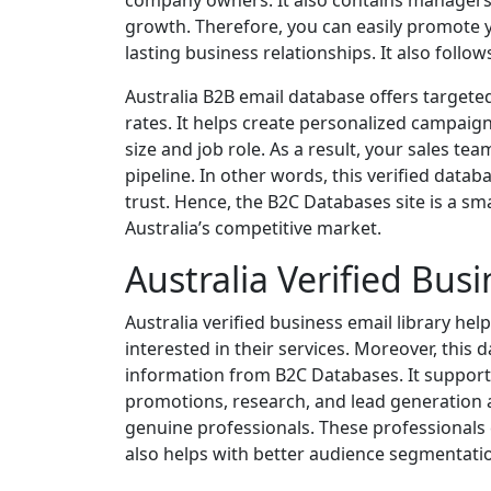
company owners. It also contains managers
growth. Therefore, you can easily promote y
lasting business relationships. It also follo
Australia B2B email database offers targeted
rates. It helps create personalized campaig
size and job role. As a result, your sales te
pipeline. In other words, this verified data
trust. Hence, the B2C Databases site is a sma
Australia’s competitive market.
Australia Verified Busi
Australia verified business email library he
interested in their services. Moreover, this
information from B2C Databases. It supports
promotions, research, and lead generation a
genuine professionals. These professionals
also helps with better audience segmentati