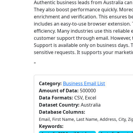
Authentic business leads from Australia ca
They also boost performance quickly. Moreo
enrichment and verification. This ensures be
includes an easy-to-use browser extension.
efficiency. Many industries use this reliable 
customer support through email. However, t
Support is available only on business days. 
sensitive requests. It supports your market
"
Category:
Business Email List
Amount of Data:
500000
Data Formats:
CSV, Excel
Dataset Country:
Australia
Database Columns:
Email, First Name, Last Name, Address, City, Zi
Keywords: