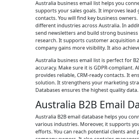
Australia business email list helps you conn
supports your sales goals. It improves lead
contacts. You will find key business owners
different industries across Australia. In add
send newsletters and build strong business r
research. It supports customer acquisition 
company gains more visibility. It also achie
Australia business email list is perfect for
accuracy. Make sure it is GDPR-compliant. Al
provides reliable, CRM-ready contacts. It ens
solution. It strengthens your marketing stra
Databases ensures the highest quality data. I
Australia B2B Email D
Australia B2B email database helps you conne
various industries. Moreover, it supports y
efforts. You can reach potential clients and 