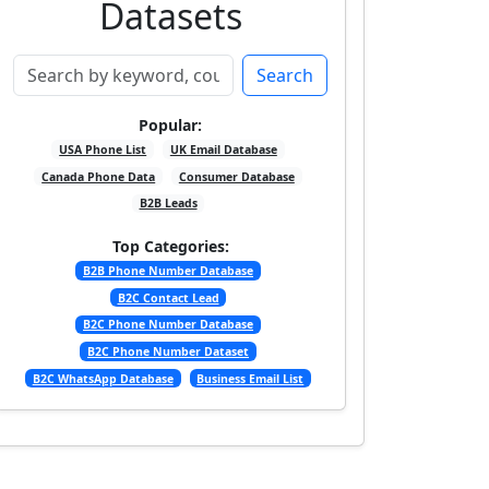
Datasets
Search
Popular:
USA Phone List
UK Email Database
Canada Phone Data
Consumer Database
B2B Leads
Top Categories:
B2B Phone Number Database
B2C Contact Lead
B2C Phone Number Database
B2C Phone Number Dataset
B2C WhatsApp Database
Business Email List