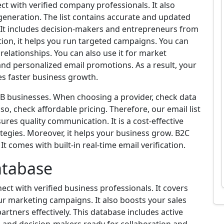
ect with verified company professionals. It also
 generation. The list contains accurate and updated
. It includes decision-makers and entrepreneurs from
ition, it helps you run targeted campaigns. You can
elationships. You can also use it for market
and personalized email promotions. As a result, your
ves faster business growth.
 B2B businesses. When choosing a provider, check data
so, check affordable pricing. Therefore, our email list
ures quality communication. It is a cost-effective
tegies. Moreover, it helps your business grow. B2C
t comes with built-in real-time email verification.
atabase
ct with verified business professionals. It covers
our marketing campaigns. It also boosts your sales
partners effectively. This database includes active