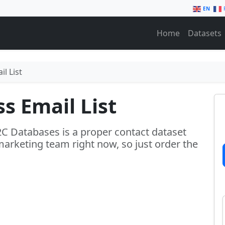
EN
Home
Datasets
l List
s Email List
2C Databases is a proper contact dataset
marketing team right now, so just order the