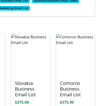
 Business Email List
Australia Business Email Leads
Marketing Email List
Slovakia
Comoros
Business
Business
Email List
Email List
$375.00
$375.00