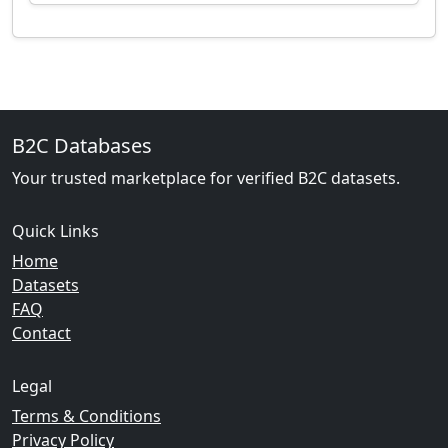
B2C Databases
Your trusted marketplace for verified B2C datasets.
Quick Links
Home
Datasets
FAQ
Contact
Legal
Terms & Conditions
Privacy Policy