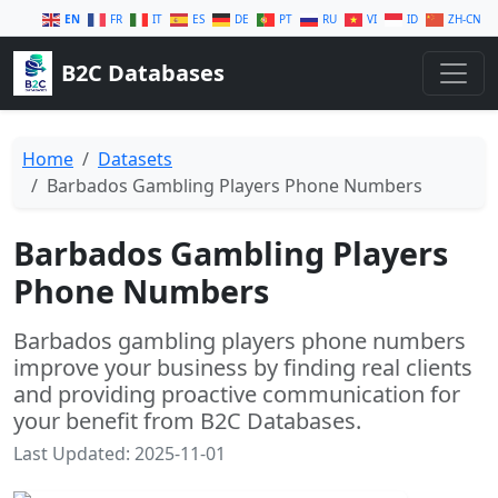
EN
FR
IT
ES
DE
PT
RU
VI
ID
ZH-CN
B2C Databases
Home
Datasets
Barbados Gambling Players Phone Numbers
Barbados Gambling Players
Phone Numbers
Barbados gambling players phone numbers
improve your business by finding real clients
and providing proactive communication for
your benefit from B2C Databases.
Last Updated: 2025-11-01