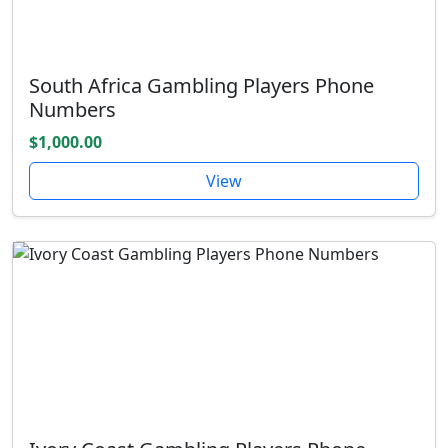
South Africa Gambling Players Phone
Numbers
$1,000.00
View