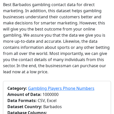
Best Barbados gambling contact data for direct
marketing. In addition, this dataset helps gambling
businesses understand their customers better and
make decisions for smarter marketing. However, this
will give you the best outcome from your online
gambling. We assure you that the data we give you is
more up-to-date and accurate. Likewise, the data
contains information about sports or any other betting
from all over the world. Most importantly, we can give
you the contact details of many individuals from this
sector. In the end, the businessman can purchase our
lead now at a low price.
Category:
Gambling Players Phone Numbers
Amount of Data:
1000000
Data Formats:
CSV, Excel
Dataset Country:
Barbados
Database Columns: