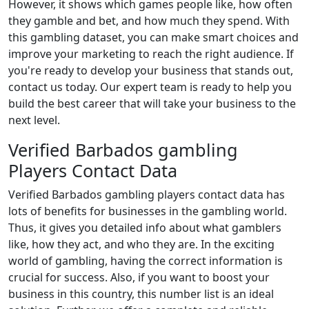
However, it shows which games people like, how often
they gamble and bet, and how much they spend. With
this gambling dataset, you can make smart choices and
improve your marketing to reach the right audience. If
you're ready to develop your business that stands out,
contact us today. Our expert team is ready to help you
build the best career that will take your business to the
next level.
Verified Barbados gambling
Players Contact Data
Verified Barbados gambling players contact data has
lots of benefits for businesses in the gambling world.
Thus, it gives you detailed info about what gamblers
like, how they act, and who they are. In the exciting
world of gambling, having the correct information is
crucial for success. Also, if you want to boost your
business in this country, this number list is an ideal