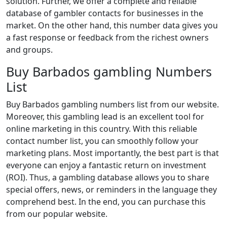
solution. Further, we offer a complete and reliable
database of gambler contacts for businesses in the
market. On the other hand, this number data gives you
a fast response or feedback from the richest owners
and groups.
Buy Barbados gambling Numbers
List
Buy Barbados gambling numbers list from our website.
Moreover, this gambling lead is an excellent tool for
online marketing in this country. With this reliable
contact number list, you can smoothly follow your
marketing plans. Most importantly, the best part is that
everyone can enjoy a fantastic return on investment
(ROI). Thus, a gambling database allows you to share
special offers, news, or reminders in the language they
comprehend best. In the end, you can purchase this
from our popular website.