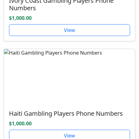
Ivory Coast Gambling Players Phone
Numbers
$1,000.00
View
Haiti Gambling Players Phone Numbers
$1,000.00
View