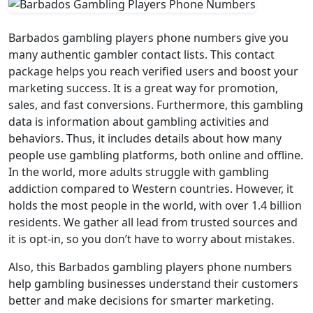
Barbados gambling players phone numbers give you
many authentic gambler contact lists. This contact
package helps you reach verified users and boost your
marketing success. It is a great way for promotion,
sales, and fast conversions. Furthermore, this gambling
data is information about gambling activities and
behaviors. Thus, it includes details about how many
people use gambling platforms, both online and offline.
In the world, more adults struggle with gambling
addiction compared to Western countries. However, it
holds the most people in the world, with over 1.4 billion
residents. We gather all lead from trusted sources and
it is opt-in, so you don’t have to worry about mistakes.
Also, this Barbados gambling players phone numbers
help gambling businesses understand their customers
better and make decisions for smarter marketing.