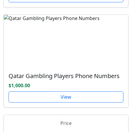
Qatar Gambling Players Phone Numbers
$1,000.00
View
Price