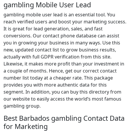
gambling Mobile User Lead
gambling mobile user lead is an essential tool. You
reach verified users and boost your marketing success.
It is great for lead generation, sales, and fast
conversions. Our contact phone database can assist
you in growing your business in many ways. Use this
new, updated contact list to grow business results,
actually with full GDPR verification from this site.
Likewise, it makes more profit than your investment in
a couple of months. Hence, get our correct contact
number list today at a cheaper rate. This package
provides you with more authentic data for this
segment. In addition, you can buy this directory from
our website to easily access the world’s most famous
gambling group.
Best Barbados gambling Contact Data
for Marketing