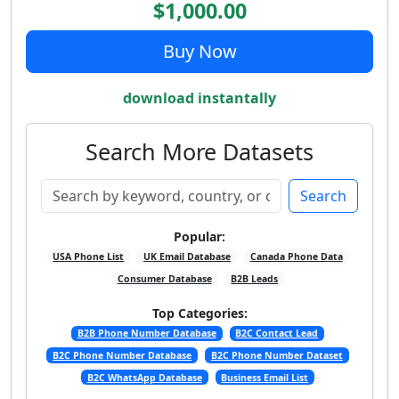
$1,000.00
Buy Now
download instantally
Search More Datasets
Search
Popular:
USA Phone List
UK Email Database
Canada Phone Data
Consumer Database
B2B Leads
Top Categories:
B2B Phone Number Database
B2C Contact Lead
B2C Phone Number Database
B2C Phone Number Dataset
B2C WhatsApp Database
Business Email List