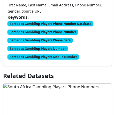
First Name, Last Name, Email Address, Phone Number,
Gender, Source URL
Keywords:
Barbados Gambling Players Phone Number Database
Barbados Gambling Players Phone Number
Barbados Gambling Players Phone Data
Barbados Gambling Players Number
Barbados Gambling Players Mobile Number
Related Datasets