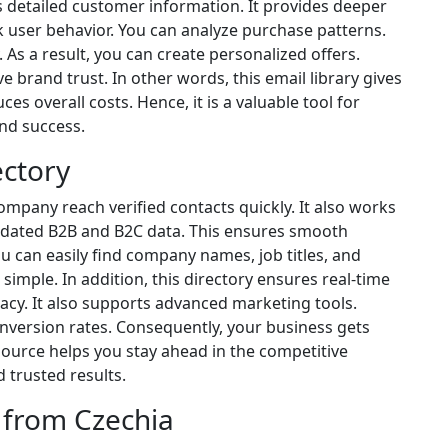
rs detailed customer information. It provides deeper
k user behavior. You can analyze purchase patterns.
 As a result, you can create personalized offers.
e brand trust. In other words, this email library gives
ces overall costs. Hence, it is a valuable tool for
nd success.
ectory
ompany reach verified contacts quickly. It also works
 updated B2B and B2C data. This ensures smooth
can easily find company names, job titles, and
 simple. In addition, this directory ensures real-time
acy. It also supports advanced marketing tools.
version rates. Consequently, your business gets
source helps you stay ahead in the competitive
 trusted results.
 from Czechia