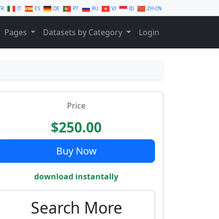
FR
IT
ES
DE
PT
RU
VI
ID
ZH-CN
Pages
Datasets by Category
Login
Price
$250.00
Buy Now
download instantally
Search More