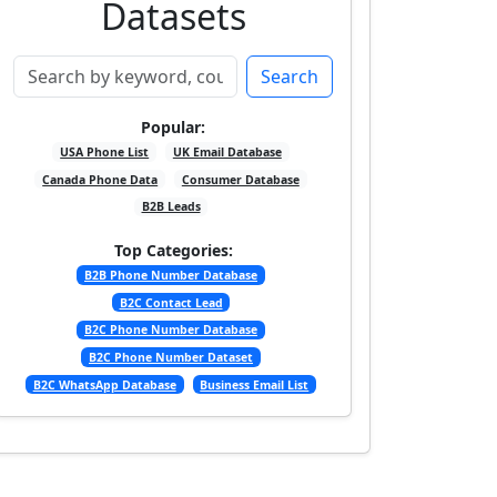
Datasets
Search
Popular:
USA Phone List
UK Email Database
Canada Phone Data
Consumer Database
B2B Leads
Top Categories:
B2B Phone Number Database
B2C Contact Lead
B2C Phone Number Database
B2C Phone Number Dataset
B2C WhatsApp Database
Business Email List