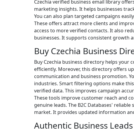
Czechia verified business email library offe
marketing insights. It helps businesses trac
You can also plan targeted campaigns easily.
These offers attract more clients and improv
access to more verified contacts. It also redu
businesses. It supports consistent growth a
Buy Czechia Business Dir
Buy Czechia business directory helps your c
efficiently. Moreover, this directory offers
communication and business promotion. You 
industries. Smart filtering options make this
verified data. This improves campaign accur
These tools improve customer reach and con
genuine leads. The B2C Databases' reliable 
market. It provides updated information and
Authentic Business Leads