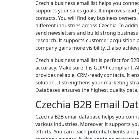
Czechia business email list helps you connec
supports your sales goals. It improves lead
contacts. You will find key business owners
different industries across Czechia. In addi
send newsletters and build strong business r
research. It supports customer acquisition 
company gains more visibility. It also achie
Czechia business email list is perfect for B
accuracy. Make sure it is GDPR-compliant. Al
provides reliable, CRM-ready contacts. It ens
solution. It strengthens your marketing stra
Databases ensures the highest quality data. I
Czechia B2B Email Da
Czechia B2B email database helps you connec
various industries. Moreover, it supports y
efforts. You can reach potential clients and 