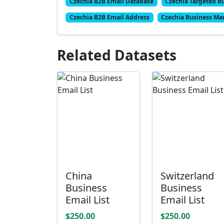
Czechia B2B Email Database
Czechia Targeted Bu
Czechia B2B Email Address
Czechia Business Mar
Related Datasets
China
Switzerland
Business
Business
Email List
Email List
$250.00
$250.00