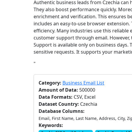
Authentic business leads from Czechia can
They also boost performance quickly. Moreo
enrichment and verification. This ensures be
includes an easy-to-use browser extension.
efficiency. Many industries use this reliable 
customer support through email. However, t
Support is available only on business days. 
sensitive requests. It supports your market
"
Category:
Business Email List
Amount of Data:
500000
Data Formats:
CSV, Excel
Dataset Country:
Czechia
Database Columns:
Email, First Name, Last Name, Address, City, Zi
Keywords: