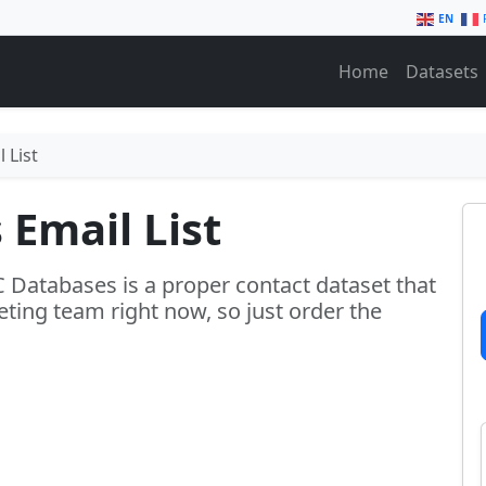
EN
Home
Datasets
 List
 Email List
C Databases is a proper contact dataset that
ting team right now, so just order the