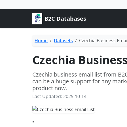
B2C Databases
Home
Datasets
Czechia Business Email
Czechia Business
Czechia business email list from B2
can be a huge support for any marke
product now.
Last Updated: 2025-10-14
"