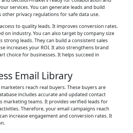
 and decision-makers ready for collaboration and
our services. You can generate leads and build
ws other privacy regulations for safe data use.
ccess to quality leads. It improves conversion rates.
d on industry. You can also target by company size
ts strong leads. They can build a consistent sales
base increases your ROI. It also strengthens brand
rt choice for businesses. It helps succeed in
ess Email Library
s marketers reach real buyers. These buyers are
 database includes accurate and updated contact
 marketing teams. It provides verified leads for
ctivities. Therefore, your email campaigns reach
 can increase engagement and conversion rates. It
on.