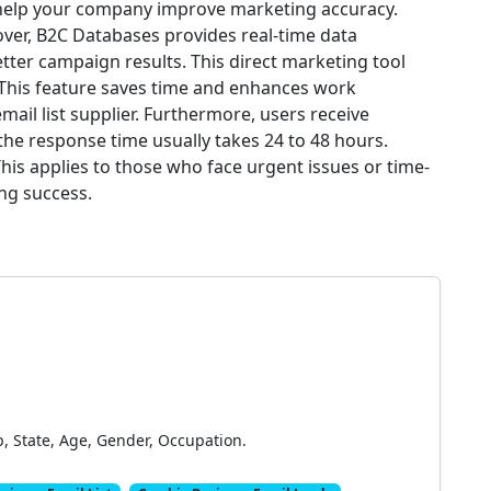
 help your company improve marketing accuracy.
ver, B2C Databases provides real-time data
tter campaign results. This direct marketing tool
 This feature saves time and enhances work
email list supplier. Furthermore, users receive
he response time usually takes 24 to 48 hours.
This applies to those who face urgent issues or time-
ing success.
p, State, Age, Gender, Occupation.