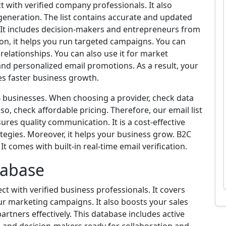
t with verified company professionals. It also
 generation. The list contains accurate and updated
. It includes decision-makers and entrepreneurs from
tion, it helps you run targeted campaigns. You can
elationships. You can also use it for market
and personalized email promotions. As a result, your
ves faster business growth.
2B businesses. When choosing a provider, check data
so, check affordable pricing. Therefore, our email list
ures quality communication. It is a cost-effective
tegies. Moreover, it helps your business grow. B2C
t comes with built-in real-time email verification.
tabase
t with verified business professionals. It covers
our marketing campaigns. It also boosts your sales
partners effectively. This database includes active