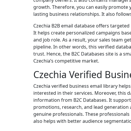
company owners. It also contains managers
growth. Therefore, you can easily promote y
lasting business relationships. It also follo
Czechia B2B email database offers targeted a
It helps create personalized campaigns base
and job role. As a result, your sales team ge
pipeline. In other words, this verified data
trust. Hence, the B2C Databases site is a sma
Czechia’s competitive market.
Czechia Verified Busin
Czechia verified business email library help
interested in their services. Moreover, this
information from B2C Databases. It supports
promotions, research, and lead generation a
genuine professionals. These professionals
also helps with better audience segmentati