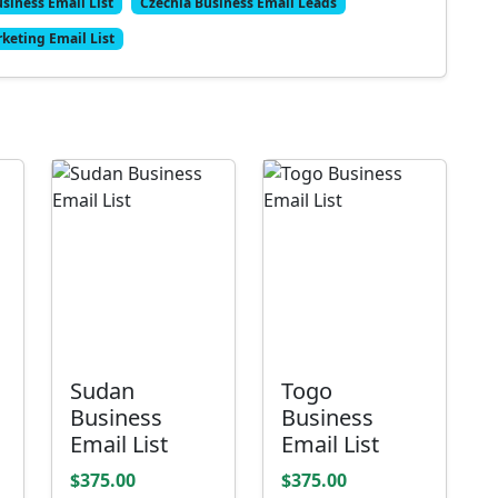
siness Email List
Czechia Business Email Leads
keting Email List
Sudan
Togo
Business
Business
Email List
Email List
$375.00
$375.00