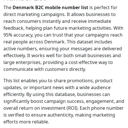
The
Denmark B2C mobile number list
is perfect for
direct marketing campaigns. It allows businesses to
reach consumers instantly and receive immediate
feedback, helping plan future marketing activities. With
95% accuracy, you can trust that your campaigns reach
real people across Denmark. This dataset includes
active numbers, ensuring your messages are delivered
effectively. It works well for both small businesses and
large enterprises, providing a cost-effective way to
communicate with customers directly.
This list enables you to share promotions, product
updates, or important news with a wide audience
efficiently. By using this database, businesses can
significantly boost campaign success, engagement, and
overall return on investment (ROI). Each phone number
is verified to ensure authenticity, making marketing
efforts more reliable.