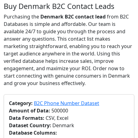
Buy Denmark B2C Contact Leads
Purchasing the
Denmark B2C contact lead
from B2C
Databases is simple and affordable. Our team is
available 24/7 to guide you through the process and
answer any questions. This contact list makes
marketing straightforward, enabling you to reach your
target audience anywhere in the world. Using this
verified database helps increase sales, improve
engagement, and maximize your ROI. Order now to
start connecting with genuine consumers in Denmark
and grow your business effectively.
Category:
B2C Phone Number Dataset
Amount of Data:
500000
Data Formats:
CSV, Excel
Dataset Country:
Denmark
Database Columns: