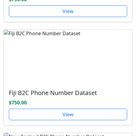
View
Fiji B2C Phone Number Dataset
$750.00
View