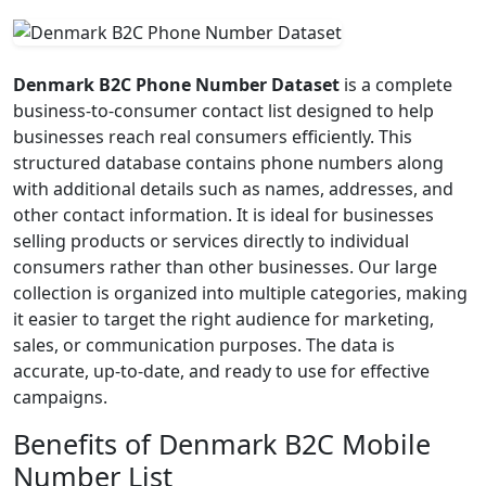
Denmark B2C Phone Number Dataset
is a complete
business-to-consumer contact list designed to help
businesses reach real consumers efficiently. This
structured database contains phone numbers along
with additional details such as names, addresses, and
other contact information. It is ideal for businesses
selling products or services directly to individual
consumers rather than other businesses. Our large
collection is organized into multiple categories, making
it easier to target the right audience for marketing,
sales, or communication purposes. The data is
accurate, up-to-date, and ready to use for effective
campaigns.
Benefits of Denmark B2C Mobile
Number List