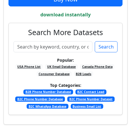
download instantally
Search More Datasets
Search
Popular:
USA Phone List
UK Email Database
Canada Phone Data
Consumer Database
B2B Leads
Top Categories:
B2B Phone Number Database
B2C Contact Lead
B2C Phone Number Database
B2C Phone Number Dataset
B2C WhatsApp Database
Business Email List