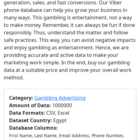
generation, sales, and fast conversions. Our Viber
phone database can help you grow your business in
many ways. This gambling is entertainment, not a way
to make money. Remember, it can always be fun if done
responsibly. Thus, understand the matter and follow
safe practices. This way, you can avoid negative impacts
and enjoy gambling as entertainment. Hence, we are
providing accurate and active data to make your
marketing work simple. In the end, buy our gambling
data at a suitable price and improve your overall work
method.
Category:
Gambling Advertising
Amount of Data:
1000000
Data Formats:
CSV, Excel
Dataset Country:
Egypt
Database Columns:
First Name, Last Name, Email Address, Phone Number,