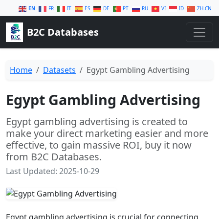
EN
FR
IT
ES
DE
PT
RU
VI
ID
ZH-CN
B2C Databases
Home
Datasets
Egypt Gambling Advertising
Egypt Gambling Advertising
Egypt gambling advertising is created to
make your direct marketing easier and more
effective, to gain massive ROI, buy it now
from B2C Databases.
Last Updated: 2025-10-29
Egypt gambling advertising is crucial for connecting