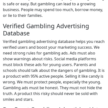
is safe or easy. But gambling can lead to a growing
business. People may spend too much, borrow money,
or lie to their families.
Verified Gambling Advertising
Database
Verified gambling advertising database helps you reach
verified users and boost your marketing success. We
need strong rules for gambling ads. Ads must also
show warnings about risks. Social media platforms
must block these ads for young users. Parents and
schools should talk about the dangers of gambling. It is
a product with 95% active people. Selling it like candy is
wrong. We must protect people, especially the young.
Gambling ads must be honest. They must not hide the
truth. A product this risky should never be sold with
smiles and stars.