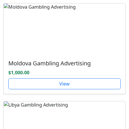
Moldova Gambling Advertising
$1,000.00
View