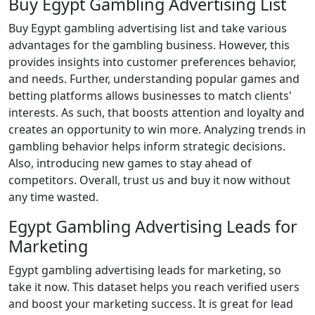
Buy Egypt Gambling Advertising List
Buy Egypt gambling advertising list and take various
advantages for the gambling business. However, this
provides insights into customer preferences behavior,
and needs. Further, understanding popular games and
betting platforms allows businesses to match clients'
interests. As such, that boosts attention and loyalty and
creates an opportunity to win more. Analyzing trends in
gambling behavior helps inform strategic decisions.
Also, introducing new games to stay ahead of
competitors. Overall, trust us and buy it now without
any time wasted.
Egypt Gambling Advertising Leads for
Marketing
Egypt gambling advertising leads for marketing, so
take it now. This dataset helps you reach verified users
and boost your marketing success. It is great for lead