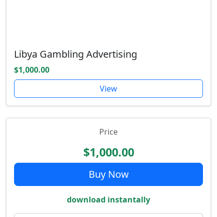
Libya Gambling Advertising
$1,000.00
View
Price
$1,000.00
Buy Now
download instantally