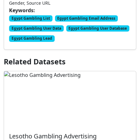
Gender, Source URL
Keywords:
Egypt Gambling List
Egypt Gambling Email Address
Egypt Gambling User Data
Egypt Gambling User Database
Egypt Gambling Lead
Related Datasets
Lesotho Gambling Advertising