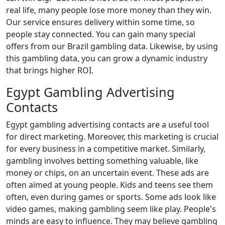
real life, many people lose more money than they win.
Our service ensures delivery within some time, so
people stay connected. You can gain many special
offers from our Brazil gambling data. Likewise, by using
this gambling data, you can grow a dynamic industry
that brings higher ROI.
Egypt Gambling Advertising
Contacts
Egypt gambling advertising contacts are a useful tool
for direct marketing. Moreover, this marketing is crucial
for every business in a competitive market. Similarly,
gambling involves betting something valuable, like
money or chips, on an uncertain event. These ads are
often aimed at young people. Kids and teens see them
often, even during games or sports. Some ads look like
video games, making gambling seem like play. People's
minds are easy to influence. They may believe gambling