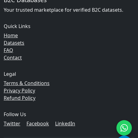
Your trusted marketplace for verified B2C datasets.
Quick Links
Home
Datasets
FAQ
Contact
Legal
Terms & Conditions
Privacy Policy
Refund Policy
Follow Us
Twitter
Facebook
LinkedIn