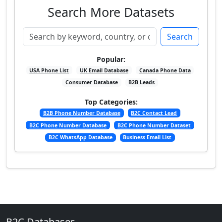
Search More Datasets
Search
Popular:
USA Phone List
UK Email Database
Canada Phone Data
Consumer Database
B2B Leads
Top Categories:
B2B Phone Number Database
B2C Contact Lead
B2C Phone Number Database
B2C Phone Number Dataset
B2C WhatsApp Database
Business Email List
B2C Databases