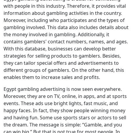
with people in this industry. Therefore, it provides vital
information about gambling activities in the country.
Moreover, including who participates and the types of
gambling involved. This data also includes details about
the money involved in gambling. Additionally, it
contains gamblers' contact numbers, names, and ages.
With this database, businesses can develop better
strategies for selling products to gamblers. Besides,
they can tailor special offers and advertisements to
different groups of gamblers. On the other hand, this
enables them to increase sales and profits.
Egypt gambling advertising is now seen everywhere.
Moreover, they are on TV, online, in apps, and at sports
events. These ads use bright lights, fast music, and
happy faces. In fact, they show people winning money
and having fun. Some use sports stars or actors to sell
the dream. The message is simple: “Gamble, and you
can win big.” But that is not true for most people. In