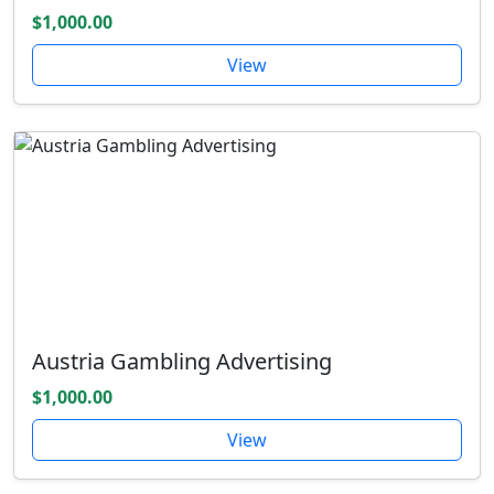
$1,000.00
View
Austria Gambling Advertising
$1,000.00
View