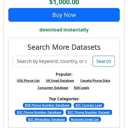
$1,000.00
Buy Now
download instantally
Search More Datasets
Search
Popular:
USA Phone List
UK Email Database
Canada Phone Data
Consumer Database
B2B Leads
Top Categories:
B2B Phone Number Database
B2C Contact Lead
B2C Phone Number Database
B2C Phone Number Dataset
B2C WhatsApp Database
Business Email List