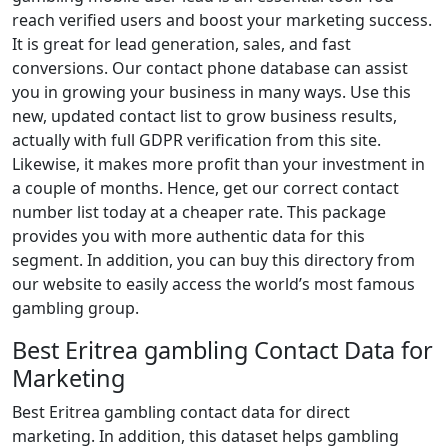
reach verified users and boost your marketing success.
It is great for lead generation, sales, and fast
conversions. Our contact phone database can assist
you in growing your business in many ways. Use this
new, updated contact list to grow business results,
actually with full GDPR verification from this site.
Likewise, it makes more profit than your investment in
a couple of months. Hence, get our correct contact
number list today at a cheaper rate. This package
provides you with more authentic data for this
segment. In addition, you can buy this directory from
our website to easily access the world’s most famous
gambling group.
Best Eritrea gambling Contact Data for
Marketing
Best Eritrea gambling contact data for direct
marketing. In addition, this dataset helps gambling