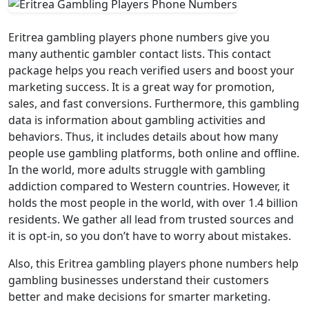
Eritrea gambling players phone numbers give you
many authentic gambler contact lists. This contact
package helps you reach verified users and boost your
marketing success. It is a great way for promotion,
sales, and fast conversions. Furthermore, this gambling
data is information about gambling activities and
behaviors. Thus, it includes details about how many
people use gambling platforms, both online and offline.
In the world, more adults struggle with gambling
addiction compared to Western countries. However, it
holds the most people in the world, with over 1.4 billion
residents. We gather all lead from trusted sources and
it is opt-in, so you don’t have to worry about mistakes.
Also, this Eritrea gambling players phone numbers help
gambling businesses understand their customers
better and make decisions for smarter marketing.