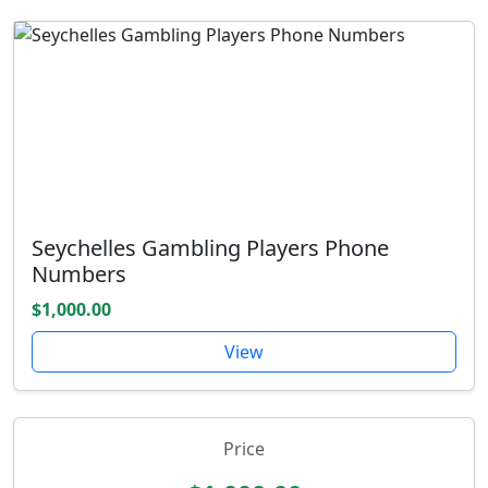
Seychelles Gambling Players Phone
Numbers
$1,000.00
View
Price