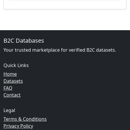
B2C Databases
Your trusted marketplace for verified B2C datasets.
Quick Links
Home
Datasets
FAQ
Contact
Legal
Terms & Conditions
Privacy Policy