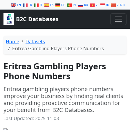
EN
FR
IT
ES
DE
PT
RU
VI
ID
ZH-CN
B2C Databases
Home
Datasets
Eritrea Gambling Players Phone Numbers
Eritrea Gambling Players
Phone Numbers
Eritrea gambling players phone numbers
improve your business by finding real clients
and providing proactive communication for
your benefit from B2C Databases.
Last Updated: 2025-11-03