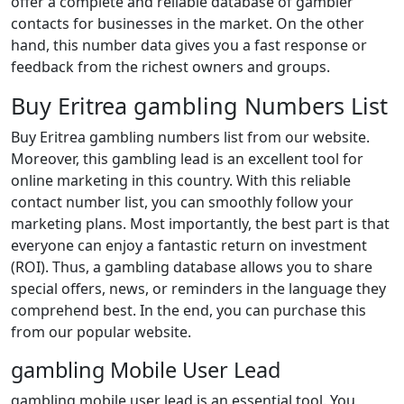
offer a complete and reliable database of gambler
contacts for businesses in the market. On the other
hand, this number data gives you a fast response or
feedback from the richest owners and groups.
Buy Eritrea gambling Numbers List
Buy Eritrea gambling numbers list from our website.
Moreover, this gambling lead is an excellent tool for
online marketing in this country. With this reliable
contact number list, you can smoothly follow your
marketing plans. Most importantly, the best part is that
everyone can enjoy a fantastic return on investment
(ROI). Thus, a gambling database allows you to share
special offers, news, or reminders in the language they
comprehend best. In the end, you can purchase this
from our popular website.
gambling Mobile User Lead
gambling mobile user lead is an essential tool. You