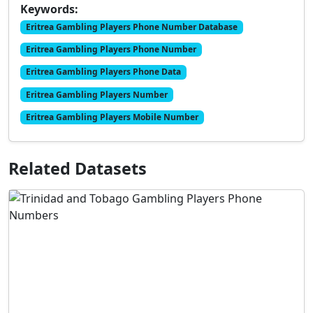
Keywords:
Eritrea Gambling Players Phone Number Database
Eritrea Gambling Players Phone Number
Eritrea Gambling Players Phone Data
Eritrea Gambling Players Number
Eritrea Gambling Players Mobile Number
Related Datasets