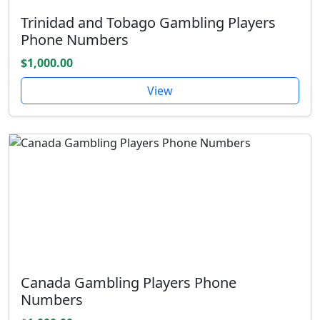
Trinidad and Tobago Gambling Players
Phone Numbers
$1,000.00
View
Canada Gambling Players Phone
Numbers