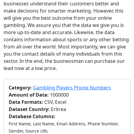
businesses understand their customers better and
make decisions for smarter marketing. However, this
will give you the best outcome from your online
gambling. We assure you that the data we give you is
more up-to-date and accurate. Likewise, the data
contains information about sports or any other betting
from all over the world. Most importantly, we can give
you the contact details of many individuals from this
sector. In the end, the businessman can purchase our
lead now at a low price.
Category:
Gambling Players Phone Numbers
Amount of Data:
1000000
Data Formats:
CSV, Excel
Dataset Country:
Eritrea
Database Columns:
First Name, Last Name, Email Address, Phone Number,
Gender, Source URL