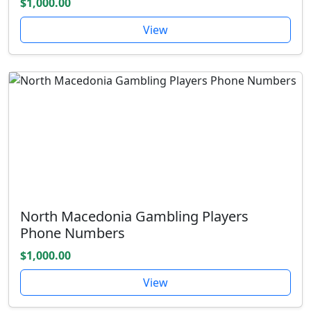
$1,000.00
View
North Macedonia Gambling Players
Phone Numbers
$1,000.00
View