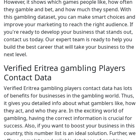
However, it shows which games people like, how often
they gamble and bet, and how much they spend. With
this gambling dataset, you can make smart choices and
improve your marketing to reach the right audience. If
you're ready to develop your business that stands out,
contact us today. Our expert team is ready to help you
build the best career that will take your business to the
next level.
Verified Eritrea gambling Players
Contact Data
Verified Eritrea gambling players contact data has lots
of benefits for businesses in the gambling world. Thus,
it gives you detailed info about what gamblers like, how
they act, and who they are. In the exciting world of
gambling, having the correct information is crucial for
success. Also, if you want to boost your business in this
country, this number list is an ideal solution. Further, we