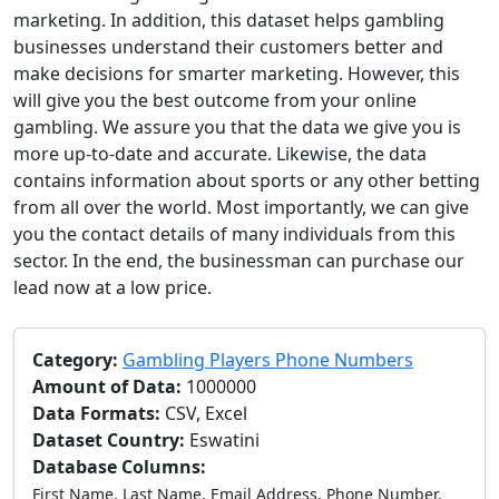
marketing. In addition, this dataset helps gambling
businesses understand their customers better and
make decisions for smarter marketing. However, this
will give you the best outcome from your online
gambling. We assure you that the data we give you is
more up-to-date and accurate. Likewise, the data
contains information about sports or any other betting
from all over the world. Most importantly, we can give
you the contact details of many individuals from this
sector. In the end, the businessman can purchase our
lead now at a low price.
Category:
Gambling Players Phone Numbers
Amount of Data:
1000000
Data Formats:
CSV, Excel
Dataset Country:
Eswatini
Database Columns:
First Name, Last Name, Email Address, Phone Number,