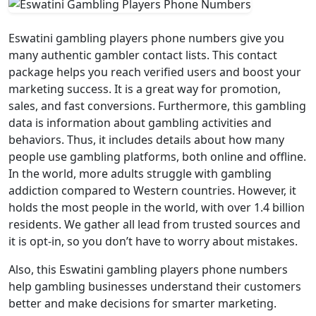
Eswatini gambling players phone numbers give you
many authentic gambler contact lists. This contact
package helps you reach verified users and boost your
marketing success. It is a great way for promotion,
sales, and fast conversions. Furthermore, this gambling
data is information about gambling activities and
behaviors. Thus, it includes details about how many
people use gambling platforms, both online and offline.
In the world, more adults struggle with gambling
addiction compared to Western countries. However, it
holds the most people in the world, with over 1.4 billion
residents. We gather all lead from trusted sources and
it is opt-in, so you don’t have to worry about mistakes.
Also, this Eswatini gambling players phone numbers
help gambling businesses understand their customers
better and make decisions for smarter marketing.