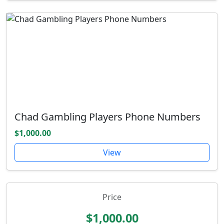
Chad Gambling Players Phone Numbers
$1,000.00
View
Price
$1,000.00