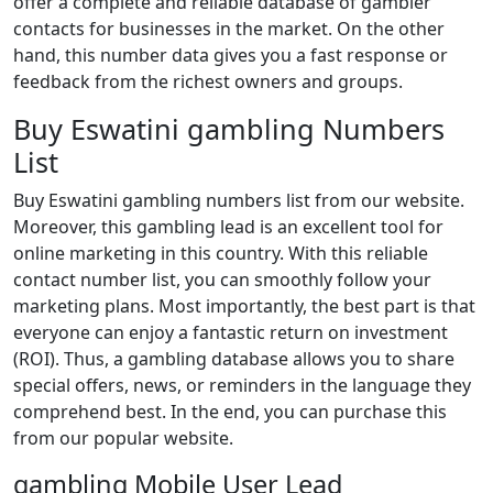
offer a complete and reliable database of gambler
contacts for businesses in the market. On the other
hand, this number data gives you a fast response or
feedback from the richest owners and groups.
Buy Eswatini gambling Numbers
List
Buy Eswatini gambling numbers list from our website.
Moreover, this gambling lead is an excellent tool for
online marketing in this country. With this reliable
contact number list, you can smoothly follow your
marketing plans. Most importantly, the best part is that
everyone can enjoy a fantastic return on investment
(ROI). Thus, a gambling database allows you to share
special offers, news, or reminders in the language they
comprehend best. In the end, you can purchase this
from our popular website.
gambling Mobile User Lead