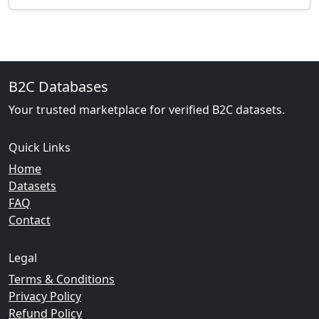
B2C Databases
Your trusted marketplace for verified B2C datasets.
Quick Links
Home
Datasets
FAQ
Contact
Legal
Terms & Conditions
Privacy Policy
Refund Policy