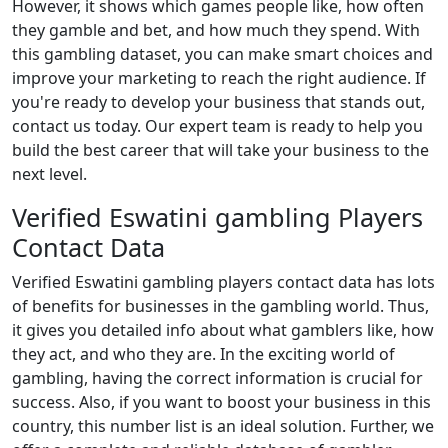
However, it shows which games people like, how often
they gamble and bet, and how much they spend. With
this gambling dataset, you can make smart choices and
improve your marketing to reach the right audience. If
you're ready to develop your business that stands out,
contact us today. Our expert team is ready to help you
build the best career that will take your business to the
next level.
Verified Eswatini gambling Players
Contact Data
Verified Eswatini gambling players contact data has lots
of benefits for businesses in the gambling world. Thus,
it gives you detailed info about what gamblers like, how
they act, and who they are. In the exciting world of
gambling, having the correct information is crucial for
success. Also, if you want to boost your business in this
country, this number list is an ideal solution. Further, we