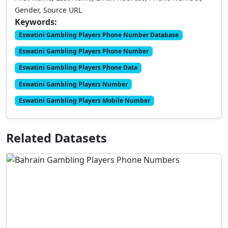
Gender, Source URL
Keywords:
Eswatini Gambling Players Phone Number Database
Eswatini Gambling Players Phone Number
Eswatini Gambling Players Phone Data
Eswatini Gambling Players Number
Eswatini Gambling Players Mobile Number
Related Datasets