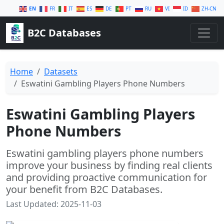
EN
FR
IT
ES
DE
PT
RU
VI
ID
ZH-CN
B2C Databases
Home
Datasets
Eswatini Gambling Players Phone Numbers
Eswatini Gambling Players
Phone Numbers
Eswatini gambling players phone numbers
improve your business by finding real clients
and providing proactive communication for
your benefit from B2C Databases.
Last Updated: 2025-11-03