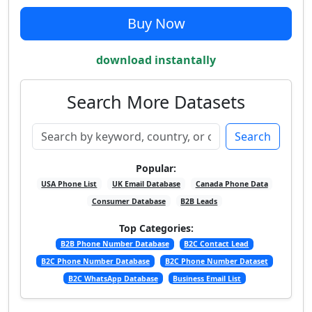
Buy Now
download instantally
Search More Datasets
Search
Popular:
USA Phone List
UK Email Database
Canada Phone Data
Consumer Database
B2B Leads
Top Categories:
B2B Phone Number Database
B2C Contact Lead
B2C Phone Number Database
B2C Phone Number Dataset
B2C WhatsApp Database
Business Email List