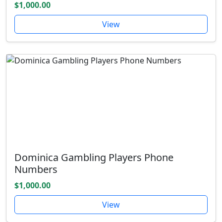
$1,000.00
View
Dominica Gambling Players Phone
Numbers
$1,000.00
View