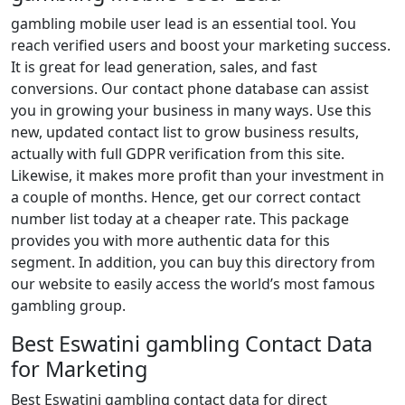
gambling mobile user lead is an essential tool. You
reach verified users and boost your marketing success.
It is great for lead generation, sales, and fast
conversions. Our contact phone database can assist
you in growing your business in many ways. Use this
new, updated contact list to grow business results,
actually with full GDPR verification from this site.
Likewise, it makes more profit than your investment in
a couple of months. Hence, get our correct contact
number list today at a cheaper rate. This package
provides you with more authentic data for this
segment. In addition, you can buy this directory from
our website to easily access the world’s most famous
gambling group.
Best Eswatini gambling Contact Data
for Marketing
Best Eswatini gambling contact data for direct