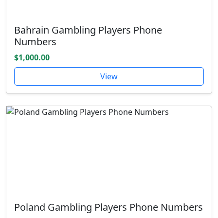
Bahrain Gambling Players Phone
Numbers
$1,000.00
View
Poland Gambling Players Phone Numbers