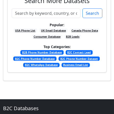
Search More Datasets
Search
Popular:
USA Phone List
UK Email Database
Canada Phone Data
Consumer Database
B2B Leads
Top Categories:
B2B Phone Number Database
B2C Contact Lead
B2C Phone Number Database
B2C Phone Number Dataset
B2C WhatsApp Database
Business Email List
B2C Databases