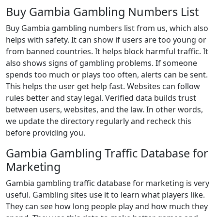
Buy Gambia Gambling Numbers List
Buy Gambia gambling numbers list from us, which also
helps with safety. It can show if users are too young or
from banned countries. It helps block harmful traffic. It
also shows signs of gambling problems. If someone
spends too much or plays too often, alerts can be sent.
This helps the user get help fast. Websites can follow
rules better and stay legal. Verified data builds trust
between users, websites, and the law. In other words,
we update the directory regularly and recheck this
before providing you.
Gambia Gambling Traffic Database for
Marketing
Gambia gambling traffic database for marketing is very
useful. Gambling sites use it to learn what players like.
They can see how long people play and how much they