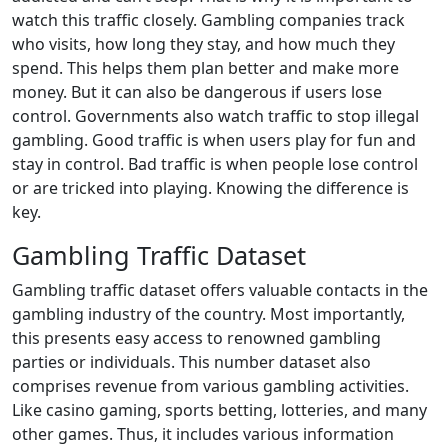
watch this traffic closely. Gambling companies track
who visits, how long they stay, and how much they
spend. This helps them plan better and make more
money. But it can also be dangerous if users lose
control. Governments also watch traffic to stop illegal
gambling. Good traffic is when users play for fun and
stay in control. Bad traffic is when people lose control
or are tricked into playing. Knowing the difference is
key.
Gambling Traffic Dataset
Gambling traffic dataset offers valuable contacts in the
gambling industry of the country. Most importantly,
this presents easy access to renowned gambling
parties or individuals. This number dataset also
comprises revenue from various gambling activities.
Like casino gaming, sports betting, lotteries, and many
other games. Thus, it includes various information