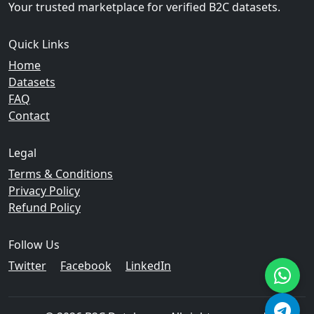
Your trusted marketplace for verified B2C datasets.
Quick Links
Home
Datasets
FAQ
Contact
Legal
Terms & Conditions
Privacy Policy
Refund Policy
Follow Us
Twitter
Facebook
LinkedIn