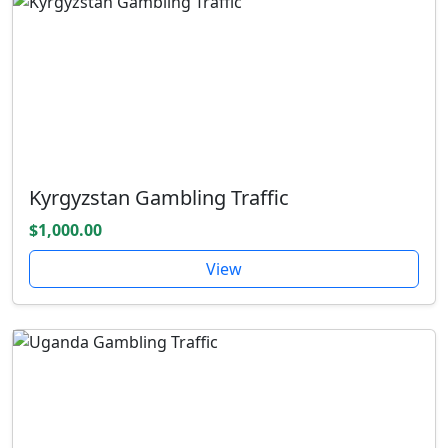
Kyrgyzstan Gambling Traffic
$1,000.00
View