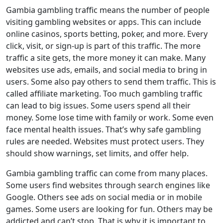
Gambia gambling traffic means the number of people
visiting gambling websites or apps. This can include
online casinos, sports betting, poker, and more. Every
click, visit, or sign-up is part of this traffic. The more
traffic a site gets, the more money it can make. Many
websites use ads, emails, and social media to bring in
users. Some also pay others to send them traffic. This is
called affiliate marketing. Too much gambling traffic
can lead to big issues. Some users spend all their
money. Some lose time with family or work. Some even
face mental health issues. That’s why safe gambling
rules are needed. Websites must protect users. They
should show warnings, set limits, and offer help.
Gambia gambling traffic can come from many places.
Some users find websites through search engines like
Google. Others see ads on social media or in mobile
games. Some users are looking for fun. Others may be
addicted and can’t stop. That is why it is important to