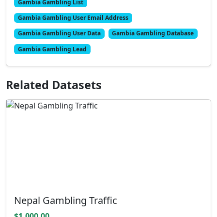
Gambia Gambling List
Gambia Gambling User Email Address
Gambia Gambling User Data
Gambia Gambling Database
Gambia Gambling Lead
Related Datasets
Nepal Gambling Traffic
$1,000.00