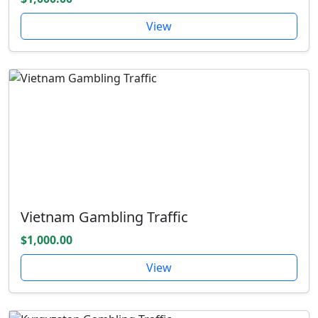
View
Vietnam Gambling Traffic
$1,000.00
View