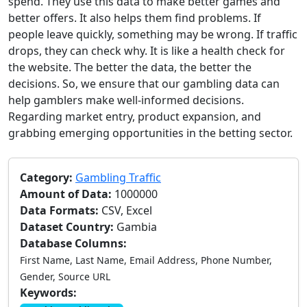
spend. They use this data to make better games and
better offers. It also helps them find problems. If
people leave quickly, something may be wrong. If traffic
drops, they can check why. It is like a health check for
the website. The better the data, the better the
decisions. So, we ensure that our gambling data can
help gamblers make well-informed decisions.
Regarding market entry, product expansion, and
grabbing emerging opportunities in the betting sector.
Category:
Gambling Traffic
Amount of Data:
1000000
Data Formats:
CSV, Excel
Dataset Country:
Gambia
Database Columns:
First Name, Last Name, Email Address, Phone Number,
Gender, Source URL
Keywords: