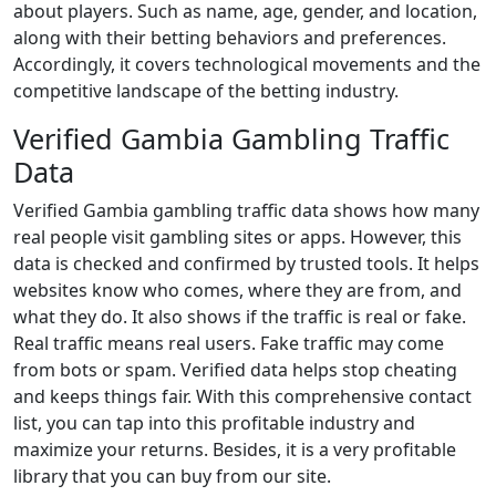
about players. Such as name, age, gender, and location,
along with their betting behaviors and preferences.
Accordingly, it covers technological movements and the
competitive landscape of the betting industry.
Verified Gambia Gambling Traffic
Data
Verified Gambia gambling traffic data shows how many
real people visit gambling sites or apps. However, this
data is checked and confirmed by trusted tools. It helps
websites know who comes, where they are from, and
what they do. It also shows if the traffic is real or fake.
Real traffic means real users. Fake traffic may come
from bots or spam. Verified data helps stop cheating
and keeps things fair. With this comprehensive contact
list, you can tap into this profitable industry and
maximize your returns. Besides, it is a very profitable
library that you can buy from our site.