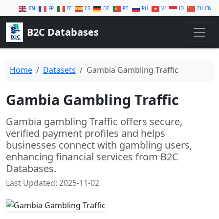
EN
FR
IT
ES
DE
PT
RU
VI
ID
ZH-CN
B2C Databases
Home
Datasets
Gambia Gambling Traffic
Gambia Gambling Traffic
Gambia gambling Traffic offers secure,
verified payment profiles and helps
businesses connect with gambling users,
enhancing financial services from B2C
Databases.
Last Updated: 2025-11-02