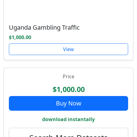
Uganda Gambling Traffic
$1,000.00
View
Price
$1,000.00
Buy Now
download instantally