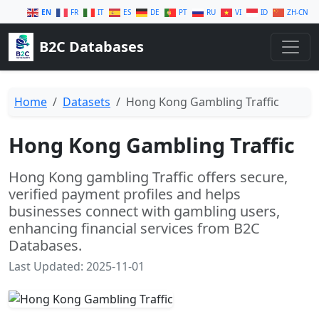
EN
FR
IT
ES
DE
PT
RU
VI
ID
ZH-CN
B2C Databases
Home
Datasets
Hong Kong Gambling Traffic
Hong Kong Gambling Traffic
Hong Kong gambling Traffic offers secure,
verified payment profiles and helps
businesses connect with gambling users,
enhancing financial services from B2C
Databases.
Last Updated: 2025-11-01