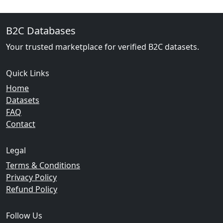
B2C Databases
Your trusted marketplace for verified B2C datasets.
Quick Links
Home
Datasets
FAQ
Contact
Legal
Terms & Conditions
Privacy Policy
Refund Policy
Follow Us