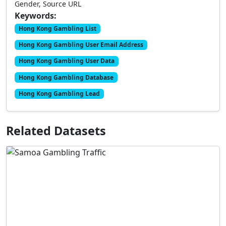
Gender, Source URL
Keywords:
Hong Kong Gambling List
Hong Kong Gambling User Email Address
Hong Kong Gambling User Data
Hong Kong Gambling Database
Hong Kong Gambling Lead
Related Datasets