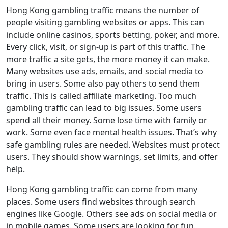
Hong Kong gambling traffic means the number of
people visiting gambling websites or apps. This can
include online casinos, sports betting, poker, and more.
Every click, visit, or sign-up is part of this traffic. The
more traffic a site gets, the more money it can make.
Many websites use ads, emails, and social media to
bring in users. Some also pay others to send them
traffic. This is called affiliate marketing. Too much
gambling traffic can lead to big issues. Some users
spend all their money. Some lose time with family or
work. Some even face mental health issues. That’s why
safe gambling rules are needed. Websites must protect
users. They should show warnings, set limits, and offer
help.
Hong Kong gambling traffic can come from many
places. Some users find websites through search
engines like Google. Others see ads on social media or
in mobile games. Some users are looking for fun.