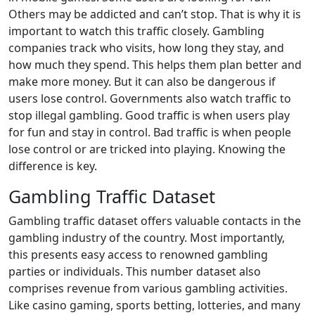
Others may be addicted and can’t stop. That is why it is
important to watch this traffic closely. Gambling
companies track who visits, how long they stay, and
how much they spend. This helps them plan better and
make more money. But it can also be dangerous if
users lose control. Governments also watch traffic to
stop illegal gambling. Good traffic is when users play
for fun and stay in control. Bad traffic is when people
lose control or are tricked into playing. Knowing the
difference is key.
Gambling Traffic Dataset
Gambling traffic dataset offers valuable contacts in the
gambling industry of the country. Most importantly,
this presents easy access to renowned gambling
parties or individuals. This number dataset also
comprises revenue from various gambling activities.
Like casino gaming, sports betting, lotteries, and many