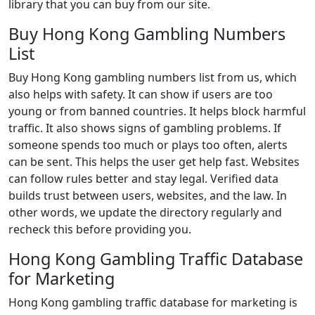
library that you can buy from our site.
Buy Hong Kong Gambling Numbers
List
Buy Hong Kong gambling numbers list from us, which
also helps with safety. It can show if users are too
young or from banned countries. It helps block harmful
traffic. It also shows signs of gambling problems. If
someone spends too much or plays too often, alerts
can be sent. This helps the user get help fast. Websites
can follow rules better and stay legal. Verified data
builds trust between users, websites, and the law. In
other words, we update the directory regularly and
recheck this before providing you.
Hong Kong Gambling Traffic Database
for Marketing
Hong Kong gambling traffic database for marketing is