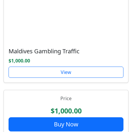
Maldives Gambling Traffic
$1,000.00
View
Price
$1,000.00
Buy Now