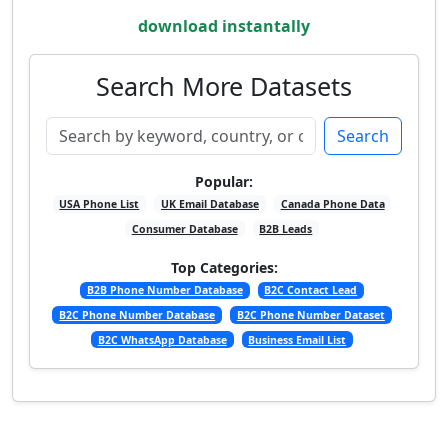
download instantally
Search More Datasets
Search
Popular:
USA Phone List
UK Email Database
Canada Phone Data
Consumer Database
B2B Leads
Top Categories:
B2B Phone Number Database
B2C Contact Lead
B2C Phone Number Database
B2C Phone Number Dataset
B2C WhatsApp Database
Business Email List