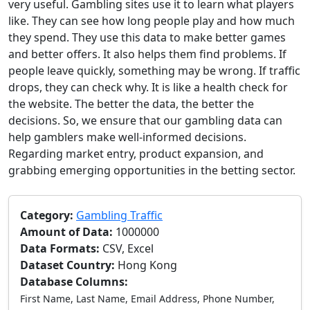
very useful. Gambling sites use it to learn what players
like. They can see how long people play and how much
they spend. They use this data to make better games
and better offers. It also helps them find problems. If
people leave quickly, something may be wrong. If traffic
drops, they can check why. It is like a health check for
the website. The better the data, the better the
decisions. So, we ensure that our gambling data can
help gamblers make well-informed decisions.
Regarding market entry, product expansion, and
grabbing emerging opportunities in the betting sector.
Category:
Gambling Traffic
Amount of Data:
1000000
Data Formats:
CSV, Excel
Dataset Country:
Hong Kong
Database Columns:
First Name, Last Name, Email Address, Phone Number,