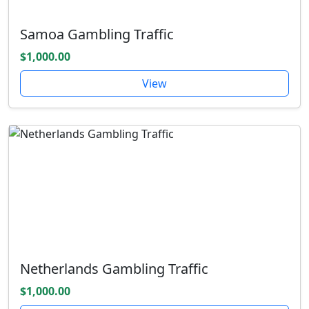
Samoa Gambling Traffic
$1,000.00
View
Netherlands Gambling Traffic
$1,000.00