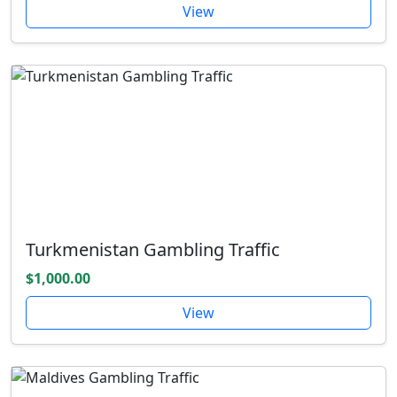
View
Turkmenistan Gambling Traffic
$1,000.00
View