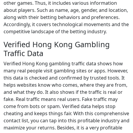
other games. Thus, it includes various information
about players. Such as name, age, gender, and location,
along with their betting behaviors and preferences.
Accordingly, it covers technological movements and the
competitive landscape of the betting industry.
Verified Hong Kong Gambling
Traffic Data
Verified Hong Kong gambling traffic data shows how
many real people visit gambling sites or apps. However,
this data is checked and confirmed by trusted tools. It
helps websites know who comes, where they are from,
and what they do. It also shows if the traffic is real or
fake. Real traffic means real users. Fake traffic may
come from bots or spam. Verified data helps stop
cheating and keeps things fair. With this comprehensive
contact list, you can tap into this profitable industry and
maximize your returns. Besides, it is a very profitable