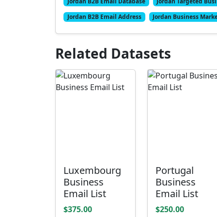
Jordan B2B Email Database
Jordan Targeted Busi
Jordan B2B Email Address
Jordan Business Marke
Related Datasets
Luxembourg
Portugal
Business
Business
Email List
Email List
$375.00
$250.00