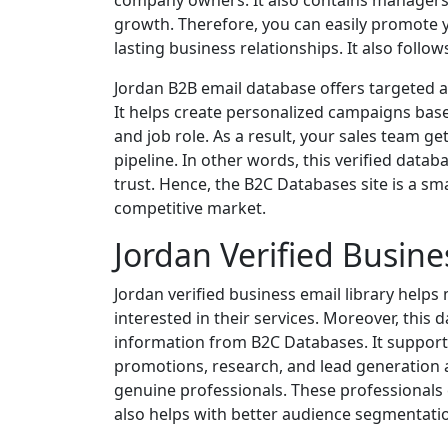
company owners. It also contains managers
growth. Therefore, you can easily promote y
lasting business relationships. It also follo
Jordan B2B email database offers targeted ac
It helps create personalized campaigns base
and job role. As a result, your sales team ge
pipeline. In other words, this verified data
trust. Hence, the B2C Databases site is a sma
competitive market.
Jordan Verified Busine
Jordan verified business email library helps
interested in their services. Moreover, this
information from B2C Databases. It supports
promotions, research, and lead generation a
genuine professionals. These professionals
also helps with better audience segmentati