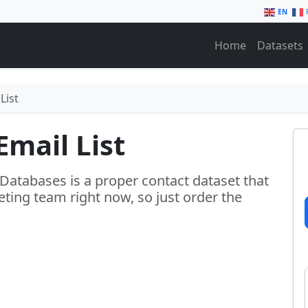
EN
Home
Datasets
List
Email List
 Databases is a proper contact dataset that
ting team right now, so just order the