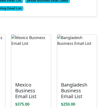
ness Email List
Jordan Business Email Leads
ting Email List
Mexico
Bangladesh
Business
Business
Email List
Email List
$375.00
$250.00