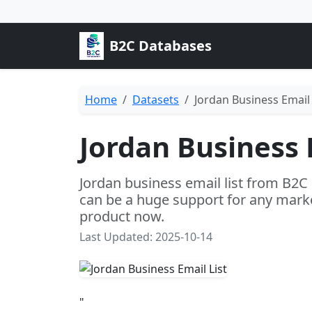
B2C Databases
Home
Datasets
Jordan Business Email 
Jordan Business 
Jordan business email list from B2C
can be a huge support for any marke
product now.
Last Updated: 2025-10-14
"