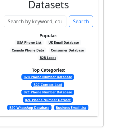
Datasets
Search
Popular:
USA Phone List
UK Email Database
Canada Phone Data
Consumer Database
B2B Leads
Top Categories:
B2B Phone Number Database
B2C Contact Lead
B2C Phone Number Database
B2C Phone Number Dataset
B2C WhatsApp Database
Business Email List