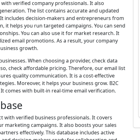
 with verified company professionals. It also
 generation. The list contains accurate and updated
. It includes decision-makers and entrepreneurs from
ion, it helps you run targeted campaigns. You can send
onships. You can also use it for market research. It
ized email promotions. As a result, your company
 business growth.
B businesses. When choosing a provider, check data
so, check affordable pricing. Therefore, our email list
ures quality communication. It is a cost-effective
tegies. Moreover, it helps your business grow. B2C
t comes with built-in real-time email verification.
abase
 with verified business professionals. It covers
our marketing campaigns. It also boosts your sales
partners effectively. This database includes active