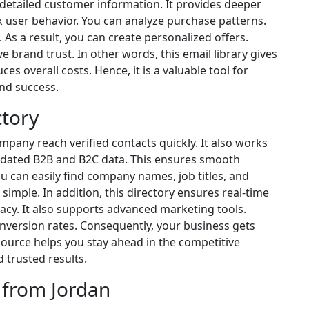
s detailed customer information. It provides deeper
k user behavior. You can analyze purchase patterns.
 As a result, you can create personalized offers.
e brand trust. In other words, this email library gives
ces overall costs. Hence, it is a valuable tool for
nd success.
ctory
mpany reach verified contacts quickly. It also works
 updated B2B and B2C data. This ensures smooth
can easily find company names, job titles, and
 simple. In addition, this directory ensures real-time
acy. It also supports advanced marketing tools.
version rates. Consequently, your business gets
source helps you stay ahead in the competitive
 trusted results.
 from Jordan