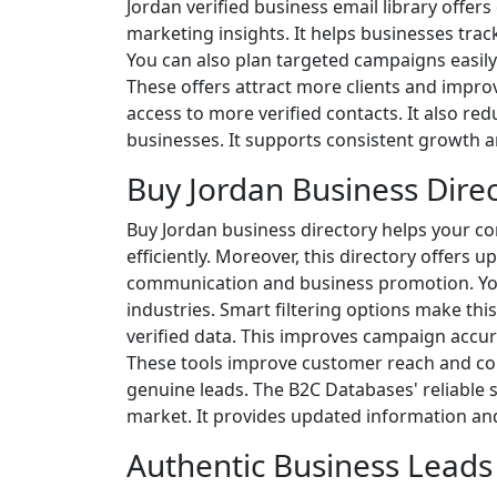
Jordan verified business email library offer
marketing insights. It helps businesses trac
You can also plan targeted campaigns easily.
These offers attract more clients and improv
access to more verified contacts. It also redu
businesses. It supports consistent growth a
Buy Jordan Business Dire
Buy Jordan business directory helps your co
efficiently. Moreover, this directory offers
communication and business promotion. You 
industries. Smart filtering options make this
verified data. This improves campaign accur
These tools improve customer reach and con
genuine leads. The B2C Databases' reliable 
market. It provides updated information and
Authentic Business Leads