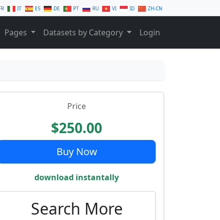
FR
IT
ES
DE
PT
RU
VI
ID
ZH-CN
Pages
Datasets by Category
Login
Price
$250.00
Buy Now
download instantally
Search More