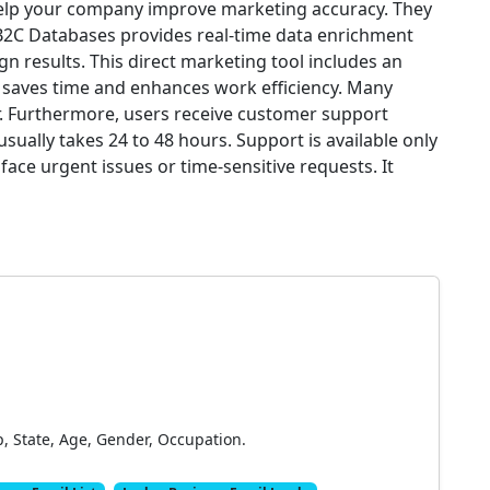
help your company improve marketing accuracy. They
B2C Databases provides real-time data enrichment
gn results. This direct marketing tool includes an
e saves time and enhances work efficiency. Many
ier. Furthermore, users receive customer support
ually takes 24 to 48 hours. Support is available only
face urgent issues or time-sensitive requests. It
p, State, Age, Gender, Occupation.