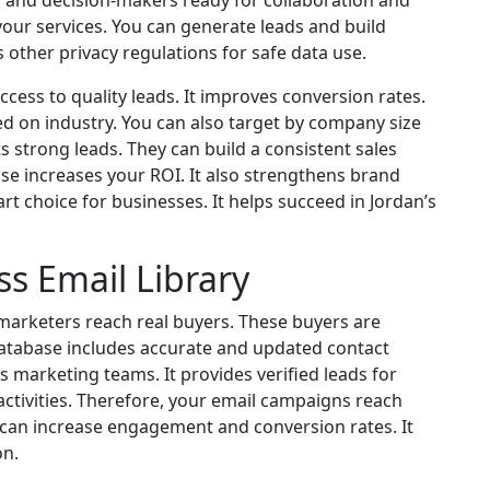
 and decision-makers ready for collaboration and
our services. You can generate leads and build
ws other privacy regulations for safe data use.
cess to quality leads. It improves conversion rates.
d on industry. You can also target by company size
ts strong leads. They can build a consistent sales
base increases your ROI. It also strengthens brand
rt choice for businesses. It helps succeed in Jordan’s
ss Email Library
 marketers reach real buyers. These buyers are
 database includes accurate and updated contact
 marketing teams. It provides verified leads for
ctivities. Therefore, your email campaigns reach
 can increase engagement and conversion rates. It
on.