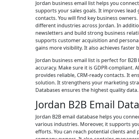
Jordan business email list helps you connect
supports your sales goals. It improves lead
contacts. You will find key business owners
different industries across Jordan. In addit
newsletters and build strong business relati
supports customer acquisition and personal
gains more visibility. It also achieves faster
Jordan business email list is perfect for B2
accuracy. Make sure it is GDPR-compliant. Al
provides reliable, CRM-ready contacts. It ens
solution. It strengthens your marketing stra
Databases ensures the highest quality data. I
Jordan B2B Email Dat
Jordan B2B email database helps you connect
various industries. Moreover, it supports y
efforts. You can reach potential clients and 