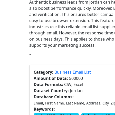
Authentic business leads from Jordan can 
also boost performance quickly. Moreover, 
and verification. This ensures better campai
easy-to-use browser extension. This featur
industries use this reliable email list suppl
through email. However, the response time us
on business days. This applies to those who 
supports your marketing success.
"
Category:
Business Email List
Amount of Data:
500000
Data Formats:
CSV, Excel
Dataset Country:
Jordan
Database Columns:
Email, First Name, Last Name, Address, City, Zi
Keywords: