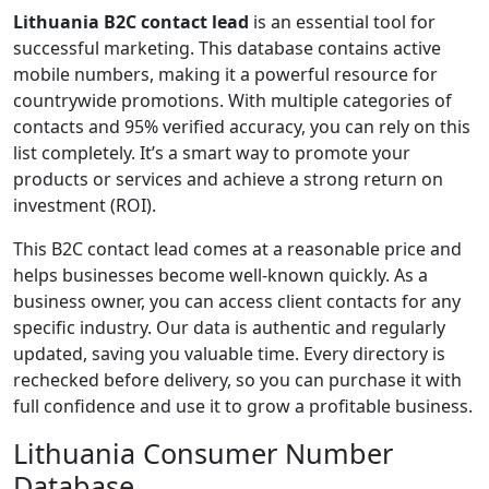
Lithuania B2C contact lead
is an essential tool for
successful marketing. This database contains active
mobile numbers, making it a powerful resource for
countrywide promotions. With multiple categories of
contacts and 95% verified accuracy, you can rely on this
list completely. It’s a smart way to promote your
products or services and achieve a strong return on
investment (ROI).
This B2C contact lead comes at a reasonable price and
helps businesses become well-known quickly. As a
business owner, you can access client contacts for any
specific industry. Our data is authentic and regularly
updated, saving you valuable time. Every directory is
rechecked before delivery, so you can purchase it with
full confidence and use it to grow a profitable business.
Lithuania Consumer Number
Database