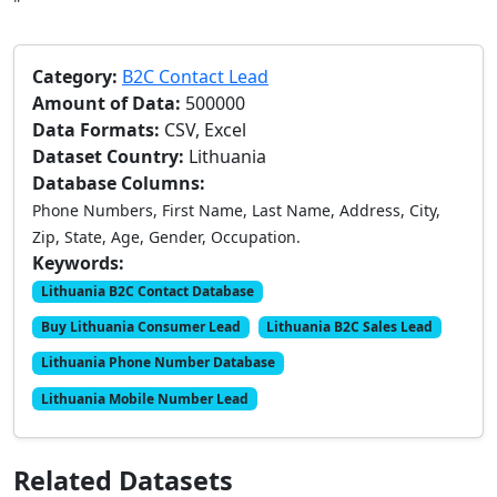
"
Category:
B2C Contact Lead
Amount of Data:
500000
Data Formats:
CSV, Excel
Dataset Country:
Lithuania
Database Columns:
Phone Numbers, First Name, Last Name, Address, City,
Zip, State, Age, Gender, Occupation.
Keywords:
Lithuania B2C Contact Database
Buy Lithuania Consumer Lead
Lithuania B2C Sales Lead
Lithuania Phone Number Database
Lithuania Mobile Number Lead
Related Datasets