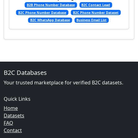
B2B Phone Number Database
B2C Contact Lead
B2C Phone Number Database
B2C Phone Number Dataset
B2C WhatsApp Database
Business Email List
B2C Databases
Your trusted marketplace for verified B2C datasets.
Quick Links
Home
Datasets
FAQ
Contact