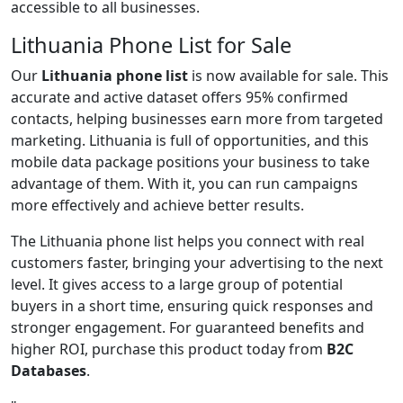
accessible to all businesses.
Lithuania Phone List for Sale
Our
Lithuania phone list
is now available for sale. This
accurate and active dataset offers 95% confirmed
contacts, helping businesses earn more from targeted
marketing. Lithuania is full of opportunities, and this
mobile data package positions your business to take
advantage of them. With it, you can run campaigns
more effectively and achieve better results.
The Lithuania phone list helps you connect with real
customers faster, bringing your advertising to the next
level. It gives access to a large group of potential
buyers in a short time, ensuring quick responses and
stronger engagement. For guaranteed benefits and
higher ROI, purchase this product today from
B2C
Databases
.