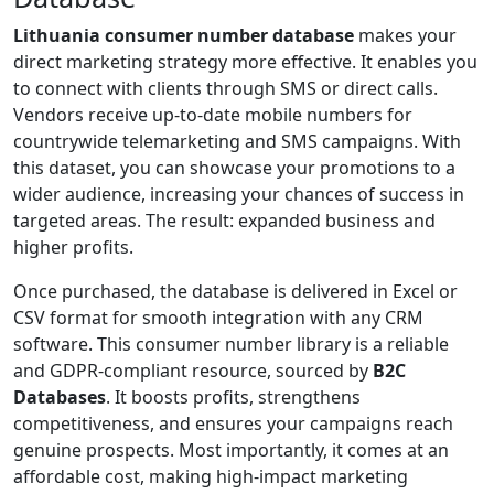
Lithuania consumer number database
makes your
direct marketing strategy more effective. It enables you
to connect with clients through SMS or direct calls.
Vendors receive up-to-date mobile numbers for
countrywide telemarketing and SMS campaigns. With
this dataset, you can showcase your promotions to a
wider audience, increasing your chances of success in
targeted areas. The result: expanded business and
higher profits.
Once purchased, the database is delivered in Excel or
CSV format for smooth integration with any CRM
software. This consumer number library is a reliable
and GDPR-compliant resource, sourced by
B2C
Databases
. It boosts profits, strengthens
competitiveness, and ensures your campaigns reach
genuine prospects. Most importantly, it comes at an
affordable cost, making high-impact marketing