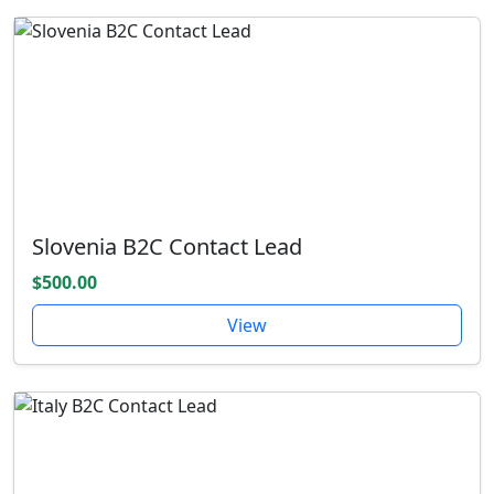
Slovenia B2C Contact Lead
$500.00
View