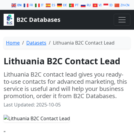
EN
FR
IT
ES
DE
PT
RU
VI
ID
ZH-CN
B2C Databases
Home
Datasets
Lithuania B2C Contact Lead
Lithuania B2C Contact Lead
Lithuania B2C contact lead gives you ready-
to-use contacts for advanced marketing, this
service is useful and will help your business
promotion, order it from B2C Databases.
Last Updated: 2025-10-05
"