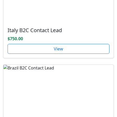
Italy B2C Contact Lead
$750.00
View