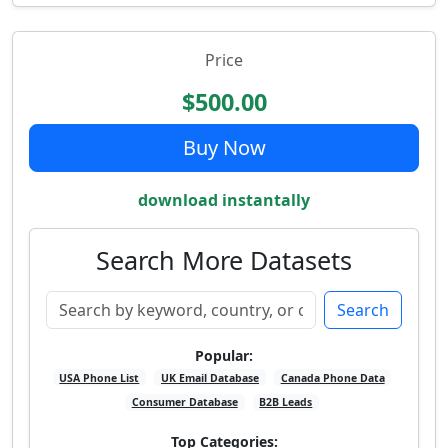
Price
$500.00
Buy Now
download instantally
Search More Datasets
Search
Popular:
USA Phone List
UK Email Database
Canada Phone Data
Consumer Database
B2B Leads
Top Categories: