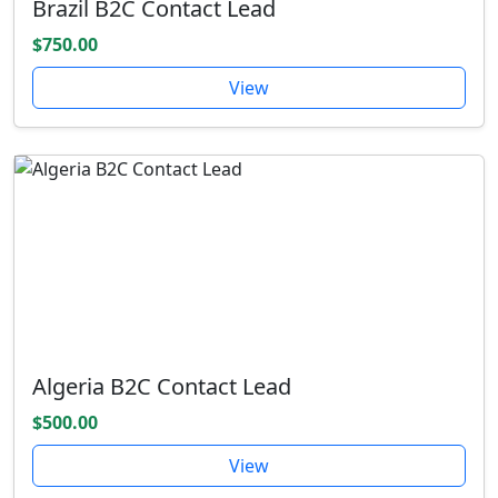
Brazil B2C Contact Lead
$750.00
View
Algeria B2C Contact Lead
$500.00
View