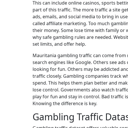
This can include online casinos, sports bettin
part of this traffic. The more traffic a sit
ads, emails, and social media to bring in use
called affiliate marketing. Too much gamblin
their money. Some lose time with family or 
why safe gambling rules are needed. Websi
set limits, and offer help.
Mauritania gambling traffic can come from
search engines like Google. Others see ads
looking for fun. Others may be addicted and 
traffic closely. Gambling companies track w
spend. This helps them plan better and mak
lose control. Governments also watch traffic
play for fun and stay in control. Bad traffic 
Knowing the difference is key.
Gambling Traffic Data