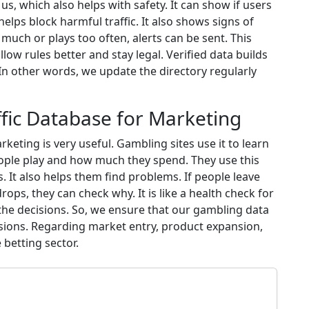
, which also helps with safety. It can show if users
elps block harmful traffic. It also shows signs of
ch or plays too often, alerts can be sent. This
llow rules better and stay legal. Verified data builds
 In other words, we update the directory regularly
fic Database for Marketing
keting is very useful. Gambling sites use it to learn
eople play and how much they spend. They use this
 It also helps them find problems. If people leave
rops, they can check why. It is like a health check for
 the decisions. So, we ensure that our gambling data
ions. Regarding market entry, product expansion,
betting sector.