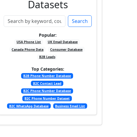
Datasets
Search
Popular:
USA Phone List
UK Email Database
Canada Phone Data
Consumer Database
B2B Leads
Top Categories:
B2B Phone Number Database
B2C Contact Lead
B2C Phone Number Database
B2C Phone Number Dataset
B2C WhatsApp Database
Business Email List