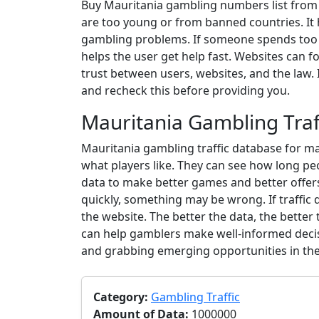
Buy Mauritania gambling numbers list from us
are too young or from banned countries. It h
gambling problems. If someone spends too mu
helps the user get help fast. Websites can fo
trust between users, websites, and the law.
and recheck this before providing you.
Mauritania Gambling Traf
Mauritania gambling traffic database for mar
what players like. They can see how long p
data to make better games and better offers.
quickly, something may be wrong. If traffic d
the website. The better the data, the better
can help gamblers make well-informed decis
and grabbing emerging opportunities in the 
Category:
Gambling Traffic
Amount of Data:
1000000