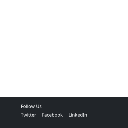
Follow Us
Twitter
Facebook
LinkedIn