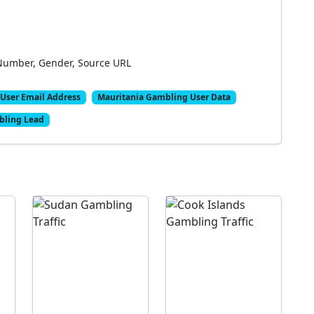
Number, Gender, Source URL
User Email Address
Mauritania Gambling User Data
bling Lead