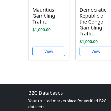
Mauritius
Democratic
Gambling
Republic of
Traffic
the Congo
Gambling
$1,000.00
Traffic
$1,000.00
View
View
B2C Databases
Your trusted marketplace for verified B2C
datasets.