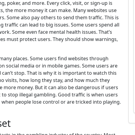
g, poker, and more. Every click, visit, or sign-up is
e gets, the more money it can make. Many websites use
rs. Some also pay others to send them traffic. This is
g traffic can lead to big issues. Some users spend all
work. Some even face mental health issues. That’s
tes must protect users. They should show warnings,
 many places. Some users find websites through
 on social media or in mobile games. Some users are
can’t stop. That is why it is important to watch this
ho visits, how long they stay, and how much they
e more money. But it can also be dangerous if users
 to stop illegal gambling. Good traffic is when users
is when people lose control or are tricked into playing.
set