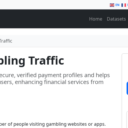
EN
Home
Datasets
raffic
ing Traffic
ecure, verified payment profiles and helps
sers, enhancing financial services from
er of people visiting gambling websites or apps.