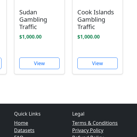
Sudan
Cook Islands
Gambling
Gambling
Traffic
Traffic
$1,000.00
$1,000.00
View
View
Quick Links
Legal
Home
Terms & Conditions
Datasets
Privacy Policy