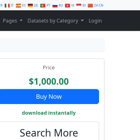
FR
IT
ES
DE
PT
RU
VI
ID
ZH-CN
Pages
Datasets by Category
Login
Price
$1,000.00
Buy Now
download instantally
Search More