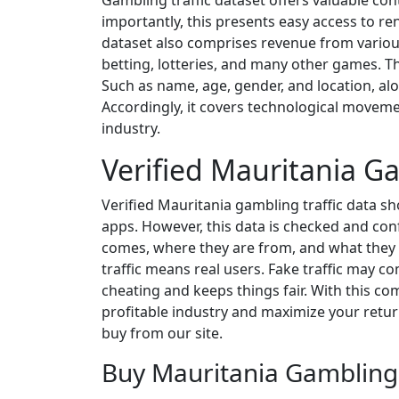
Gambling traffic dataset offers valuable con
importantly, this presents easy access to r
dataset also comprises revenue from various
betting, lotteries, and many other games. Th
Such as name, age, gender, and location, al
Accordingly, it covers technological moveme
industry.
Verified Mauritania Ga
Verified Mauritania gambling traffic data s
apps. However, this data is checked and con
comes, where they are from, and what they do.
traffic means real users. Fake traffic may c
cheating and keeps things fair. With this com
profitable industry and maximize your returns
buy from our site.
Buy Mauritania Gambling