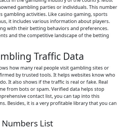
tacts in the gambling industry of the country. Most
enowned gambling parties or individuals. This number
 gambling activities. Like casino gaming, sports
us, it includes various information about players.
ong with their betting behaviors and preferences.
nts and the competitive landscape of the betting
mbling Traffic Data
hows how many real people visit gambling sites or
firmed by trusted tools. It helps websites know who
 It also shows if the traffic is real or fake. Real
ome from bots or spam. Verified data helps stop
prehensive contact list, you can tap into this
. Besides, it is a very profitable library that you can
 Numbers List