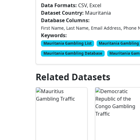
Data Formats:
CSV, Excel
Dataset Country:
Mauritania
Database Columns:
First Name, Last Name, Email Address, Phone 
Keywords:
Mauritania Gambling List
Mauritania Gambling 
Mauritania Gambling Database
Mauritania Gam
Related Datasets