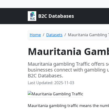
B2C Databases
Home
Datasets
Mauritania Gambling T
Mauritania Gambl
Mauritania gambling Traffic offers s
businesses connect with gambling u
B2C Databases.
Last Updated: 2025-11-03
Mauritania gambling traffic means the numb