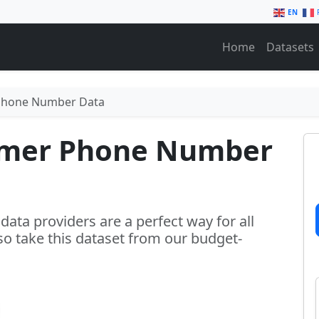
EN
Home
Datasets
Phone Number Data
umer Phone Number
ta providers are a perfect way for all
 so take this dataset from our budget-