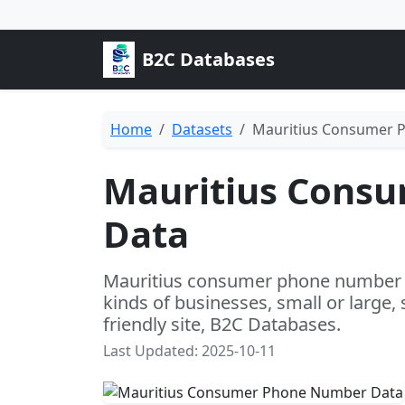
B2C Databases
Home
Datasets
Mauritius Consumer 
Mauritius Cons
Data
Mauritius consumer phone number da
kinds of businesses, small or large,
friendly site, B2C Databases.
Last Updated: 2025-10-11