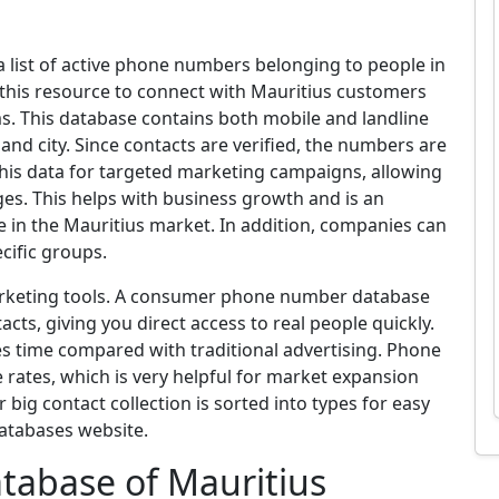
list of active phone numbers belonging to people in
 this resource to connect with Mauritius customers
s. This database contains both mobile and landline
and city. Since contacts are verified, the numbers are
his data for targeted marketing campaigns, allowing
ges. This helps with business growth and is an
e in the Mauritius market. In addition, companies can
cific groups.
marketing tools. A consumer phone number database
tacts, giving you direct access to real people quickly.
aves time compared with traditional advertising. Phone
rates, which is very helpful for market expansion
big contact collection is sorted into types for easy
Databases website.
abase of Mauritius