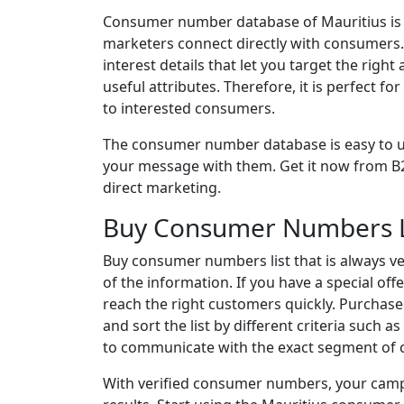
Consumer number database of Mauritius is a 
marketers connect directly with consumers.
interest details that let you target the rig
useful attributes. Therefore, it is perfect 
to interested consumers.
The consumer number database is easy to us
your message with them. Get it now from B2
direct marketing.
Buy Consumer Numbers L
Buy consumer numbers list that is always ve
of the information. If you have a special of
reach the right customers quickly. Purchase
and sort the list by different criteria such a
to communicate with the exact segment of 
With verified consumer numbers, your camp