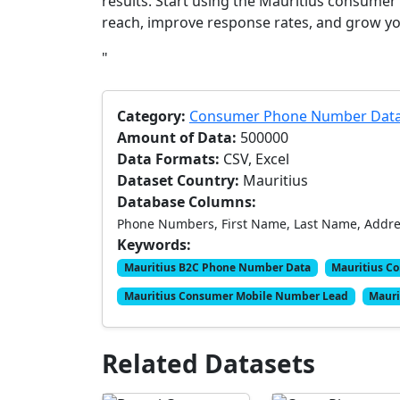
results. Start using the Mauritius consum
reach, improve response rates, and grow yo
"
Category:
Consumer Phone Number Dat
Amount of Data:
500000
Data Formats:
CSV, Excel
Dataset Country:
Mauritius
Database Columns:
Phone Numbers, First Name, Last Name, Address
Keywords:
Mauritius B2C Phone Number Data
Mauritius C
Mauritius Consumer Mobile Number Lead
Mauri
Related Datasets