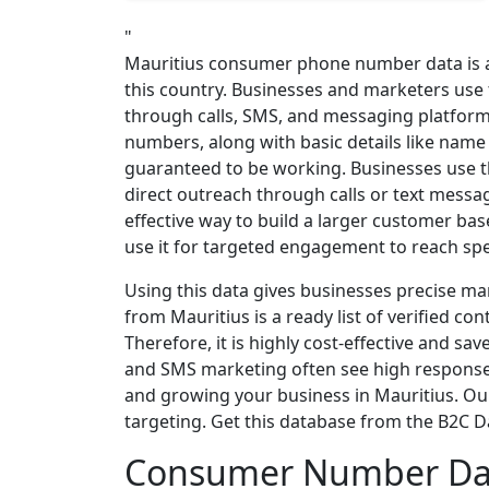
"
Mauritius consumer phone number data is a 
this country. Businesses and marketers use
through calls, SMS, and messaging platform
numbers, along with basic details like name 
guaranteed to be working. Businesses use t
direct outreach through calls or text messa
effective way to build a larger customer bas
use it for targeted engagement to reach spe
Using this data gives businesses precise 
from Mauritius is a ready list of verified con
Therefore, it is highly cost-effective and s
and SMS marketing often see high response 
and growing your business in Mauritius. Our 
targeting. Get this database from the B2C 
Consumer Number Dat