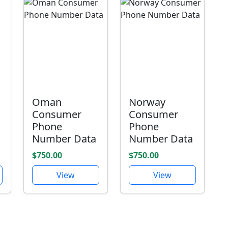
Oman
Norway
Consumer
Consumer
Phone
Phone
Number Data
Number Data
$750.00
$750.00
View
View