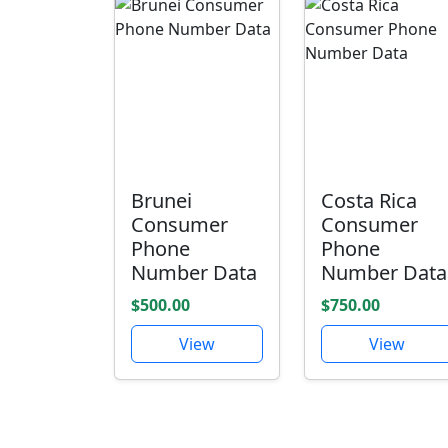
Brunei
Costa Rica
Consumer
Consumer
Phone
Phone
Number Data
Number Data
$500.00
$750.00
View
View