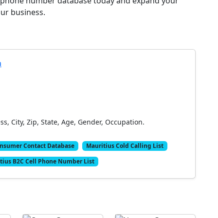
er phone number database today and expand your
ur business.
a
, City, Zip, State, Age, Gender, Occupation.
onsumer Contact Database
Mauritius Cold Calling List
tius B2C Cell Phone Number List