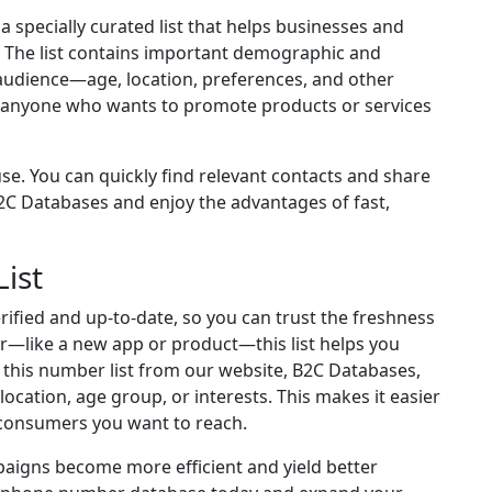
specially curated list that helps businesses and
 The list contains important demographic and
ht audience—age, location, preferences, and other
for anyone who wants to promote products or services
e. You can quickly find relevant contacts and share
C Databases and enjoy the advantages of fast,
ist
rified and up-to-date, so you can trust the freshness
fer—like a new app or product—this list helps you
 this number list from our website, B2C Databases,
s location, age group, or interests. This makes it easier
consumers you want to reach.
aigns become more efficient and yield better