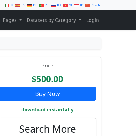
FR
IT
ES
DE
PT
RU
VI
ID
ZH-CN
Pages
Datasets by Category
Login
Price
$500.00
Buy Now
download instantally
Search More