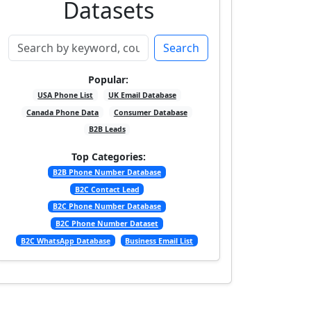
Datasets
Search
Popular:
USA Phone List
UK Email Database
Canada Phone Data
Consumer Database
B2B Leads
Top Categories:
B2B Phone Number Database
B2C Contact Lead
B2C Phone Number Database
B2C Phone Number Dataset
B2C WhatsApp Database
Business Email List