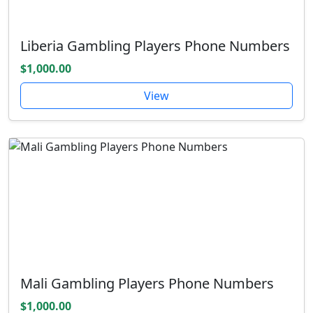
Liberia Gambling Players Phone Numbers
$1,000.00
View
Mali Gambling Players Phone Numbers
$1,000.00