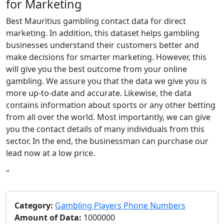
for Marketing
Best Mauritius gambling contact data for direct
marketing. In addition, this dataset helps gambling
businesses understand their customers better and
make decisions for smarter marketing. However, this
will give you the best outcome from your online
gambling. We assure you that the data we give you is
more up-to-date and accurate. Likewise, the data
contains information about sports or any other betting
from all over the world. Most importantly, we can give
you the contact details of many individuals from this
sector. In the end, the businessman can purchase our
lead now at a low price.
"
Category:
Gambling Players Phone Numbers
Amount of Data:
1000000