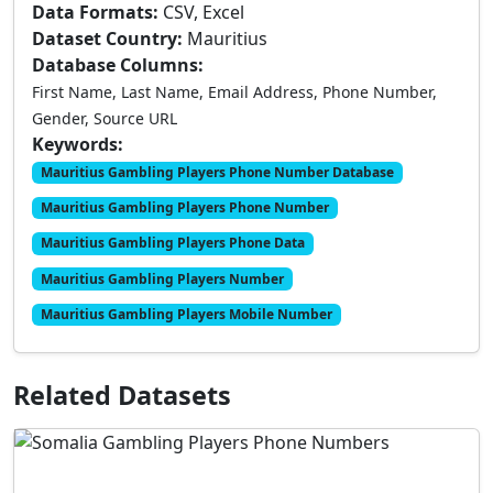
Data Formats:
CSV, Excel
Dataset Country:
Mauritius
Database Columns:
First Name, Last Name, Email Address, Phone Number,
Gender, Source URL
Keywords:
Mauritius Gambling Players Phone Number Database
Mauritius Gambling Players Phone Number
Mauritius Gambling Players Phone Data
Mauritius Gambling Players Number
Mauritius Gambling Players Mobile Number
Related Datasets