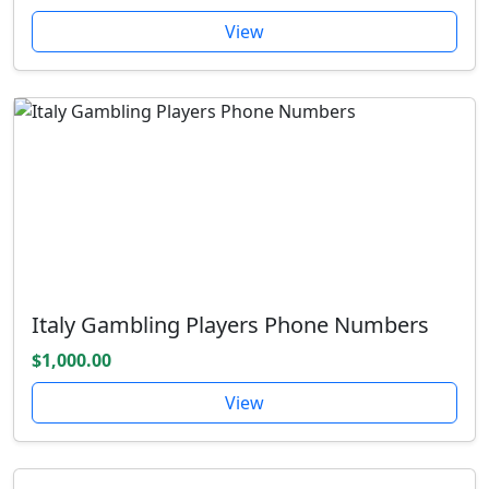
View
Italy Gambling Players Phone Numbers
$1,000.00
View