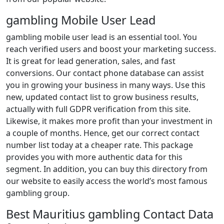
gambling Mobile User Lead
gambling mobile user lead is an essential tool. You
reach verified users and boost your marketing success.
It is great for lead generation, sales, and fast
conversions. Our contact phone database can assist
you in growing your business in many ways. Use this
new, updated contact list to grow business results,
actually with full GDPR verification from this site.
Likewise, it makes more profit than your investment in
a couple of months. Hence, get our correct contact
number list today at a cheaper rate. This package
provides you with more authentic data for this
segment. In addition, you can buy this directory from
our website to easily access the world’s most famous
gambling group.
Best Mauritius gambling Contact Data