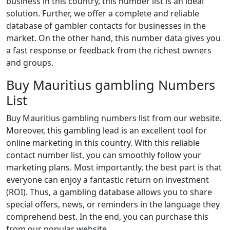
business in this country, this number list is an ideal
solution. Further, we offer a complete and reliable
database of gambler contacts for businesses in the
market. On the other hand, this number data gives you
a fast response or feedback from the richest owners
and groups.
Buy Mauritius gambling Numbers
List
Buy Mauritius gambling numbers list from our website.
Moreover, this gambling lead is an excellent tool for
online marketing in this country. With this reliable
contact number list, you can smoothly follow your
marketing plans. Most importantly, the best part is that
everyone can enjoy a fantastic return on investment
(ROI). Thus, a gambling database allows you to share
special offers, news, or reminders in the language they
comprehend best. In the end, you can purchase this
from our popular website.