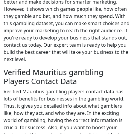
better and make decisions for smarter marketing.
However, it shows which games people like, how often
they gamble and bet, and how much they spend. With
this gambling dataset, you can make smart choices and
improve your marketing to reach the right audience. If
you're ready to develop your business that stands out,
contact us today. Our expert team is ready to help you
build the best career that will take your business to the
next level.
Verified Mauritius gambling
Players Contact Data
Verified Mauritius gambling players contact data has
lots of benefits for businesses in the gambling world.
Thus, it gives you detailed info about what gamblers
like, how they act, and who they are. In the exciting
world of gambling, having the correct information is
crucial for success. Also, if you want to boost your