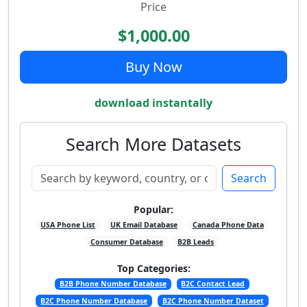
Price
$1,000.00
Buy Now
download instantally
Search More Datasets
Search
Popular:
USA Phone List
UK Email Database
Canada Phone Data
Consumer Database
B2B Leads
Top Categories:
B2B Phone Number Database
B2C Contact Lead
B2C Phone Number Database
B2C Phone Number Dataset