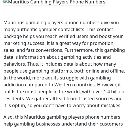
"
Mauritius gambling players phone numbers give you
many authentic gambler contact lists. This contact
package helps you reach verified users and boost your
marketing success. It is a great way for promotion,
sales, and fast conversions. Furthermore, this gambling
data is information about gambling activities and
behaviors. Thus, it includes details about how many
people use gambling platforms, both online and offline.
In the world, more adults struggle with gambling
addiction compared to Western countries. However, it
holds the most people in the world, with over 1.4 billion
residents. We gather all lead from trusted sources and
it is opt-in, so you don’t have to worry about mistakes.
Also, this Mauritius gambling players phone numbers
help gambling businesses understand their customers