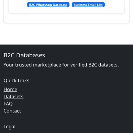
B2C WhatsApp Database
Business Email List
B2C Databases
Your trusted marketplace for verified B2C datasets.
Quick Links
Home
Datasets
FAQ
Contact
Legal