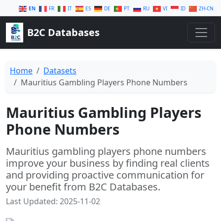
EN
FR
IT
ES
DE
PT
RU
VI
ID
ZH-CN
B2C Databases
Home
Datasets
Mauritius Gambling Players Phone Numbers
Mauritius Gambling Players
Phone Numbers
Mauritius gambling players phone numbers
improve your business by finding real clients
and providing proactive communication for
your benefit from B2C Databases.
Last Updated: 2025-11-02