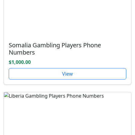
Somalia Gambling Players Phone
Numbers
$1,000.00
View