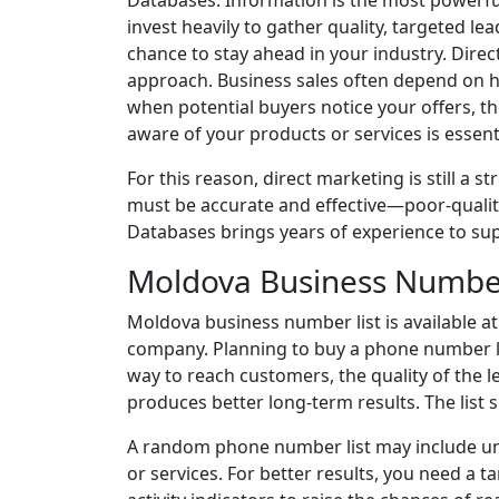
Databases. Information is the most powerful
invest heavily to gather quality, targeted l
chance to stay ahead in your industry. Dire
approach. Business sales often depend on 
when potential buyers notice your offers, 
aware of your products or services is essenti
For this reason, direct marketing is still a s
must be accurate and effective—poor-quality
Databases brings years of experience to su
Moldova Business Number
Moldova business number list is available at
company. Planning to buy a phone number lis
way to reach customers, the quality of the l
produces better long-term results. The list 
A random phone number list may include unq
or services. For better results, you need a 