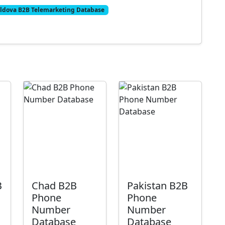
ldova B2B Telemarketing Database
B
Chad B2B
Pakistan B2B
Phone
Phone
Number
Number
Database
Database