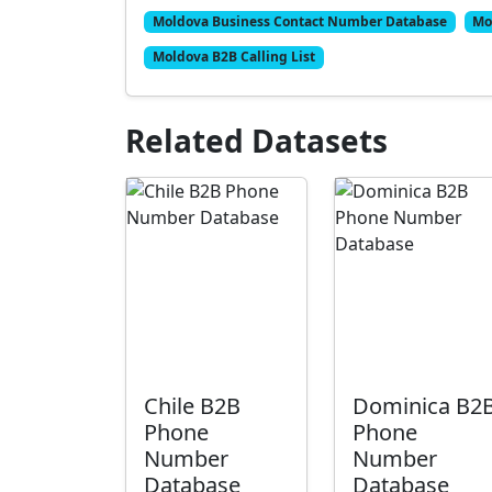
Moldova Business Contact Number Database
Mo
Moldova B2B Calling List
Related Datasets
Chile B2B
Dominica B2
Phone
Phone
Number
Number
Database
Database