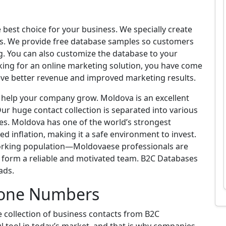
est choice for your business. We specially create
eds. We provide free database samples so customers
g. You can also customize the database to your
king for an online marketing solution, you have come
ieve better revenue and improved marketing results.
n help your company grow. Moldova is an excellent
ur huge contact collection is separated into various
es. Moldova has one of the world’s strongest
d inflation, making it a safe environment to invest.
working population—Moldovaese professionals are
u form a reliable and motivated team. B2C Databases
ads.
one Numbers
collection of business contacts from B2C