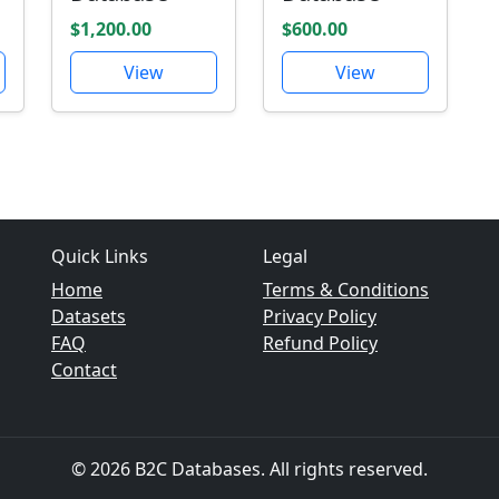
$1,200.00
$600.00
View
View
Quick Links
Legal
Home
Terms & Conditions
Datasets
Privacy Policy
FAQ
Refund Policy
Contact
© 2026 B2C Databases. All rights reserved.