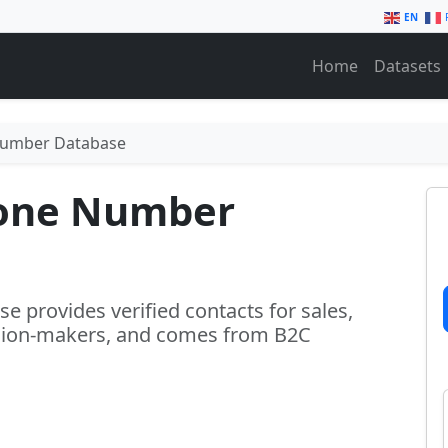
EN
Home
Datasets
Number Database
one Number
provides verified contacts for sales,
ision-makers, and comes from B2C