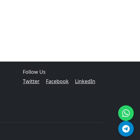
Follow Us
Twitter
Facebook
LinkedIn