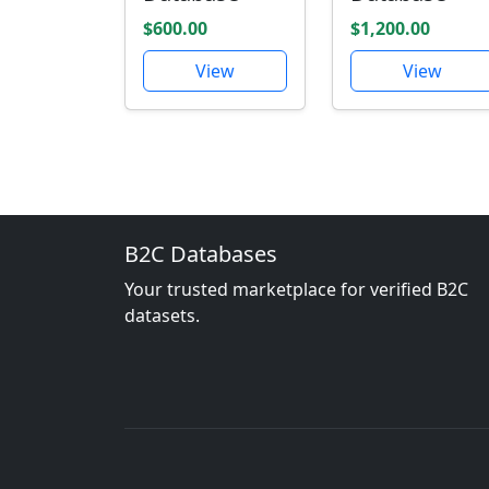
$600.00
$1,200.00
View
View
B2C Databases
Your trusted marketplace for verified B2C
datasets.