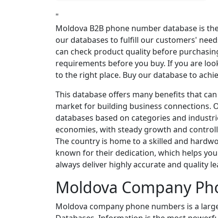
"
Moldova B2B phone number database is the b
our databases to fulfill our customers' ne
can check product quality before purchasin
requirements before you buy. If you are loo
to the right place. Buy our database to ach
This database offers many benefits that ca
market for building business connections. O
databases based on categories and industri
economies, with steady growth and controlle
The country is home to a skilled and hard
known for their dedication, which helps yo
always deliver highly accurate and quality le
Moldova Company Ph
Moldova company phone numbers is a large 