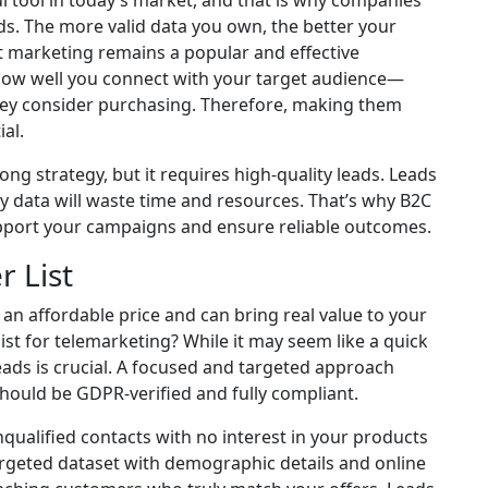
 tool in today’s market, and that is why companies
eads. The more valid data you own, the better your
ct marketing remains a popular and effective
how well you connect with your target audience—
they consider purchasing. Therefore, making them
al.
trong strategy, but it requires high-quality leads. Leads
 data will waste time and resources. That’s why B2C
pport your campaigns and ensure reliable outcomes.
 List
 an affordable price and can bring real value to your
t for telemarketing? While it may seem like a quick
eads is crucial. A focused and targeted approach
should be GDPR-verified and fully compliant.
ualified contacts with no interest in your products
targeted dataset with demographic details and online