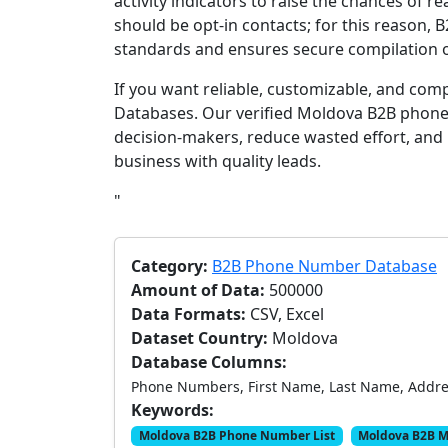
activity indicators to raise the chances of 
should be opt-in contacts; for this reason, 
standards and ensures secure compilation of
If you want reliable, customizable, and com
Databases. Our verified Moldova B2B phone
decision-makers, reduce wasted effort, and
business with quality leads.
"
Category:
B2B Phone Number Database
Amount of Data:
500000
Data Formats:
CSV, Excel
Dataset Country:
Moldova
Database Columns:
Phone Numbers, First Name, Last Name, Address
Keywords:
Moldova B2B Phone Number List
Moldova B2B M