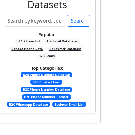
Datasets
Search
Popular:
USA Phone List
UK Email Database
Canada Phone Data
Consumer Database
B2B Leads
Top Categories:
B2B Phone Number Database
B2C Contact Lead
B2C Phone Number Database
B2C Phone Number Dataset
B2C WhatsApp Database
Business Email List