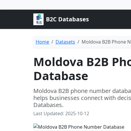
B2C Databases
Home
Datasets
Moldova B2B Phone 
Moldova B2B Ph
Database
Moldova B2B phone number database 
helps businesses connect with dec
Databases.
Last Updated: 2025-10-12