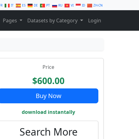
FR
IT
ES
DE
PT
RU
VI
ID
ZH-CN
Pages
Datasets by Category
Login
Price
$600.00
Buy Now
download instantally
Search More