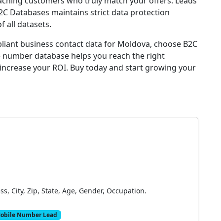
reaching customers who truly match your offers. Leads
B2C Databases maintains strict data protection
 all datasets.
pliant business contact data for Moldova, choose B2C
 number database helps you reach the right
 increase your ROI. Buy today and start growing your
, City, Zip, State, Age, Gender, Occupation.
obile Number Lead