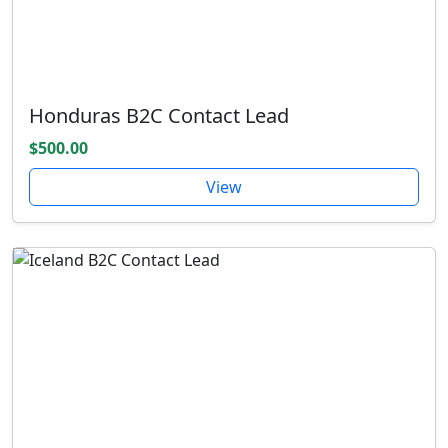
Honduras B2C Contact Lead
$500.00
View