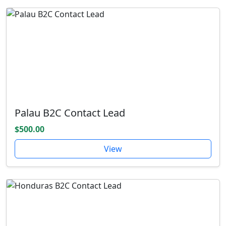
Palau B2C Contact Lead
$500.00
View