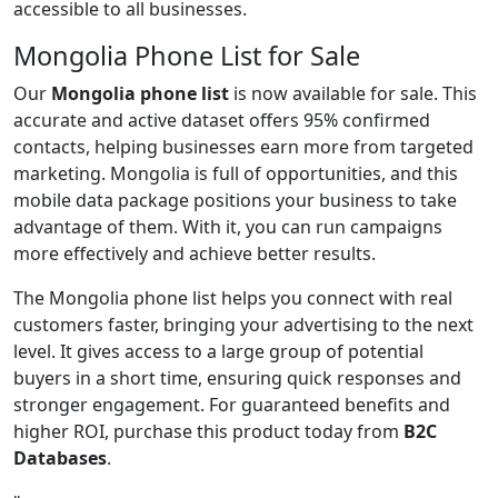
accessible to all businesses.
Mongolia Phone List for Sale
Our
Mongolia phone list
is now available for sale. This
accurate and active dataset offers 95% confirmed
contacts, helping businesses earn more from targeted
marketing. Mongolia is full of opportunities, and this
mobile data package positions your business to take
advantage of them. With it, you can run campaigns
more effectively and achieve better results.
The Mongolia phone list helps you connect with real
customers faster, bringing your advertising to the next
level. It gives access to a large group of potential
buyers in a short time, ensuring quick responses and
stronger engagement. For guaranteed benefits and
higher ROI, purchase this product today from
B2C
Databases
.