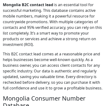
Mongolia B2C contact lead
is an essential tool for
successful marketing. This database contains active
mobile numbers, making it a powerful resource for
countrywide promotions. With multiple categories of
contacts and 95% verified accuracy, you can rely on this
list completely. It’s a smart way to promote your
products or services and achieve a strong return on
investment (ROI).
This B2C contact lead comes at a reasonable price and
helps businesses become well-known quickly. As a
business owner, you can access client contacts for any
specific industry. Our data is authentic and regularly
updated, saving you valuable time. Every directory is
rechecked before delivery, so you can purchase it with
full confidence and use it to grow a profitable business.
Mongolia Consumer Number
Database