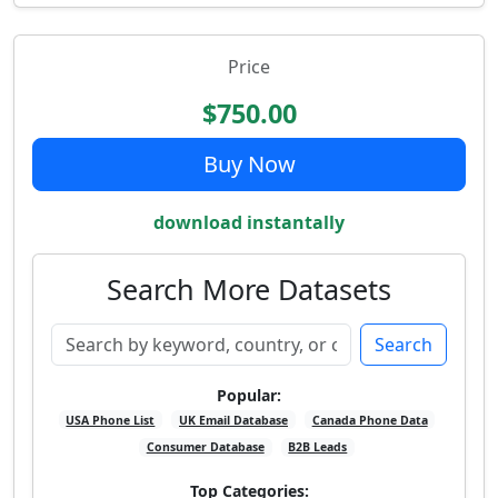
Price
$750.00
Buy Now
download instantally
Search More Datasets
Search
Popular:
USA Phone List
UK Email Database
Canada Phone Data
Consumer Database
B2B Leads
Top Categories: