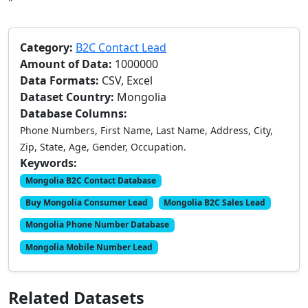
"
Category:
B2C Contact Lead
Amount of Data:
1000000
Data Formats:
CSV, Excel
Dataset Country:
Mongolia
Database Columns:
Phone Numbers, First Name, Last Name, Address, City,
Zip, State, Age, Gender, Occupation.
Keywords:
Mongolia B2C Contact Database
Buy Mongolia Consumer Lead
Mongolia B2C Sales Lead
Mongolia Phone Number Database
Mongolia Mobile Number Lead
Related Datasets