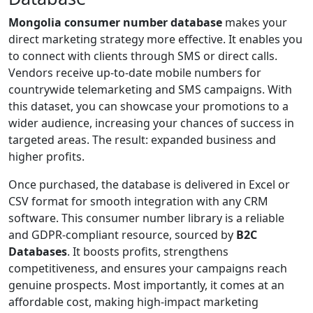
Mongolia consumer number database
makes your
direct marketing strategy more effective. It enables you
to connect with clients through SMS or direct calls.
Vendors receive up-to-date mobile numbers for
countrywide telemarketing and SMS campaigns. With
this dataset, you can showcase your promotions to a
wider audience, increasing your chances of success in
targeted areas. The result: expanded business and
higher profits.
Once purchased, the database is delivered in Excel or
CSV format for smooth integration with any CRM
software. This consumer number library is a reliable
and GDPR-compliant resource, sourced by
B2C
Databases
. It boosts profits, strengthens
competitiveness, and ensures your campaigns reach
genuine prospects. Most importantly, it comes at an
affordable cost, making high-impact marketing