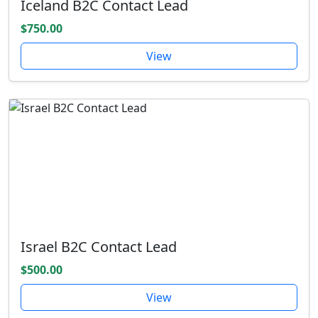
Iceland B2C Contact Lead
$750.00
View
Israel B2C Contact Lead
$500.00
View