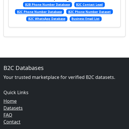
B2B Phone Number Database
B2C Contact Lead
B2C Phone Number Database
B2C Phone Number Dataset
B2C WhatsApp Database
Business Email List
B2C Databases
Your trusted marketplace for verified B2C datasets.
Quick Links
Home
Datasets
FAQ
Contact