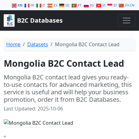
EN
FR
IT
ES
DE
PT
RU
VI
ID
ZH-CN
B2C Databases
Home
Datasets
Mongolia B2C Contact Lead
Mongolia B2C Contact Lead
Mongolia B2C contact lead gives you ready-
to-use contacts for advanced marketing, this
service is useful and will help your business
promotion, order it from B2C Databases.
Last Updated: 2025-10-06
"