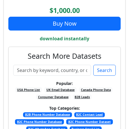
$1,000.00
Buy Now
download instantally
Search More Datasets
Search
Popular:
USA Phone List
UK Email Database
Canada Phone Data
Consumer Database
B2B Leads
Top Categories:
B2B Phone Number Database
B2C Contact Lead
B2C Phone Number Database
B2C Phone Number Dataset
B2C WhatsApp Database
Business Email List