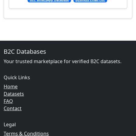
B2C Databases
Your trusted marketplace for verified B2C datasets.
Quick Links
Home
Datasets
FAQ
Contact
Legal
Terms & Conditions