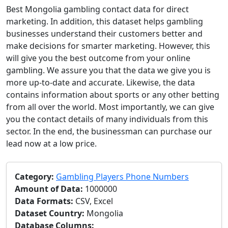
Best Mongolia gambling contact data for direct
marketing. In addition, this dataset helps gambling
businesses understand their customers better and
make decisions for smarter marketing. However, this
will give you the best outcome from your online
gambling. We assure you that the data we give you is
more up-to-date and accurate. Likewise, the data
contains information about sports or any other betting
from all over the world. Most importantly, we can give
you the contact details of many individuals from this
sector. In the end, the businessman can purchase our
lead now at a low price.
Category:
Gambling Players Phone Numbers
Amount of Data:
1000000
Data Formats:
CSV, Excel
Dataset Country:
Mongolia
Database Columns: