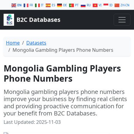
EN
FR
IT
ES
DE
PT
RU
VI
ID
ZH-CN
B2C Databases
Home
Datasets
Mongolia Gambling Players Phone Numbers
Mongolia Gambling Players
Phone Numbers
Mongolia gambling players phone numbers
improve your business by finding real clients
and providing proactive communication for
your benefit from B2C Databases.
Last Updated: 2025-11-03