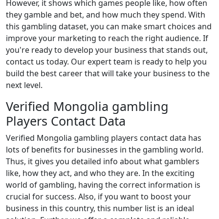
However, it shows which games people like, how often
they gamble and bet, and how much they spend. With
this gambling dataset, you can make smart choices and
improve your marketing to reach the right audience. If
you're ready to develop your business that stands out,
contact us today. Our expert team is ready to help you
build the best career that will take your business to the
next level.
Verified Mongolia gambling
Players Contact Data
Verified Mongolia gambling players contact data has
lots of benefits for businesses in the gambling world.
Thus, it gives you detailed info about what gamblers
like, how they act, and who they are. In the exciting
world of gambling, having the correct information is
crucial for success. Also, if you want to boost your
business in this country, this number list is an ideal