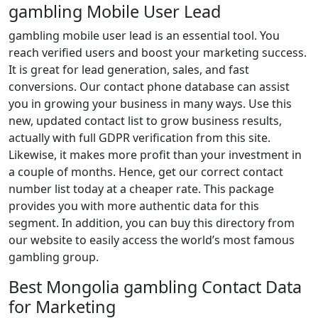
gambling Mobile User Lead
gambling mobile user lead is an essential tool. You
reach verified users and boost your marketing success.
It is great for lead generation, sales, and fast
conversions. Our contact phone database can assist
you in growing your business in many ways. Use this
new, updated contact list to grow business results,
actually with full GDPR verification from this site.
Likewise, it makes more profit than your investment in
a couple of months. Hence, get our correct contact
number list today at a cheaper rate. This package
provides you with more authentic data for this
segment. In addition, you can buy this directory from
our website to easily access the world’s most famous
gambling group.
Best Mongolia gambling Contact Data
for Marketing