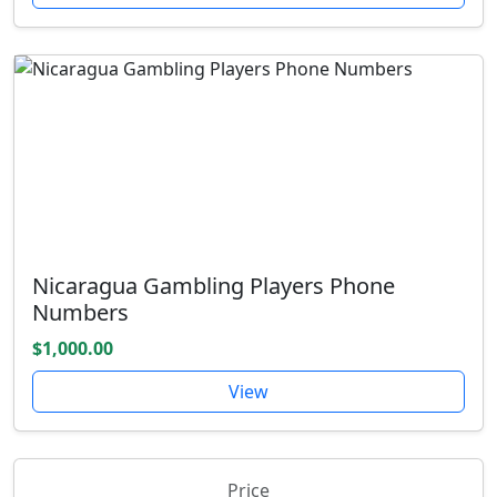
Nicaragua Gambling Players Phone
Numbers
$1,000.00
View
Price