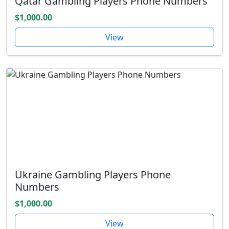
Qatar Gambling Players Phone Numbers
$1,000.00
View
Ukraine Gambling Players Phone
Numbers
$1,000.00
View