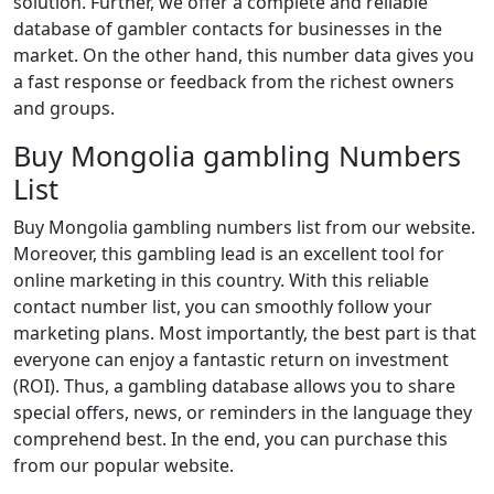
solution. Further, we offer a complete and reliable
database of gambler contacts for businesses in the
market. On the other hand, this number data gives you
a fast response or feedback from the richest owners
and groups.
Buy Mongolia gambling Numbers
List
Buy Mongolia gambling numbers list from our website.
Moreover, this gambling lead is an excellent tool for
online marketing in this country. With this reliable
contact number list, you can smoothly follow your
marketing plans. Most importantly, the best part is that
everyone can enjoy a fantastic return on investment
(ROI). Thus, a gambling database allows you to share
special offers, news, or reminders in the language they
comprehend best. In the end, you can purchase this
from our popular website.