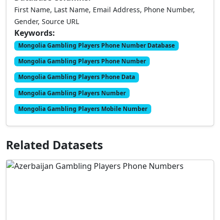
First Name, Last Name, Email Address, Phone Number,
Gender, Source URL
Keywords:
Mongolia Gambling Players Phone Number Database
Mongolia Gambling Players Phone Number
Mongolia Gambling Players Phone Data
Mongolia Gambling Players Number
Mongolia Gambling Players Mobile Number
Related Datasets