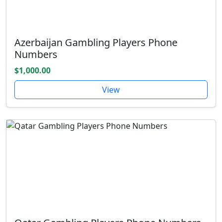
Azerbaijan Gambling Players Phone
Numbers
$1,000.00
View