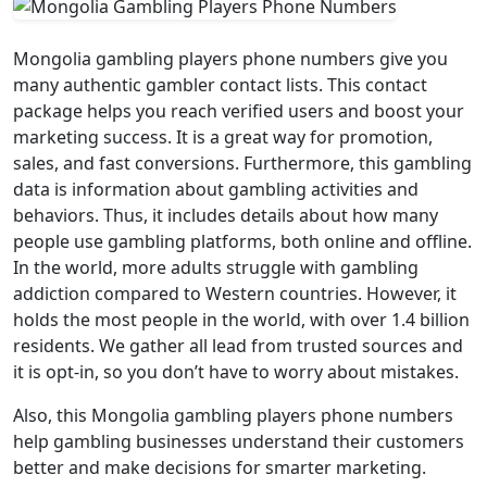
Mongolia gambling players phone numbers give you
many authentic gambler contact lists. This contact
package helps you reach verified users and boost your
marketing success. It is a great way for promotion,
sales, and fast conversions. Furthermore, this gambling
data is information about gambling activities and
behaviors. Thus, it includes details about how many
people use gambling platforms, both online and offline.
In the world, more adults struggle with gambling
addiction compared to Western countries. However, it
holds the most people in the world, with over 1.4 billion
residents. We gather all lead from trusted sources and
it is opt-in, so you don’t have to worry about mistakes.
Also, this Mongolia gambling players phone numbers
help gambling businesses understand their customers
better and make decisions for smarter marketing.