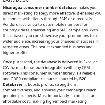
Nicaragua consumer number database
makes your
direct marketing strategy more effective. It enables you
to connect with clients through SMS or direct calls.
Vendors receive up-to-date mobile numbers for
countrywide telemarketing and SMS campaigns. With
this dataset, you can showcase your promotions to a
wider audience, increasing your chances of success in
targeted areas. The result: expanded business and
higher profits.
Once purchased, the database is delivered in Excel or
CSV format for smooth integration with any CRM
software. This consumer number library is a reliable
and GDPR-compliant resource, sourced by
B2C
Databases
. It boosts profits, strengthens
competitiveness, and ensures your campaigns reach
genuine prospects. Most importantly, it comes at an
affordable cost, making high-impact marketing