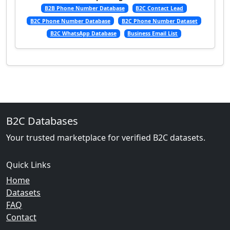
B2B Phone Number Database
B2C Contact Lead
B2C Phone Number Database
B2C Phone Number Dataset
B2C WhatsApp Database
Business Email List
B2C Databases
Your trusted marketplace for verified B2C datasets.
Quick Links
Home
Datasets
FAQ
Contact