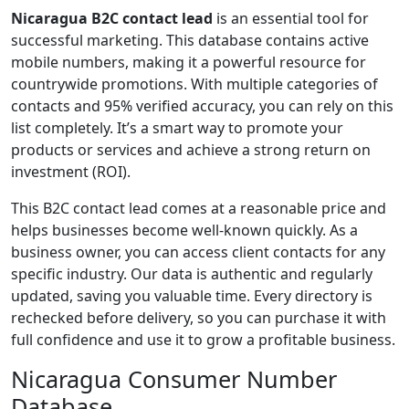
Nicaragua B2C contact lead
is an essential tool for
successful marketing. This database contains active
mobile numbers, making it a powerful resource for
countrywide promotions. With multiple categories of
contacts and 95% verified accuracy, you can rely on this
list completely. It’s a smart way to promote your
products or services and achieve a strong return on
investment (ROI).
This B2C contact lead comes at a reasonable price and
helps businesses become well-known quickly. As a
business owner, you can access client contacts for any
specific industry. Our data is authentic and regularly
updated, saving you valuable time. Every directory is
rechecked before delivery, so you can purchase it with
full confidence and use it to grow a profitable business.
Nicaragua Consumer Number
Database