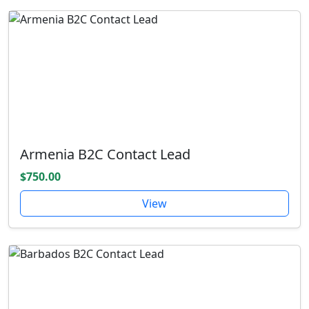
Armenia B2C Contact Lead
$750.00
View