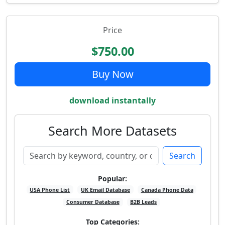
Price
$750.00
Buy Now
download instantally
Search More Datasets
Search
Popular:
USA Phone List
UK Email Database
Canada Phone Data
Consumer Database
B2B Leads
Top Categories: