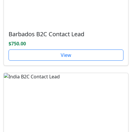
Barbados B2C Contact Lead
$750.00
View