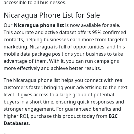
accessible to all businesses.
Nicaragua Phone List for Sale
Our
Nicaragua phone list
is now available for sale.
This accurate and active dataset offers 95% confirmed
contacts, helping businesses earn more from targeted
marketing. Nicaragua is full of opportunities, and this
mobile data package positions your business to take
advantage of them. With it, you can run campaigns
more effectively and achieve better results.
The Nicaragua phone list helps you connect with real
customers faster, bringing your advertising to the next
level. It gives access to a large group of potential
buyers in a short time, ensuring quick responses and
stronger engagement. For guaranteed benefits and
higher ROI, purchase this product today from
B2C
Databases
.