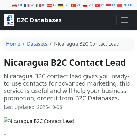
EN
FR
IT
ES
DE
PT
RU
VI
ID
ZH-CN
B2C Databases
Home
Datasets
Nicaragua B2C Contact Lead
Nicaragua B2C Contact Lead
Nicaragua B2C contact lead gives you ready-
to-use contacts for advanced marketing, this
service is useful and will help your business
promotion, order it from B2C Databases.
Last Updated: 2025-10-06
"