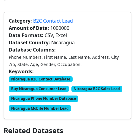
"
Category:
B2C Contact Lead
Amount of Data:
1000000
Data Formats:
CSV, Excel
Dataset Country:
Nicaragua
Database Columns:
Phone Numbers, First Name, Last Name, Address, City,
Zip, State, Age, Gender, Occupation.
Keywords:
Nicaragua B2C Contact Database
Buy Nicaragua Consumer Lead
Nicaragua B2C Sales Lead
Nicaragua Phone Number Database
Nicaragua Mobile Number Lead
Related Datasets