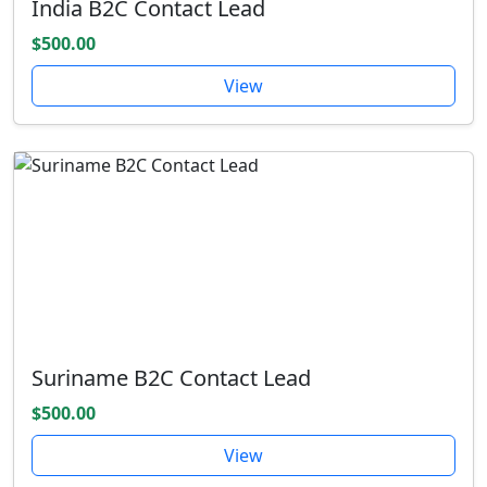
India B2C Contact Lead
$500.00
View
Suriname B2C Contact Lead
$500.00
View