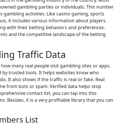
tacts in the gambling industry of the country. Most
enowned gambling parties or individuals. This number
 gambling activities. Like casino gaming, sports
us, it includes various information about players.
ong with their betting behaviors and preferences.
nts and the competitive landscape of the betting
ing Traffic Data
 how many real people visit gambling sites or apps.
 by trusted tools. It helps websites know who
 It also shows if the traffic is real or fake. Real
ome from bots or spam. Verified data helps stop
prehensive contact list, you can tap into this
. Besides, it is a very profitable library that you can
mbers List