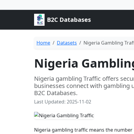
B2C Databases
Home
Datasets
Nigeria Gambling Traff
Nigeria Gambling
Nigeria gambling Traffic offers secu
businesses connect with gambling u
B2C Databases.
Last Updated: 2025-11-02
Nigeria gambling traffic means the number o