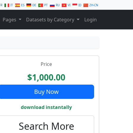
FR
IT
ES
DE
PT
RU
VI
ID
ZH-CN
Pages
Datasets by Category
Login
Price
$1,000.00
Buy Now
download instantally
Search More