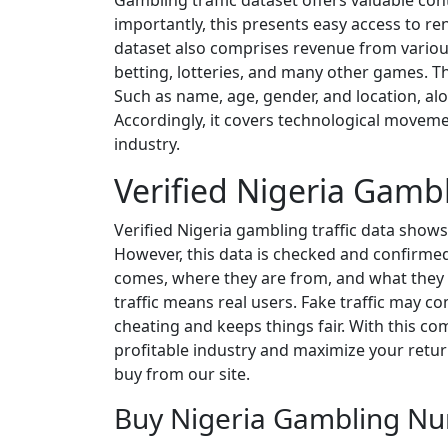
Gambling traffic dataset offers valuable con
importantly, this presents easy access to r
dataset also comprises revenue from various
betting, lotteries, and many other games. Th
Such as name, age, gender, and location, al
Accordingly, it covers technological moveme
industry.
Verified Nigeria Gambl
Verified Nigeria gambling traffic data shows
However, this data is checked and confirmed
comes, where they are from, and what they do.
traffic means real users. Fake traffic may c
cheating and keeps things fair. With this com
profitable industry and maximize your returns
buy from our site.
Buy Nigeria Gambling Nu