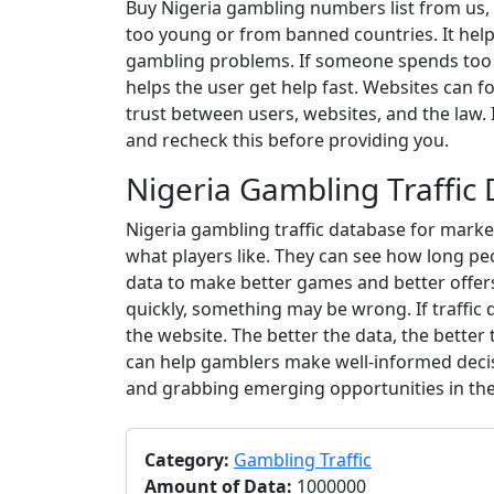
Buy Nigeria gambling numbers list from us, w
too young or from banned countries. It helps
gambling problems. If someone spends too mu
helps the user get help fast. Websites can fo
trust between users, websites, and the law.
and recheck this before providing you.
Nigeria Gambling Traffic
Nigeria gambling traffic database for marketi
what players like. They can see how long p
data to make better games and better offers.
quickly, something may be wrong. If traffic d
the website. The better the data, the better
can help gamblers make well-informed decis
and grabbing emerging opportunities in the 
Category:
Gambling Traffic
Amount of Data:
1000000