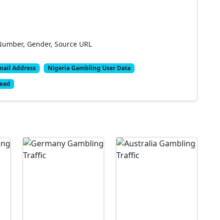
Number, Gender, Source URL
mail Address
Nigeria Gambling User Data
Lead