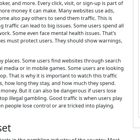
ker, and more. Every click, visit, or sign-up is part of
the more money it can make. Many websites use ads,
ome also pay others to send them traffic. This is
g traffic can lead to big issues. Some users spend all
work. Some even face mental health issues. That’s
tes must protect users. They should show warnings,
y places. Some users find websites through search
al media or in mobile games. Some users are looking
p. That is why it is important to watch this traffic
ts, how long they stay, and how much they spend.
oney. But it can also be dangerous if users lose
top illegal gambling. Good traffic is when users play
en people lose control or are tricked into playing.
set