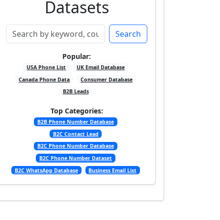
Datasets
Search
Popular:
USA Phone List
UK Email Database
Canada Phone Data
Consumer Database
B2B Leads
Top Categories:
B2B Phone Number Database
B2C Contact Lead
B2C Phone Number Database
B2C Phone Number Dataset
B2C WhatsApp Database
Business Email List