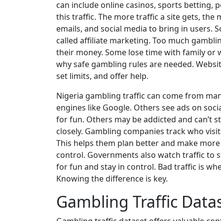
can include online casinos, sports betting, po
this traffic. The more traffic a site gets, 
emails, and social media to bring in users. S
called affiliate marketing. Too much gamblin
their money. Some lose time with family or 
why safe gambling rules are needed. Websi
set limits, and offer help.
Nigeria gambling traffic can come from man
engines like Google. Others see ads on soci
for fun. Others may be addicted and can’t sto
closely. Gambling companies track who visi
This helps them plan better and make more m
control. Governments also watch traffic to s
for fun and stay in control. Bad traffic is wh
Knowing the difference is key.
Gambling Traffic Data