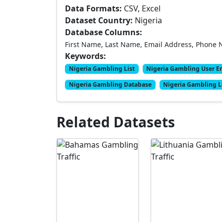
Data Formats:
CSV, Excel
Dataset Country:
Nigeria
Database Columns:
First Name, Last Name, Email Address, Phone 
Keywords:
Nigeria Gambling List
Nigeria Gambling User E
Nigeria Gambling Database
Nigeria Gambling 
Related Datasets