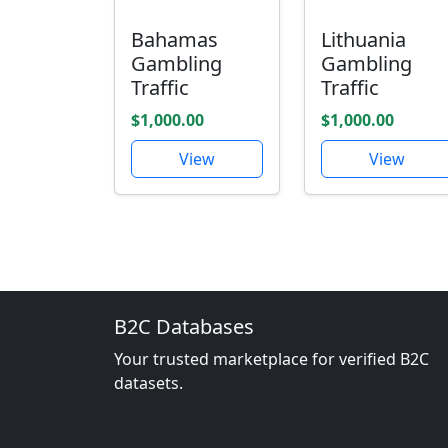
Bahamas
Lithuania
Gambling
Gambling
Traffic
Traffic
$1,000.00
$1,000.00
View
View
B2C Databases
Your trusted marketplace for verified B2C
datasets.