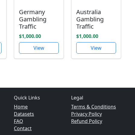
Germany
Australia
Gambling
Gambling
Traffic
Traffic
$1,000.00
$1,000.00
View
View
Quick Links
Legal
Home
Terms & Conditions
Datasets
Privacy Policy
FAQ
Refund Policy
Contact