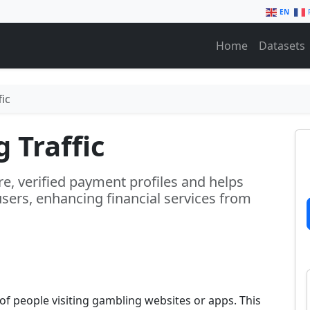
EN
Home
Datasets
ic
 Traffic
re, verified payment profiles and helps
sers, enhancing financial services from
f people visiting gambling websites or apps. This