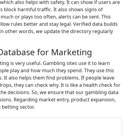
hich also helps with safety. It can show if users are
 block harmful traffic. It also shows signs of
ch or plays too often, alerts can be sent. This
llow rules better and stay legal. Verified data builds
 In other words, we update the directory regularly
 Database for Marketing
ng is very useful. Gambling sites use it to learn
eople play and how much they spend. They use this
 It also helps them find problems. If people leave
rops, they can check why. It is like a health check for
 the decisions. So, we ensure that our gambling data
ions. Regarding market entry, product expansion,
betting sector.