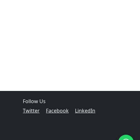
Follow Us
Twitter
Facebook
LinkedIn