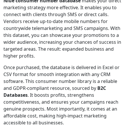
Niue consumer number database
makes your direct
marketing strategy more effective. It enables you to
connect with clients through SMS or direct calls.
Vendors receive up-to-date mobile numbers for
countrywide telemarketing and SMS campaigns. With
this dataset, you can showcase your promotions to a
wider audience, increasing your chances of success in
targeted areas. The result: expanded business and
higher profits.
Once purchased, the database is delivered in Excel or
CSV format for smooth integration with any CRM
software. This consumer number library is a reliable
and GDPR-compliant resource, sourced by
B2C
Databases
. It boosts profits, strengthens
competitiveness, and ensures your campaigns reach
genuine prospects. Most importantly, it comes at an
affordable cost, making high-impact marketing
accessible to all businesses.