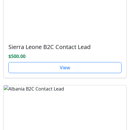
Sierra Leone B2C Contact Lead
$500.00
View