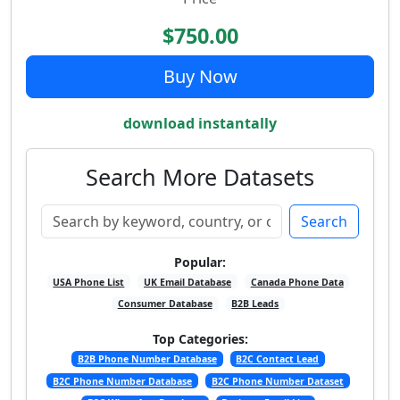
$750.00
Buy Now
download instantally
Search More Datasets
Search
Popular:
USA Phone List
UK Email Database
Canada Phone Data
Consumer Database
B2B Leads
Top Categories:
B2B Phone Number Database
B2C Contact Lead
B2C Phone Number Database
B2C Phone Number Dataset