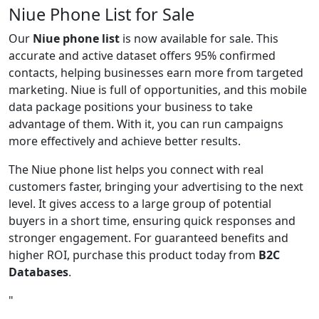
Niue Phone List for Sale
Our
Niue phone list
is now available for sale. This
accurate and active dataset offers 95% confirmed
contacts, helping businesses earn more from targeted
marketing. Niue is full of opportunities, and this mobile
data package positions your business to take
advantage of them. With it, you can run campaigns
more effectively and achieve better results.
The Niue phone list helps you connect with real
customers faster, bringing your advertising to the next
level. It gives access to a large group of potential
buyers in a short time, ensuring quick responses and
stronger engagement. For guaranteed benefits and
higher ROI, purchase this product today from
B2C
Databases
.
"