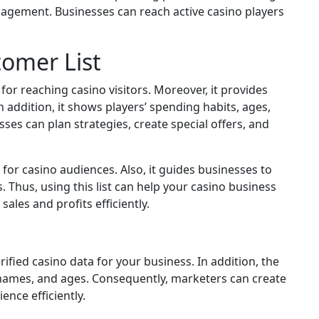
ngagement. Businesses can reach active casino players
omer List
 for reaching casino visitors. Moreover, it provides
n addition, it shows players’ spending habits, ages,
es can plan strategies, create special offers, and
g for casino audiences. Also, it guides businesses to
. Thus, using this list can help your casino business
les and profits efficiently.
ified casino data for your business. In addition, the
names, and ages. Consequently, marketers can create
ence efficiently.