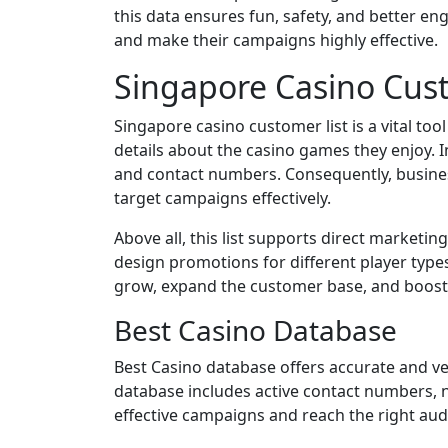
this data ensures fun, safety, and better e
and make their campaigns highly effective.
Singapore Casino Cust
Singapore casino customer list is a vital tool
details about the casino games they enjoy. I
and contact numbers. Consequently, business
target campaigns effectively.
Above all, this list supports direct marketin
design promotions for different player types
grow, expand the customer base, and boost sa
Best Casino Database
Best Casino database offers accurate and ver
database includes active contact numbers, 
effective campaigns and reach the right audi