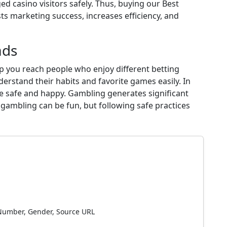
ed casino visitors safely. Thus, buying our Best
ts marketing success, increases efficiency, and
ads
lp you reach people who enjoy different betting
rstand their habits and favorite games easily. In
e safe and happy. Gambling generates significant
gambling can be fun, but following safe practices
Number, Gender, Source URL