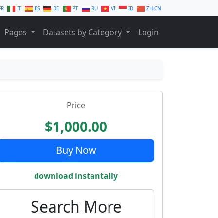
FR
IT
ES
DE
PT
RU
VI
ID
ZH-CN
Pages
Datasets by Category
Login
Price
$1,000.00
Buy Now
download instantally
Search More