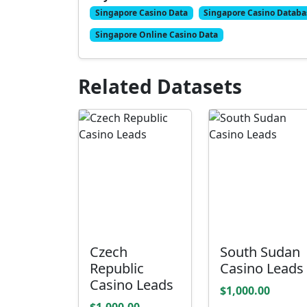
Singapore Casino Data
Singapore Casino Databa
Singapore Online Casino Data
Related Datasets
Czech
South Sudan
Republic
Casino Leads
Casino Leads
$1,000.00