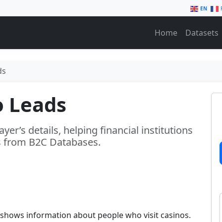
EN
Home
Datasets
ds
o Leads
yer’s details, helping financial institutions
ns from B2C Databases.
at shows information about people who visit casinos.