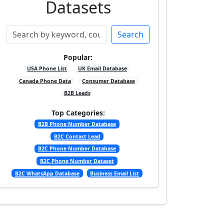
Datasets
Search
Popular:
USA Phone List
UK Email Database
Canada Phone Data
Consumer Database
B2B Leads
Top Categories:
B2B Phone Number Database
B2C Contact Lead
B2C Phone Number Database
B2C Phone Number Dataset
B2C WhatsApp Database
Business Email List