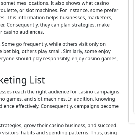
d sometimes locations. It also shows what casino
roulette, or slot machines. For instance, some prefer
es. This information helps businesses, marketers,
er. Consequently, they can plan strategies, make
or casino audiences.
. Some go frequently, while others visit only on
bet big, others play small. Similarly, some enjoy
everyone should play responsibly, enjoy casino games,
eting List
esses reach the right audience for casino campaigns.
ino games, and slot machines. In addition, knowing
udience effectively. Consequently, campaigns become
 strategies, grow their casino business, and succeed.
o visitors’ habits and spending patterns. Thus, using