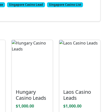
se
Singapore Casino Lead
Singapore Casino List
Hungary
Laos Casino
Casino Leads
Leads
$1,000.00
$1,000.00