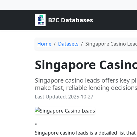
B2C Databases
Home
Datasets
Singapore Casino Lea
Singapore Casin
Singapore casino leads offers key pla
make fast, reliable lending decisio
Last Updated: 2025-10-27
"
Singapore casino leads is a detailed list th