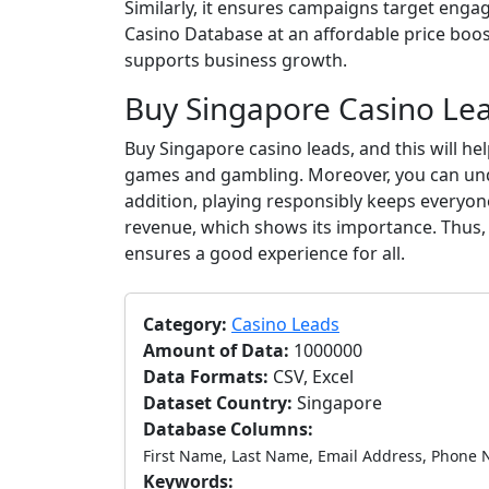
Similarly, it ensures campaigns target engag
Casino Database at an affordable price boos
supports business growth.
Buy Singapore Casino Le
Buy Singapore casino leads, and this will he
games and gambling. Moreover, you can unde
addition, playing responsibly keeps everyon
revenue, which shows its importance. Thus, 
ensures a good experience for all.
Category:
Casino Leads
Amount of Data:
1000000
Data Formats:
CSV, Excel
Dataset Country:
Singapore
Database Columns:
First Name, Last Name, Email Address, Phone 
Keywords: