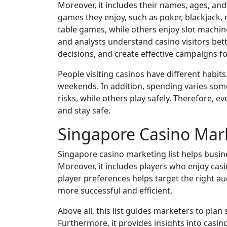
Moreover, it includes their names, ages, an
games they enjoy, such as poker, blackjack, 
table games, while others enjoy slot machin
and analysts understand casino visitors bett
decisions, and create effective campaigns f
People visiting casinos have different habits
weekends. In addition, spending varies some 
risks, while others play safely. Therefore, 
and stay safe.
Singapore Casino Mark
Singapore casino marketing list helps busin
Moreover, it includes players who enjoy cas
player preferences helps target the right a
more successful and efficient.
Above all, this list guides marketers to plan
Furthermore, it provides insights into casin