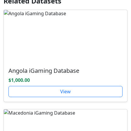
Related Datasets
Angola iGaming Database
$1,000.00
View