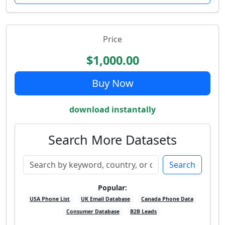
Price
$1,000.00
Buy Now
download instantally
Search More Datasets
Search
Popular:
USA Phone List
UK Email Database
Canada Phone Data
Consumer Database
B2B Leads