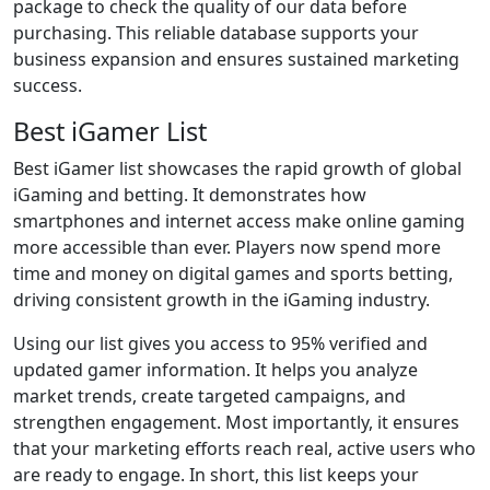
package to check the quality of our data before
purchasing. This reliable database supports your
business expansion and ensures sustained marketing
success.
Best iGamer List
Best iGamer list showcases the rapid growth of global
iGaming and betting. It demonstrates how
smartphones and internet access make online gaming
more accessible than ever. Players now spend more
time and money on digital games and sports betting,
driving consistent growth in the iGaming industry.
Using our list gives you access to 95% verified and
updated gamer information. It helps you analyze
market trends, create targeted campaigns, and
strengthen engagement. Most importantly, it ensures
that your marketing efforts reach real, active users who
are ready to engage. In short, this list keeps your