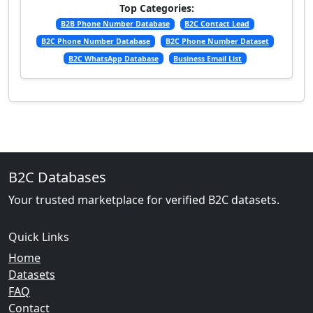
Top Categories:
B2B Phone Number Database
B2C Contact Lead
B2C Phone Number Database
B2C Phone Number Dataset
B2C WhatsApp Database
Business Email List
B2C Databases
Your trusted marketplace for verified B2C datasets.
Quick Links
Home
Datasets
FAQ
Contact