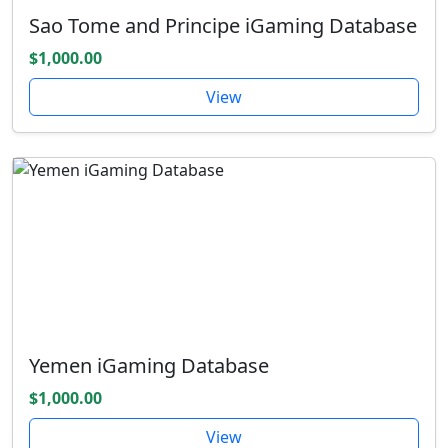
Sao Tome and Principe iGaming Database
$1,000.00
View
Yemen iGaming Database
$1,000.00
View