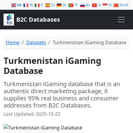
EN
FR
IT
ES
DE
PT
RU
VI
ID
ZH-CN
B2C Databases
Home
Datasets
Turkmenistan iGaming Database
Turkmenistan iGaming
Database
Turkmenistan iGaming database that is an
authentic direct marketing package, it
supplies 95% real business and consumer
addresses from B2C Databases.
Last Updated: 2025-10-22