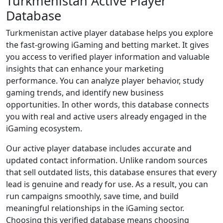
Turkmenistan Active Player
Database
Turkmenistan active player database helps you explore
the fast-growing iGaming and betting market. It gives
you access to verified player information and valuable
insights that can enhance your marketing
performance. You can analyze player behavior, study
gaming trends, and identify new business
opportunities. In other words, this database connects
you with real and active users already engaged in the
iGaming ecosystem.
Our active player database includes accurate and
updated contact information. Unlike random sources
that sell outdated lists, this database ensures that every
lead is genuine and ready for use. As a result, you can
run campaigns smoothly, save time, and build
meaningful relationships in the iGaming sector.
Choosing this verified database means choosing