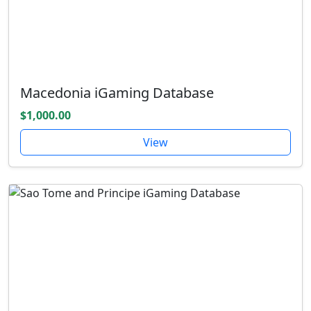
Macedonia iGaming Database
$1,000.00
View