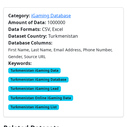
Category:
iGaming Database
Amount of Data:
1000000
Data Formats:
CSV, Excel
Dataset Country:
Turkmenistan
Database Columns:
First Name, Last Name, Email Address, Phone Number,
Gender, Source URL
Keywords:
Turkmenistan iGaming Data
Turkmenistan iGaming Database
Turkmenistan iGaming Lead
Turkmenistan Online iGaming Data
Turkmenistan iGaming List