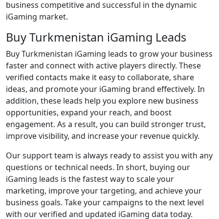
business competitive and successful in the dynamic
iGaming market.
Buy Turkmenistan iGaming Leads
Buy Turkmenistan iGaming leads to grow your business
faster and connect with active players directly. These
verified contacts make it easy to collaborate, share
ideas, and promote your iGaming brand effectively. In
addition, these leads help you explore new business
opportunities, expand your reach, and boost
engagement. As a result, you can build stronger trust,
improve visibility, and increase your revenue quickly.
Our support team is always ready to assist you with any
questions or technical needs. In short, buying our
iGaming leads is the fastest way to scale your
marketing, improve your targeting, and achieve your
business goals. Take your campaigns to the next level
with our verified and updated iGaming data today.