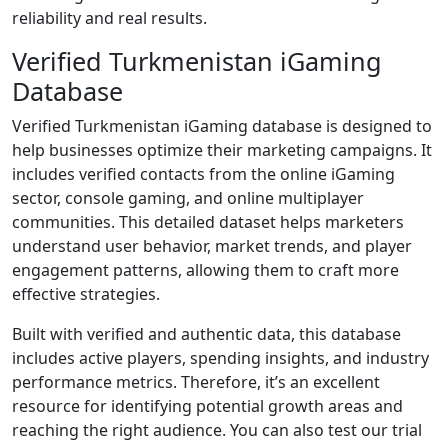
reliability and real results.
Verified Turkmenistan iGaming
Database
Verified Turkmenistan iGaming database is designed to
help businesses optimize their marketing campaigns. It
includes verified contacts from the online iGaming
sector, console gaming, and online multiplayer
communities. This detailed dataset helps marketers
understand user behavior, market trends, and player
engagement patterns, allowing them to craft more
effective strategies.
Built with verified and authentic data, this database
includes active players, spending insights, and industry
performance metrics. Therefore, it’s an excellent
resource for identifying potential growth areas and
reaching the right audience. You can also test our trial