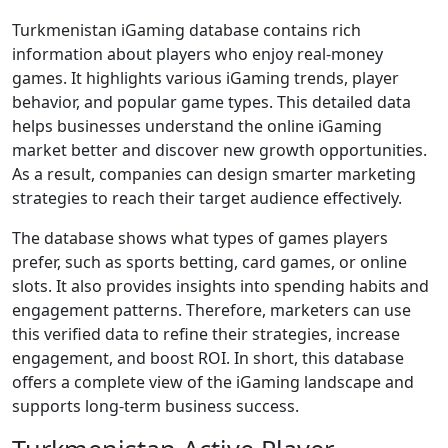
Turkmenistan iGaming database contains rich
information about players who enjoy real-money
games. It highlights various iGaming trends, player
behavior, and popular game types. This detailed data
helps businesses understand the online iGaming
market better and discover new growth opportunities.
As a result, companies can design smarter marketing
strategies to reach their target audience effectively.
The database shows what types of games players
prefer, such as sports betting, card games, or online
slots. It also provides insights into spending habits and
engagement patterns. Therefore, marketers can use
this verified data to refine their strategies, increase
engagement, and boost ROI. In short, this database
offers a complete view of the iGaming landscape and
supports long-term business success.