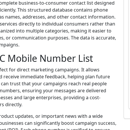
complete business-to-consumer contact list designed
iciently. This structured database contains phone
 as names, addresses, and other contact information.
r services directly to individual consumers rather than
anized into multiple categories, making it easier to
les, or communication purposes. The data is accurate,
ampaigns.
2C Mobile Number List
fect for direct marketing campaigns. It allows
d receive immediate feedback, helping plan future
u can trust that your campaigns reach real people
ve numbers, ensuring your messages are delivered
inesses and large enterprises, providing a cost-
 directly.
product updates, or important news with a wide
, businesses can significantly boost campaign success,