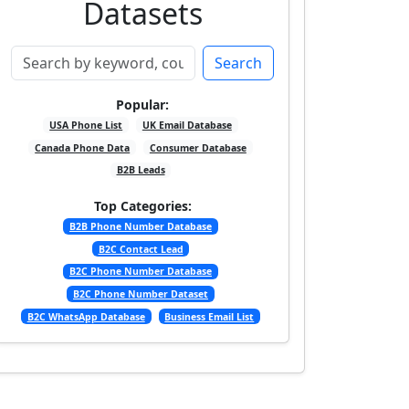
Datasets
Search
Popular:
USA Phone List
UK Email Database
Canada Phone Data
Consumer Database
B2B Leads
Top Categories:
B2B Phone Number Database
B2C Contact Lead
B2C Phone Number Database
B2C Phone Number Dataset
B2C WhatsApp Database
Business Email List