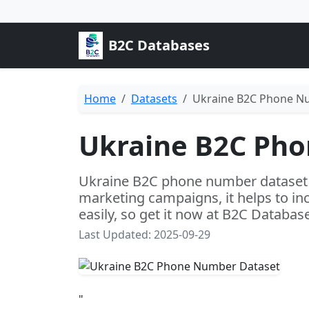
B2C Databases
Home
Datasets
Ukraine B2C Phone N
Ukraine B2C Ph
Ukraine B2C phone number dataset i
marketing campaigns, it helps to in
easily, so get it now at B2C Databas
Last Updated: 2025-09-29
"