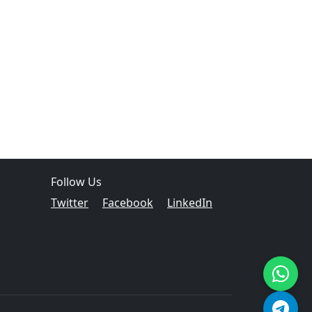
Follow Us
Twitter
Facebook
LinkedIn