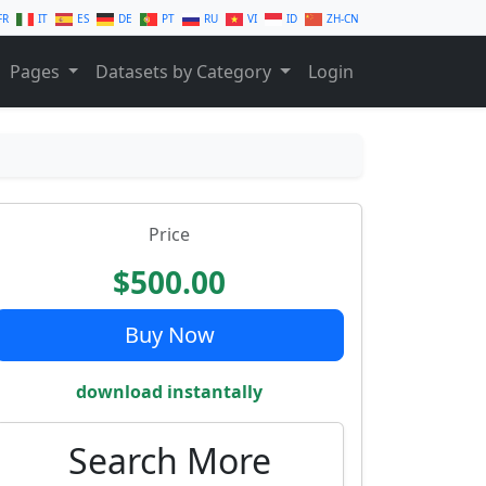
FR
IT
ES
DE
PT
RU
VI
ID
ZH-CN
Pages
Datasets by Category
Login
Price
$500.00
Buy Now
download instantally
Search More