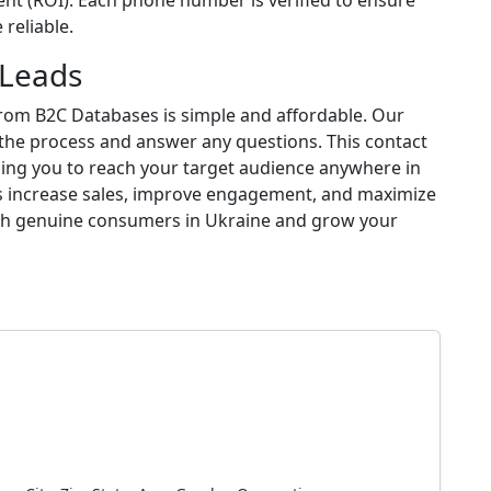
nt (ROI). Each phone number is verified to ensure
reliable.
 Leads
rom B2C Databases is simple and affordable. Our
 the process and answer any questions. This contact
ling you to reach your target audience anywhere in
lps increase sales, improve engagement, and maximize
ith genuine consumers in Ukraine and grow your