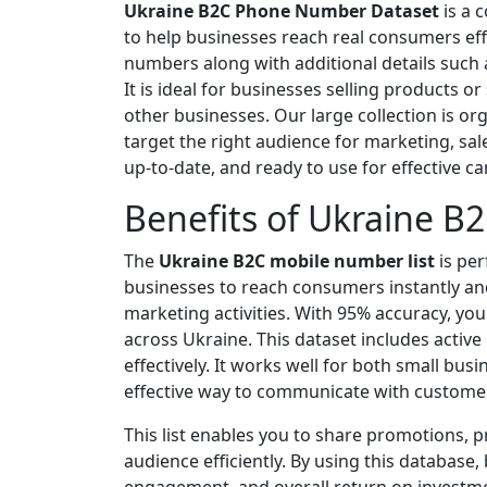
Ukraine B2C Phone Number Dataset
is a 
to help businesses reach real consumers eff
numbers along with additional details such
It is ideal for businesses selling products o
other businesses. Our large collection is org
target the right audience for marketing, sa
up-to-date, and ready to use for effective c
Benefits of Ukraine B
The
Ukraine B2C mobile number list
is per
businesses to reach consumers instantly an
marketing activities. With 95% accuracy, yo
across Ukraine. This dataset includes acti
effectively. It works well for both small bus
effective way to communicate with customers
This list enables you to share promotions, 
audience efficiently. By using this database