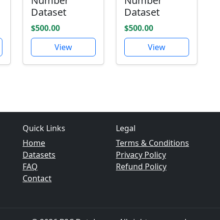
Number
Number
Dataset
Dataset
$500.00
$500.00
View
View
Quick Links
Legal
Home
Terms & Conditions
Datasets
Privacy Policy
FAQ
Refund Policy
Contact