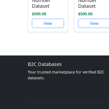
Number
Number
Dataset
Dataset
$500.00
$500.00
View
View
B2C Databases
Your trusted marketplace for verified B2C
datasets.