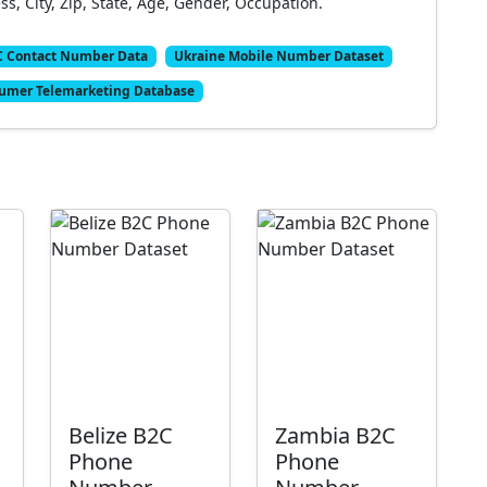
, City, Zip, State, Age, Gender, Occupation.
C Contact Number Data
Ukraine Mobile Number Dataset
umer Telemarketing Database
Belize B2C
Zambia B2C
Phone
Phone