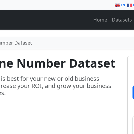
EN
Home
Datasets
umber Dataset
one Number Dataset
s best for your new or old business
crease your ROI, and grow your business
es.