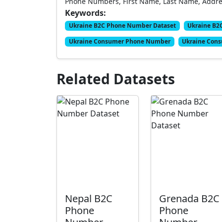
Phone Numbers, First Name, Last Name, Address
Keywords:
Ukraine B2C Phone Number Dataset
Ukraine B2
Ukraine Consumer Phone Number
Ukraine Cons
Related Datasets
Nepal B2C
Grenada B2C
Phone
Phone