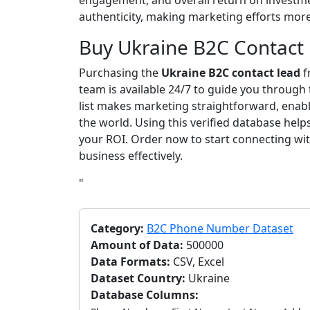
engagement, and overall return on investme
authenticity, making marketing efforts more 
Buy Ukraine B2C Contact
Purchasing the
Ukraine B2C contact lead
f
team is available 24/7 to guide you through
list makes marketing straightforward, enab
the world. Using this verified database he
your ROI. Order now to start connecting w
business effectively.
"
Category:
B2C Phone Number Dataset
Amount of Data:
500000
Data Formats:
CSV, Excel
Dataset Country:
Ukraine
Database Columns: