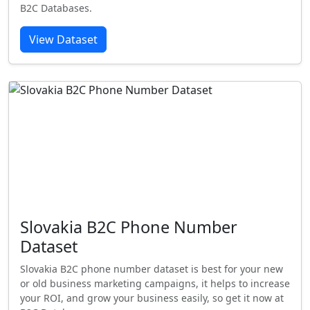
B2C Databases.
View Dataset
Slovakia B2C Phone Number
Dataset
Slovakia B2C phone number dataset is best for your new
or old business marketing campaigns, it helps to increase
your ROI, and grow your business easily, so get it now at