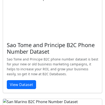
Sao Tome and Principe B2C Phone
Number Dataset
Sao Tome and Principe B2C phone number dataset is best
for your new or old business marketing campaigns, it
helps to increase your ROI, and grow your business
easily, so get it now at B2C Databases.
View Dataset