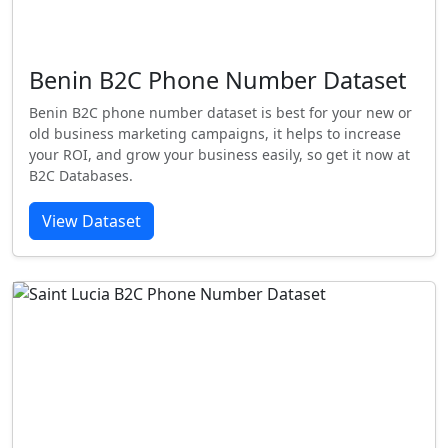
Benin B2C Phone Number Dataset
Benin B2C phone number dataset is best for your new or
old business marketing campaigns, it helps to increase
your ROI, and grow your business easily, so get it now at
B2C Databases.
View Dataset