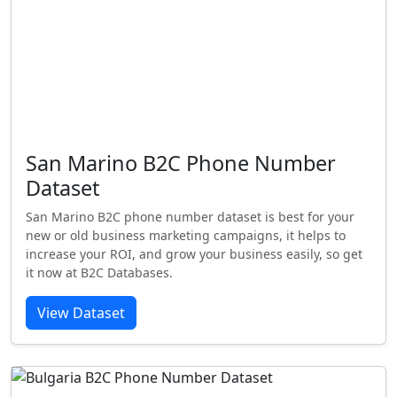
San Marino B2C Phone Number
Dataset
San Marino B2C phone number dataset is best for your
new or old business marketing campaigns, it helps to
increase your ROI, and grow your business easily, so get
it now at B2C Databases.
View Dataset