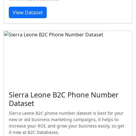
View Dataset
Sierra Leone B2C Phone Number
Dataset
Sierra Leone B2C phone number dataset is best for your
new or old business marketing campaigns, it helps to
increase your ROI, and grow your business easily, so get
it now at B2C Databases.