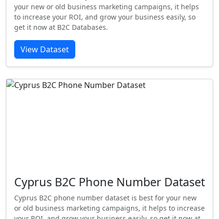
your new or old business marketing campaigns, it helps
to increase your ROI, and grow your business easily, so
get it now at B2C Databases.
View Dataset
Cyprus B2C Phone Number Dataset
Cyprus B2C phone number dataset is best for your new
or old business marketing campaigns, it helps to increase
your ROI, and grow your business easily, so get it now at