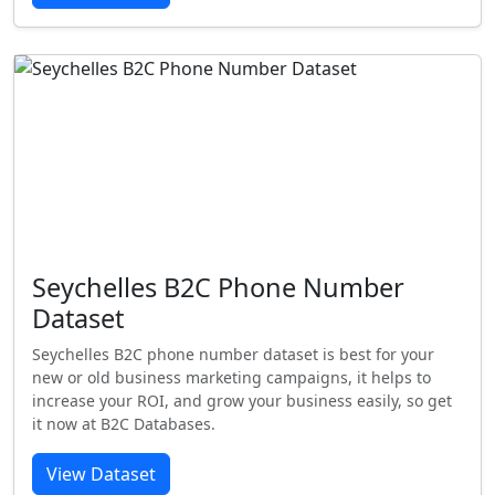
Seychelles B2C Phone Number
Dataset
Seychelles B2C phone number dataset is best for your
new or old business marketing campaigns, it helps to
increase your ROI, and grow your business easily, so get
it now at B2C Databases.
View Dataset