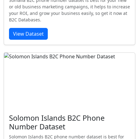
Somalia B2C phone number dataset is best for your new
or old business marketing campaigns, it helps to increase
your ROI, and grow your business easily, so get it now at
B2C Databases.
View Dataset
Solomon Islands B2C Phone
Number Dataset
Solomon Islands B2C phone number dataset is best for