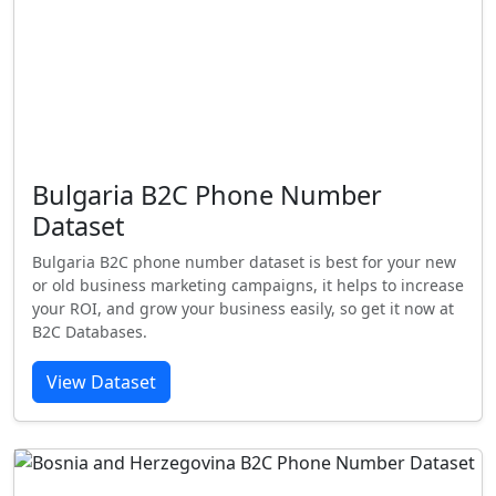
Bulgaria B2C Phone Number
Dataset
Bulgaria B2C phone number dataset is best for your new
or old business marketing campaigns, it helps to increase
your ROI, and grow your business easily, so get it now at
B2C Databases.
View Dataset