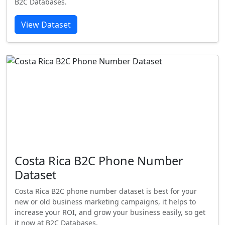
B2C Databases.
View Dataset
Costa Rica B2C Phone Number
Dataset
Costa Rica B2C phone number dataset is best for your
new or old business marketing campaigns, it helps to
increase your ROI, and grow your business easily, so get
it now at B2C Databases.