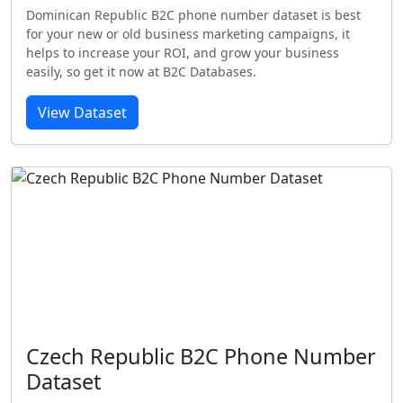
Dominican Republic B2C phone number dataset is best
for your new or old business marketing campaigns, it
helps to increase your ROI, and grow your business
easily, so get it now at B2C Databases.
View Dataset
Czech Republic B2C Phone Number
Dataset