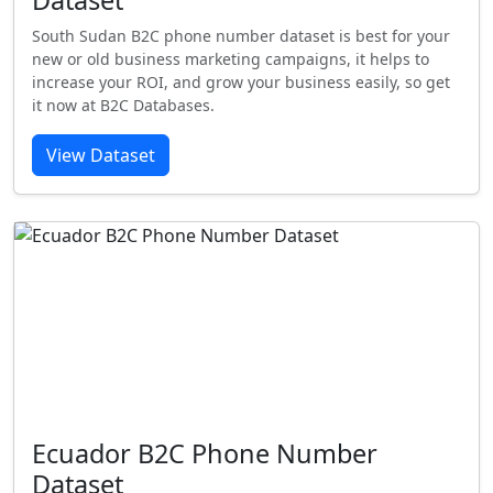
Dataset
South Sudan B2C phone number dataset is best for your
new or old business marketing campaigns, it helps to
increase your ROI, and grow your business easily, so get
it now at B2C Databases.
View Dataset
Ecuador B2C Phone Number
Dataset