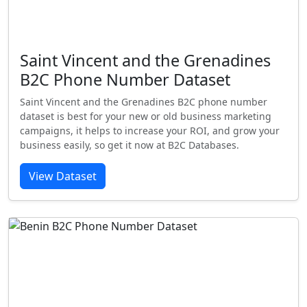
Saint Vincent and the Grenadines
B2C Phone Number Dataset
Saint Vincent and the Grenadines B2C phone number
dataset is best for your new or old business marketing
campaigns, it helps to increase your ROI, and grow your
business easily, so get it now at B2C Databases.
View Dataset