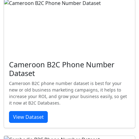
Cameroon B2C Phone Number
Dataset
Cameroon B2C phone number dataset is best for your
new or old business marketing campaigns, it helps to
increase your ROI, and grow your business easily, so get
it now at B2C Databases.
View Dataset