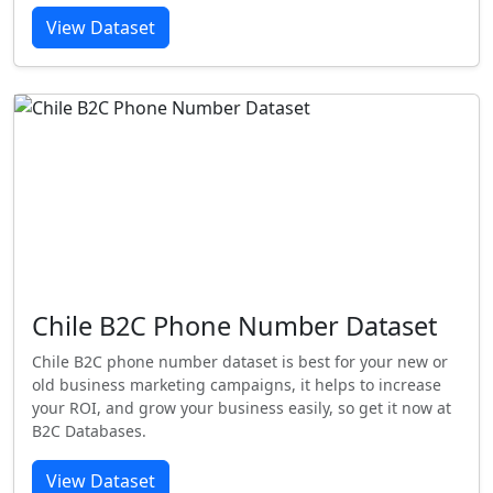
View Dataset
Chile B2C Phone Number Dataset
Chile B2C phone number dataset is best for your new or
old business marketing campaigns, it helps to increase
your ROI, and grow your business easily, so get it now at
B2C Databases.
View Dataset