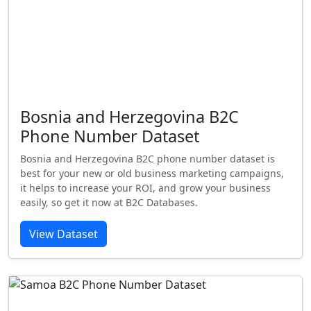
Bosnia and Herzegovina B2C
Phone Number Dataset
Bosnia and Herzegovina B2C phone number dataset is
best for your new or old business marketing campaigns,
it helps to increase your ROI, and grow your business
easily, so get it now at B2C Databases.
View Dataset