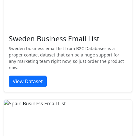
Sweden Business Email List
Sweden business email list from B2C Databases is a
proper contact dataset that can be a huge support for
any marketing team right now, so just order the product
now.
View Dataset