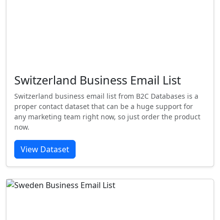
Switzerland Business Email List
Switzerland business email list from B2C Databases is a
proper contact dataset that can be a huge support for
any marketing team right now, so just order the product
now.
View Dataset