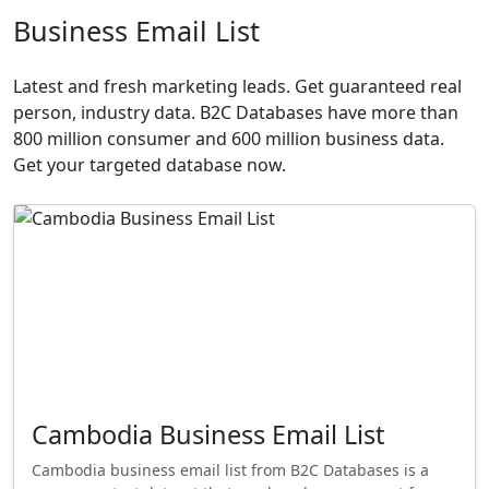
Business Email List
Latest and fresh marketing leads. Get guaranteed real
person, industry data. B2C Databases have more than
800 million consumer and 600 million business data.
Get your targeted database now.
Cambodia Business Email List
Cambodia business email list from B2C Databases is a