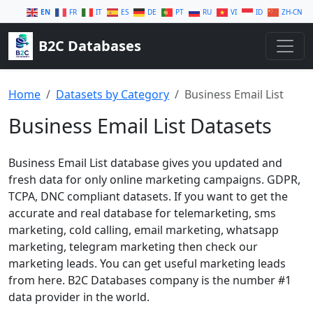
EN
FR
IT
ES
DE
PT
RU
VI
ID
ZH-CN
B2C Databases
Home
Datasets by Category
Business Email List
Business Email List Datasets
Business Email List database gives you updated and
fresh data for only online marketing campaigns. GDPR,
TCPA, DNC compliant datasets. If you want to get the
accurate and real database for telemarketing, sms
marketing, cold calling, email marketing, whatsapp
marketing, telegram marketing then check our
marketing leads. You can get useful marketing leads
from here. B2C Databases company is the number #1
data provider in the world.