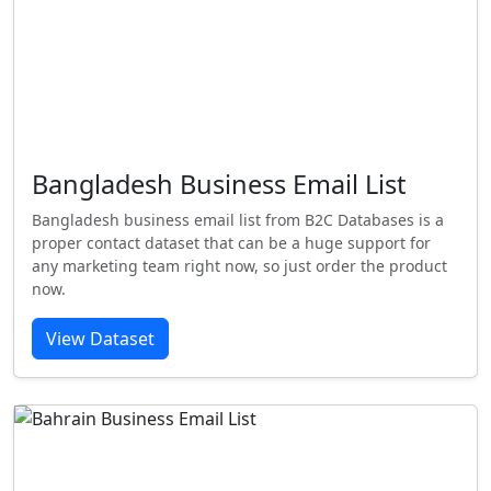
Bangladesh Business Email List
Bangladesh business email list from B2C Databases is a
proper contact dataset that can be a huge support for
any marketing team right now, so just order the product
now.
View Dataset