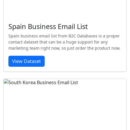
Spain Business Email List
Spain business email list from B2C Databases is a proper
contact dataset that can be a huge support for any
marketing team right now, so just order the product now.
View Dataset