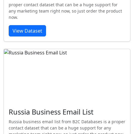
proper contact dataset that can be a huge support for
any marketing team right now, so just order the product
now.
View Dataset
Russia Business Email List
Russia business email list from B2C Databases is a proper
contact dataset that can be a huge support for any