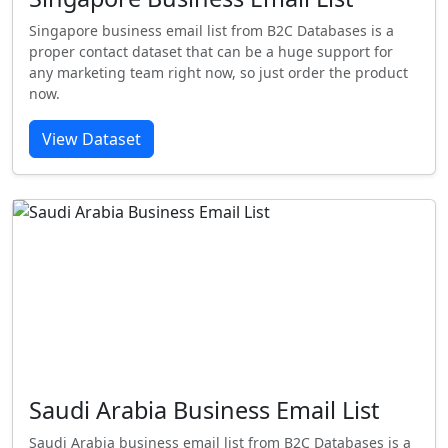
Singapore business email list from B2C Databases is a
proper contact dataset that can be a huge support for
any marketing team right now, so just order the product
now.
View Dataset
Saudi Arabia Business Email List
Saudi Arabia business email list from B2C Databases is a