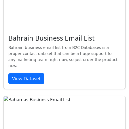
Bahrain Business Email List
Bahrain business email list from B2C Databases is a
proper contact dataset that can be a huge support for
any marketing team right now, so just order the product
now.
View Dataset