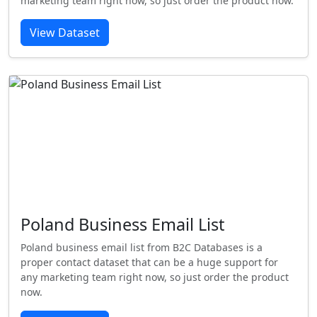
marketing team right now, so just order the product now.
View Dataset
Poland Business Email List
Poland business email list from B2C Databases is a
proper contact dataset that can be a huge support for
any marketing team right now, so just order the product
now.