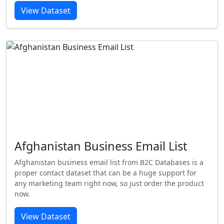
View Dataset
Afghanistan Business Email List
Afghanistan business email list from B2C Databases is a
proper contact dataset that can be a huge support for
any marketing team right now, so just order the product
now.
View Dataset