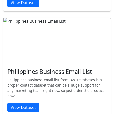
View Dataset
Philippines Business Email List
Philippines business email list from B2C Databases is a
proper contact dataset that can be a huge support for
any marketing team right now, so just order the product
now.
View Dataset