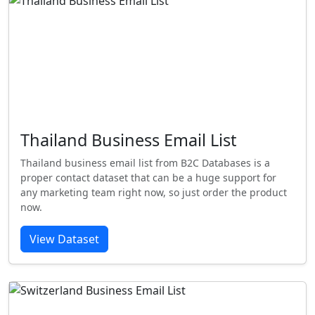
Thailand Business Email List
Thailand business email list from B2C Databases is a
proper contact dataset that can be a huge support for
any marketing team right now, so just order the product
now.
View Dataset