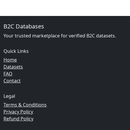
B2C Databases
Your trusted marketplace for verified B2C datasets.
Quick Links
Home
Datasets
FAQ
Contact
Legal
Terms & Conditions
Privacy Policy
Refund Policy