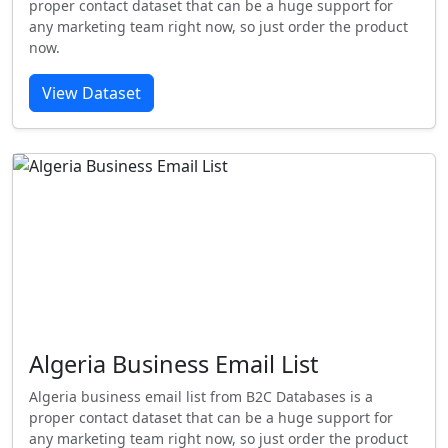
proper contact dataset that can be a huge support for
any marketing team right now, so just order the product
now.
View Dataset
Algeria Business Email List
Algeria business email list from B2C Databases is a
proper contact dataset that can be a huge support for
any marketing team right now, so just order the product