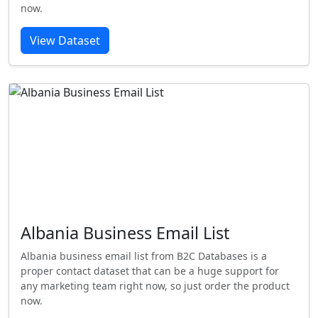
now.
View Dataset
Albania Business Email List
Albania business email list from B2C Databases is a
proper contact dataset that can be a huge support for
any marketing team right now, so just order the product
now.