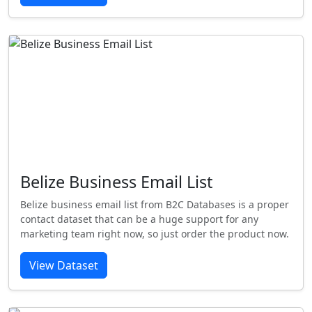
Belize Business Email List
Belize business email list from B2C Databases is a proper
contact dataset that can be a huge support for any
marketing team right now, so just order the product now.
View Dataset