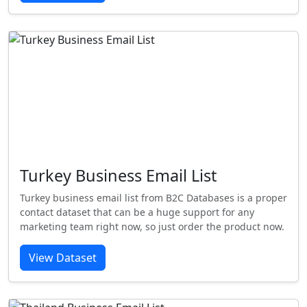
Turkey Business Email List
Turkey business email list from B2C Databases is a proper
contact dataset that can be a huge support for any
marketing team right now, so just order the product now.
View Dataset