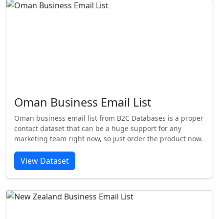
Oman Business Email List
Oman business email list from B2C Databases is a proper
contact dataset that can be a huge support for any
marketing team right now, so just order the product now.
View Dataset