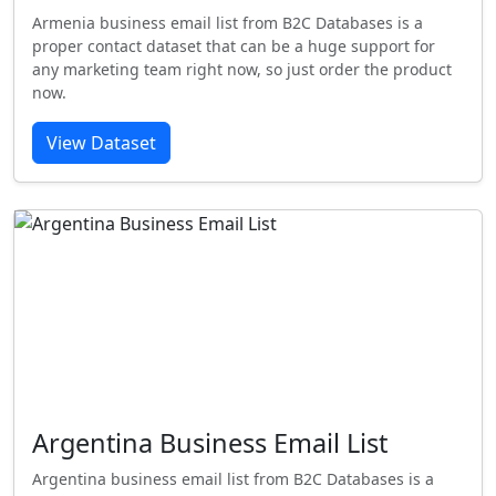
Armenia business email list from B2C Databases is a
proper contact dataset that can be a huge support for
any marketing team right now, so just order the product
now.
View Dataset
Argentina Business Email List
Argentina business email list from B2C Databases is a