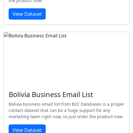
the product now.
View Dataset
Bolivia Business Email List
Bolivia business email list from B2C Databases is a proper
contact dataset that can be a huge support for any
marketing team right now, so just order the product now.
View Dataset