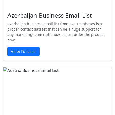
Azerbaijan Business Email List
Azerbaijan business email list from B2C Databases is a
proper contact dataset that can be a huge support for
any marketing team right now, so just order the product
now.
View Dataset