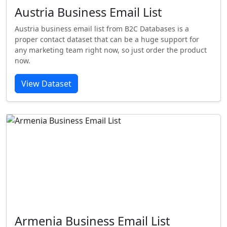
Austria Business Email List
Austria business email list from B2C Databases is a
proper contact dataset that can be a huge support for
any marketing team right now, so just order the product
now.
View Dataset
Armenia Business Email List