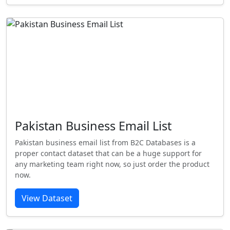
Pakistan Business Email List
Pakistan business email list from B2C Databases is a
proper contact dataset that can be a huge support for
any marketing team right now, so just order the product
now.
View Dataset