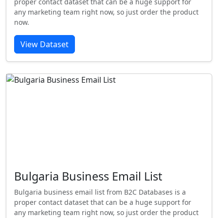
proper contact dataset that can be a huge support for
any marketing team right now, so just order the product
now.
View Dataset
Bulgaria Business Email List
Bulgaria business email list from B2C Databases is a
proper contact dataset that can be a huge support for
any marketing team right now, so just order the product