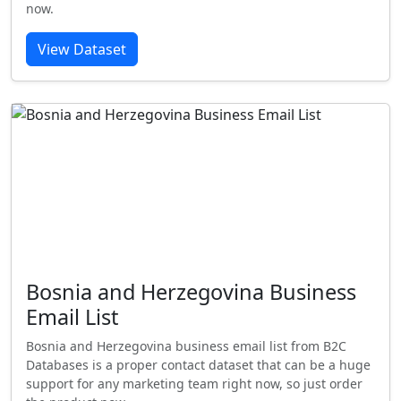
now.
View Dataset
Bosnia and Herzegovina Business
Email List
Bosnia and Herzegovina business email list from B2C
Databases is a proper contact dataset that can be a huge
support for any marketing team right now, so just order