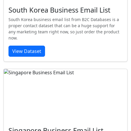
South Korea Business Email List
South Korea business email list from B2C Databases is a
proper contact dataset that can be a huge support for
any marketing team right now, so just order the product
now.
View Dataset
Singapore Business Email List