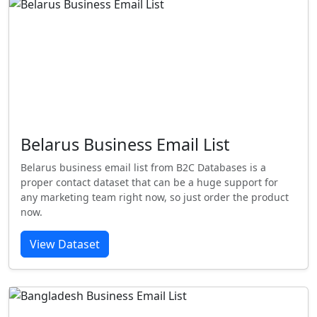
Belarus Business Email List
Belarus business email list from B2C Databases is a
proper contact dataset that can be a huge support for
any marketing team right now, so just order the product
now.
View Dataset