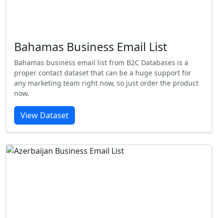
Bahamas Business Email List
Bahamas business email list from B2C Databases is a
proper contact dataset that can be a huge support for
any marketing team right now, so just order the product
now.
View Dataset