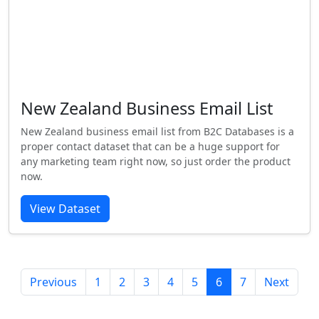
New Zealand Business Email List
New Zealand business email list from B2C Databases is a
proper contact dataset that can be a huge support for
any marketing team right now, so just order the product
now.
View Dataset
Previous
1
2
3
4
5
6
7
Next