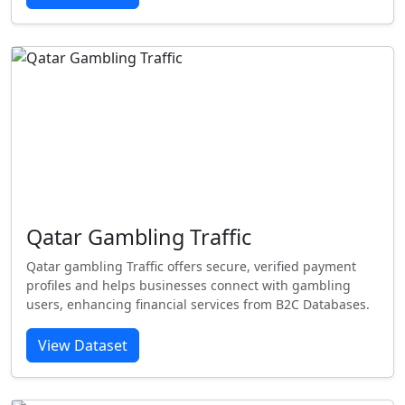
Qatar Gambling Traffic
Qatar gambling Traffic offers secure, verified payment
profiles and helps businesses connect with gambling
users, enhancing financial services from B2C Databases.
View Dataset