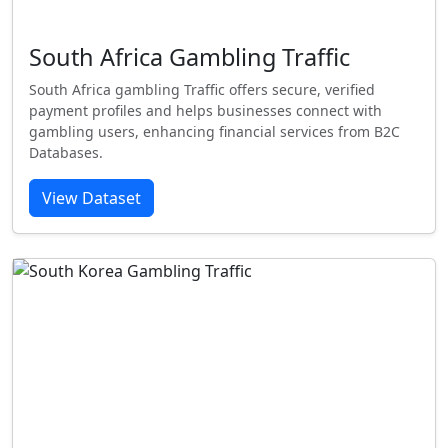
South Africa Gambling Traffic
South Africa gambling Traffic offers secure, verified
payment profiles and helps businesses connect with
gambling users, enhancing financial services from B2C
Databases.
View Dataset