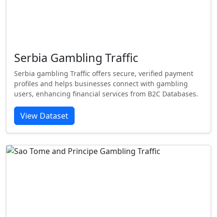
Serbia Gambling Traffic
Serbia gambling Traffic offers secure, verified payment
profiles and helps businesses connect with gambling
users, enhancing financial services from B2C Databases.
View Dataset