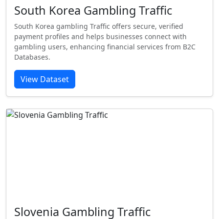
South Korea Gambling Traffic
South Korea gambling Traffic offers secure, verified
payment profiles and helps businesses connect with
gambling users, enhancing financial services from B2C
Databases.
View Dataset
Slovenia Gambling Traffic