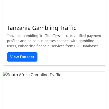
Tanzania Gambling Traffic
Tanzania gambling Traffic offers secure, verified payment
profiles and helps businesses connect with gambling
users, enhancing financial services from B2C Databases.
View Dataset