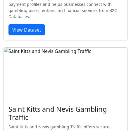
payment profiles and helps businesses connect with
gambling users, enhancing financial services from B2C
Databases.
View Dataset
Saint Kitts and Nevis Gambling
Traffic
Saint Kitts and Nevis gambling Traffic offers secure,