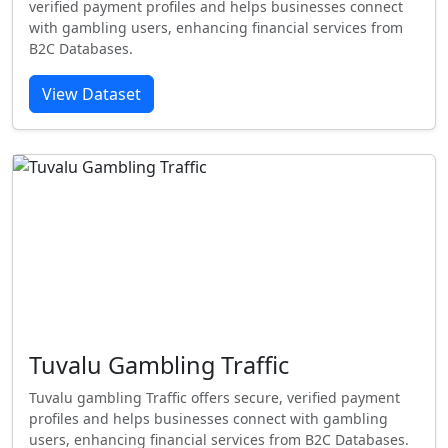
verified payment profiles and helps businesses connect
with gambling users, enhancing financial services from
B2C Databases.
View Dataset
Tuvalu Gambling Traffic
Tuvalu gambling Traffic offers secure, verified payment
profiles and helps businesses connect with gambling
users, enhancing financial services from B2C Databases.