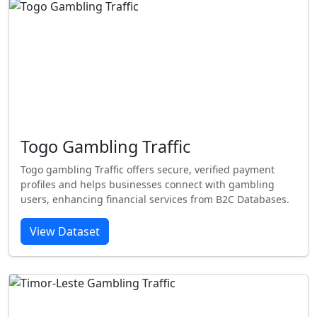
Togo Gambling Traffic
Togo gambling Traffic offers secure, verified payment
profiles and helps businesses connect with gambling
users, enhancing financial services from B2C Databases.
View Dataset