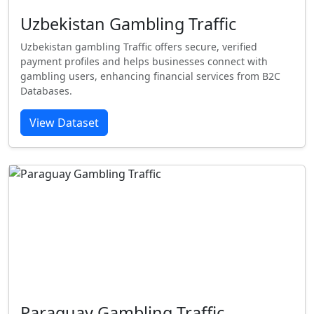
Uzbekistan Gambling Traffic
Uzbekistan gambling Traffic offers secure, verified
payment profiles and helps businesses connect with
gambling users, enhancing financial services from B2C
Databases.
View Dataset
Paraguay Gambling Traffic