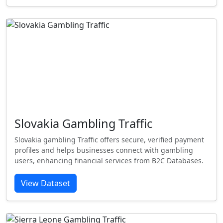
Slovakia Gambling Traffic
Slovakia gambling Traffic offers secure, verified payment
profiles and helps businesses connect with gambling
users, enhancing financial services from B2C Databases.
View Dataset