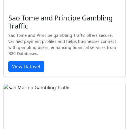
Sao Tome and Principe Gambling
Traffic
Sao Tome and Principe gambling Traffic offers secure,
verified payment profiles and helps businesses connect
with gambling users, enhancing financial services from
B2C Databases.
View Dataset