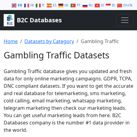
EN
FR
IT
ES
DE
PT
RU
VI
ID
ZH-CN
B2C Databases
Home
Datasets by Category
Gambling Traffic
Gambling Traffic Datasets
Gambling Traffic database gives you updated and fresh
data for only online marketing campaigns. GDPR, TCPA,
DNC compliant datasets. If you want to get the accurate
and real database for telemarketing, sms marketing,
cold calling, email marketing, whatsapp marketing,
telegram marketing then check our marketing leads.
You can get useful marketing leads from here. B2C
Databases company is the number #1 data provider in
the world.