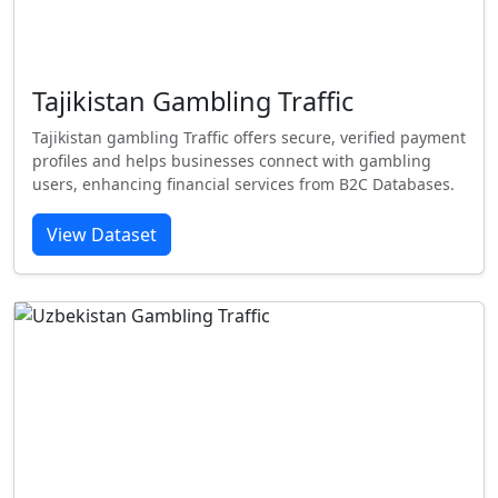
Tajikistan Gambling Traffic
Tajikistan gambling Traffic offers secure, verified payment
profiles and helps businesses connect with gambling
users, enhancing financial services from B2C Databases.
View Dataset