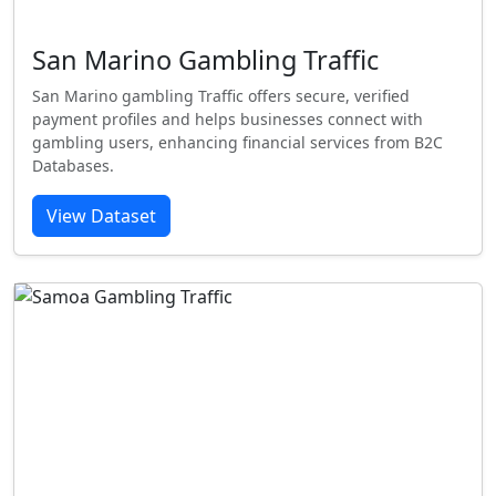
San Marino Gambling Traffic
San Marino gambling Traffic offers secure, verified
payment profiles and helps businesses connect with
gambling users, enhancing financial services from B2C
Databases.
View Dataset