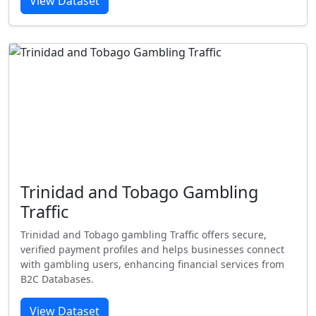
View Dataset
Trinidad and Tobago Gambling
Traffic
Trinidad and Tobago gambling Traffic offers secure,
verified payment profiles and helps businesses connect
with gambling users, enhancing financial services from
B2C Databases.
View Dataset