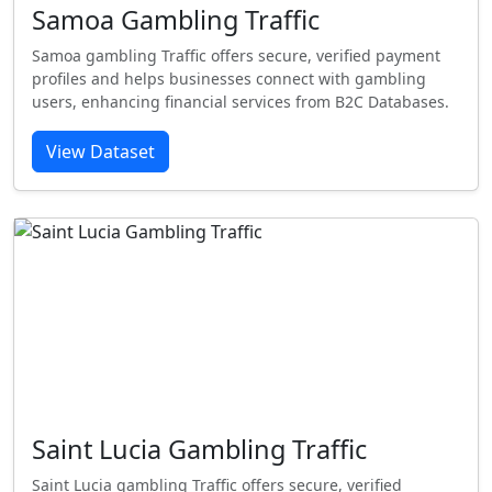
Samoa Gambling Traffic
Samoa gambling Traffic offers secure, verified payment
profiles and helps businesses connect with gambling
users, enhancing financial services from B2C Databases.
View Dataset
Saint Lucia Gambling Traffic
Saint Lucia gambling Traffic offers secure, verified