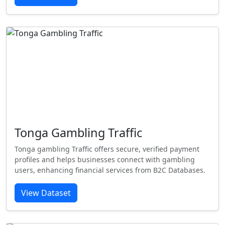
Tonga Gambling Traffic
Tonga gambling Traffic offers secure, verified payment
profiles and helps businesses connect with gambling
users, enhancing financial services from B2C Databases.
View Dataset