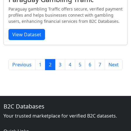
Paraguay gambling Traffic offers secure, verified payment
profiles and helps businesses connect with gambling
users, enhancing financial services from B2C Databases.
View Dataset
Previous
1
2
3
4
5
6
7
Next
B2C Databases
Your trusted marketplace for verified B2C datasets.