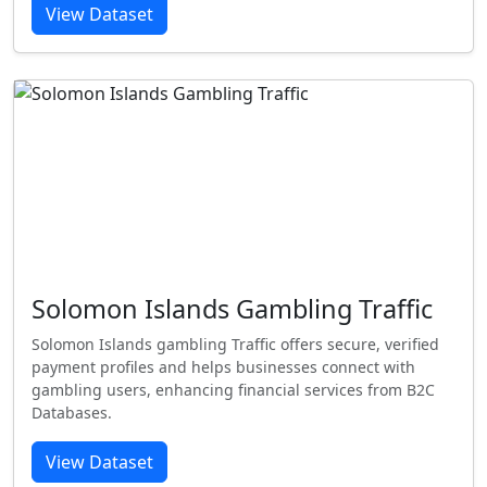
View Dataset
Solomon Islands Gambling Traffic
Solomon Islands gambling Traffic offers secure, verified
payment profiles and helps businesses connect with
gambling users, enhancing financial services from B2C
Databases.
View Dataset