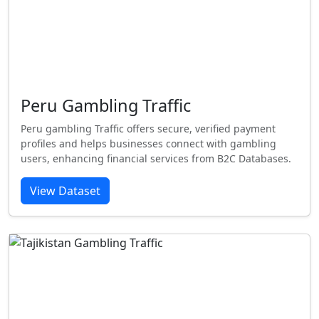
Peru Gambling Traffic
Peru gambling Traffic offers secure, verified payment
profiles and helps businesses connect with gambling
users, enhancing financial services from B2C Databases.
View Dataset