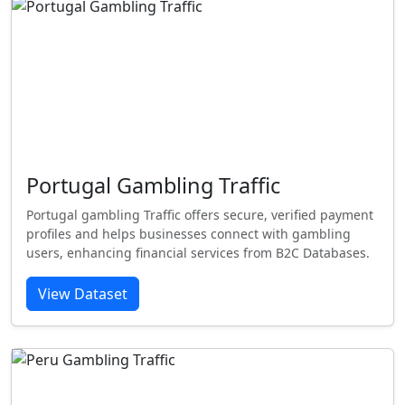
Portugal Gambling Traffic
Portugal gambling Traffic offers secure, verified payment
profiles and helps businesses connect with gambling
users, enhancing financial services from B2C Databases.
View Dataset