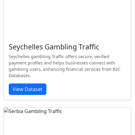
Seychelles Gambling Traffic
Seychelles gambling Traffic offers secure, verified
payment profiles and helps businesses connect with
gambling users, enhancing financial services from B2C
Databases.
View Dataset