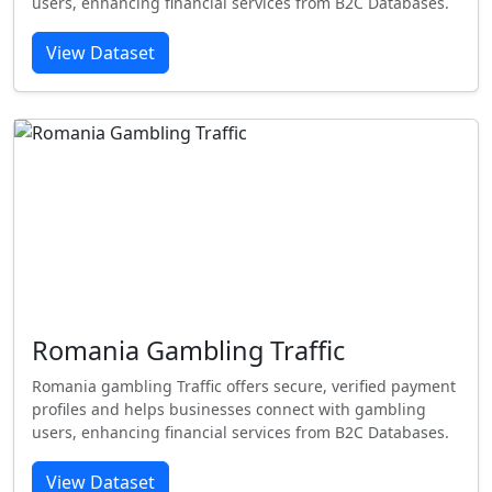
users, enhancing financial services from B2C Databases.
View Dataset
Romania Gambling Traffic
Romania gambling Traffic offers secure, verified payment
profiles and helps businesses connect with gambling
users, enhancing financial services from B2C Databases.
View Dataset