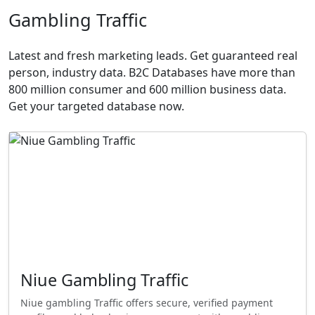
Gambling Traffic
Latest and fresh marketing leads. Get guaranteed real
person, industry data. B2C Databases have more than
800 million consumer and 600 million business data.
Get your targeted database now.
Niue Gambling Traffic
Niue gambling Traffic offers secure, verified payment