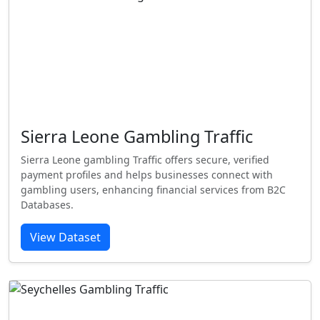
Sierra Leone Gambling Traffic
Sierra Leone gambling Traffic offers secure, verified
payment profiles and helps businesses connect with
gambling users, enhancing financial services from B2C
Databases.
View Dataset