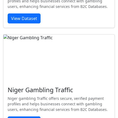
profiles and helps businesses connect with gambling
users, enhancing financial services from B2C Databases.
View Dataset
Niger Gambling Traffic
Niger gambling Traffic offers secure, verified payment
profiles and helps businesses connect with gambling
users, enhancing financial services from B2C Databases.