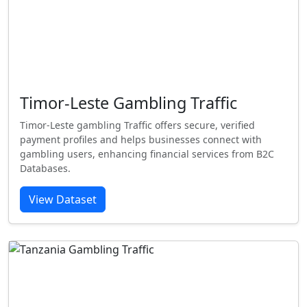
Timor-Leste Gambling Traffic
Timor-Leste gambling Traffic offers secure, verified
payment profiles and helps businesses connect with
gambling users, enhancing financial services from B2C
Databases.
View Dataset