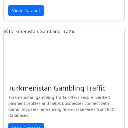
View Dataset
Turkmenistan Gambling Traffic
Turkmenistan gambling Traffic offers secure, verified
payment profiles and helps businesses connect with
gambling users, enhancing financial services from B2C
Databases.