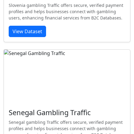
Slovenia gambling Traffic offers secure, verified payment
profiles and helps businesses connect with gambling
users, enhancing financial services from B2C Databases.
View Dataset
Senegal Gambling Traffic
Senegal gambling Traffic offers secure, verified payment
profiles and helps businesses connect with gambling