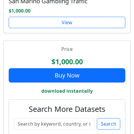
San Marino Gambling Traffic
$1,000.00
View
Price
$1,000.00
Buy Now
download instantally
Search More Datasets
Search