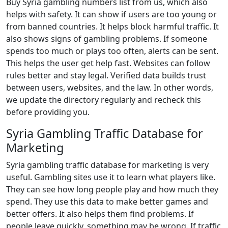
Buy Syria gambling numbers list from us, which also
helps with safety. It can show if users are too young or
from banned countries. It helps block harmful traffic. It
also shows signs of gambling problems. If someone
spends too much or plays too often, alerts can be sent.
This helps the user get help fast. Websites can follow
rules better and stay legal. Verified data builds trust
between users, websites, and the law. In other words,
we update the directory regularly and recheck this
before providing you.
Syria Gambling Traffic Database for
Marketing
Syria gambling traffic database for marketing is very
useful. Gambling sites use it to learn what players like.
They can see how long people play and how much they
spend. They use this data to make better games and
better offers. It also helps them find problems. If
people leave quickly, something may be wrong. If traffic