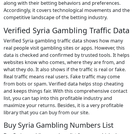
along with their betting behaviors and preferences.
Accordingly, it covers technological movements and the
competitive landscape of the betting industry.
Verified Syria Gambling Traffic Data
Verified Syria gambling traffic data shows how many
real people visit gambling sites or apps. However, this
data is checked and confirmed by trusted tools. It helps
websites know who comes, where they are from, and
what they do. It also shows if the traffic is real or fake.
Real traffic means real users. Fake traffic may come
from bots or spam. Verified data helps stop cheating
and keeps things fair. With this comprehensive contact
list, you can tap into this profitable industry and
maximize your returns. Besides, it is a very profitable
library that you can buy from our site.
Buy Syria Gambling Numbers List