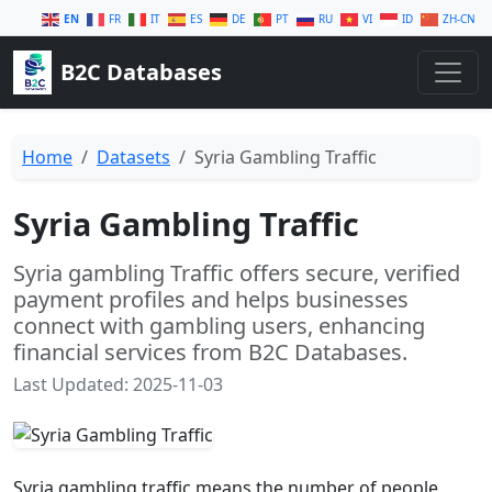
EN
FR
IT
ES
DE
PT
RU
VI
ID
ZH-CN
B2C Databases
Home
Datasets
Syria Gambling Traffic
Syria Gambling Traffic
Syria gambling Traffic offers secure, verified
payment profiles and helps businesses
connect with gambling users, enhancing
financial services from B2C Databases.
Last Updated: 2025-11-03
Syria gambling traffic means the number of people