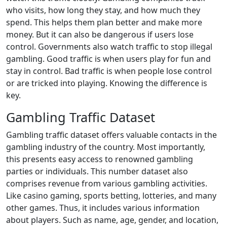
who visits, how long they stay, and how much they
spend. This helps them plan better and make more
money. But it can also be dangerous if users lose
control. Governments also watch traffic to stop illegal
gambling. Good traffic is when users play for fun and
stay in control. Bad traffic is when people lose control
or are tricked into playing. Knowing the difference is
key.
Gambling Traffic Dataset
Gambling traffic dataset offers valuable contacts in the
gambling industry of the country. Most importantly,
this presents easy access to renowned gambling
parties or individuals. This number dataset also
comprises revenue from various gambling activities.
Like casino gaming, sports betting, lotteries, and many
other games. Thus, it includes various information
about players. Such as name, age, gender, and location,