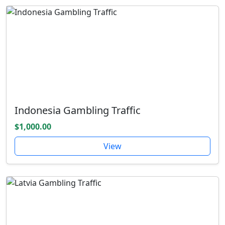
Indonesia Gambling Traffic
$1,000.00
View