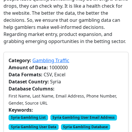
drops, they can check why. It is like a health check for
the website. The better the data, the better the
decisions. So, we ensure that our gambling data can
help gamblers make well-informed decisions.
Regarding market entry, product expansion, and
grabbing emerging opportunities in the betting sector.
Category:
Gambling Traffic
Amount of Data:
1000000
Data Formats:
CSV, Excel
Dataset Country:
Syria
Database Columns:
First Name, Last Name, Email Address, Phone Number,
Gender, Source URL
Keywords:
Syria Gambling List
Syria Gambling User Email Address
Syria Gambling User Data
Syria Gambling Database