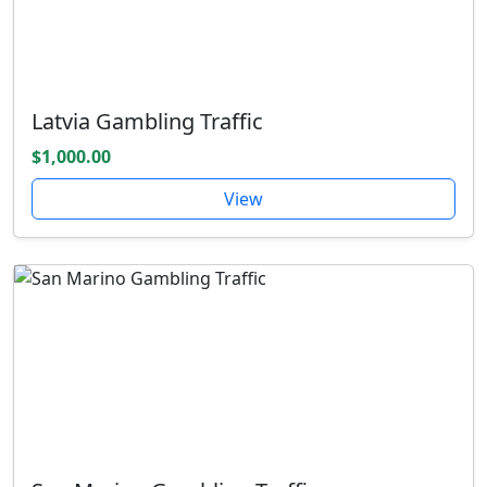
Latvia Gambling Traffic
$1,000.00
View