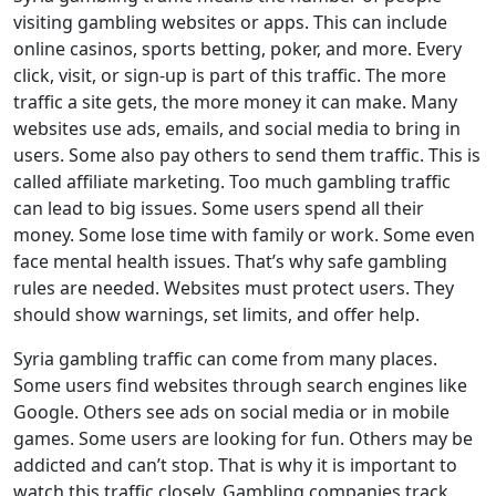
visiting gambling websites or apps. This can include
online casinos, sports betting, poker, and more. Every
click, visit, or sign-up is part of this traffic. The more
traffic a site gets, the more money it can make. Many
websites use ads, emails, and social media to bring in
users. Some also pay others to send them traffic. This is
called affiliate marketing. Too much gambling traffic
can lead to big issues. Some users spend all their
money. Some lose time with family or work. Some even
face mental health issues. That’s why safe gambling
rules are needed. Websites must protect users. They
should show warnings, set limits, and offer help.
Syria gambling traffic can come from many places.
Some users find websites through search engines like
Google. Others see ads on social media or in mobile
games. Some users are looking for fun. Others may be
addicted and can’t stop. That is why it is important to
watch this traffic closely. Gambling companies track