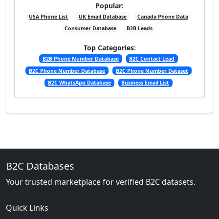
Popular:
USA Phone List
UK Email Database
Canada Phone Data
Consumer Database
B2B Leads
Top Categories:
B2B Phone Number Database
B2C Contact Lead
B2C Phone Number Database
B2C Phone Number Dataset
B2C WhatsApp Database
Business Email List
B2C Databases
Your trusted marketplace for verified B2C datasets.
Quick Links