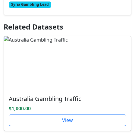
Syria Gambling Lead
Related Datasets
Australia Gambling Traffic
$1,000.00
View