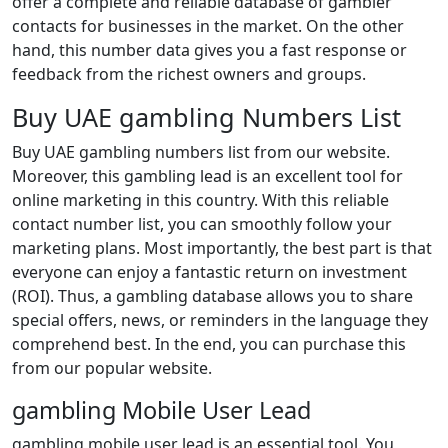
offer a complete and reliable database of gambler
contacts for businesses in the market. On the other
hand, this number data gives you a fast response or
feedback from the richest owners and groups.
Buy UAE gambling Numbers List
Buy UAE gambling numbers list from our website.
Moreover, this gambling lead is an excellent tool for
online marketing in this country. With this reliable
contact number list, you can smoothly follow your
marketing plans. Most importantly, the best part is that
everyone can enjoy a fantastic return on investment
(ROI). Thus, a gambling database allows you to share
special offers, news, or reminders in the language they
comprehend best. In the end, you can purchase this
from our popular website.
gambling Mobile User Lead
gambling mobile user lead is an essential tool. You