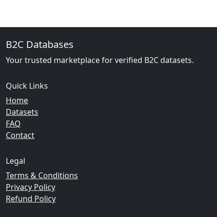
B2C Databases
Your trusted marketplace for verified B2C datasets.
Quick Links
Home
Datasets
FAQ
Contact
Legal
Terms & Conditions
Privacy Policy
Refund Policy