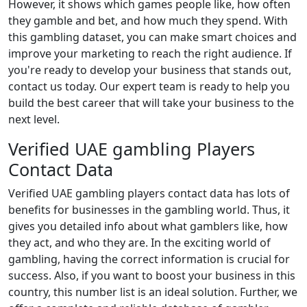
However, it shows which games people like, how often
they gamble and bet, and how much they spend. With
this gambling dataset, you can make smart choices and
improve your marketing to reach the right audience. If
you're ready to develop your business that stands out,
contact us today. Our expert team is ready to help you
build the best career that will take your business to the
next level.
Verified UAE gambling Players
Contact Data
Verified UAE gambling players contact data has lots of
benefits for businesses in the gambling world. Thus, it
gives you detailed info about what gamblers like, how
they act, and who they are. In the exciting world of
gambling, having the correct information is crucial for
success. Also, if you want to boost your business in this
country, this number list is an ideal solution. Further, we