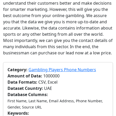
understand their customers better and make decisions
for smarter marketing. However, this will give you the
best outcome from your online gambling. We assure
you that the data we give you is more up-to-date and
accurate. Likewise, the data contains information about
sports or any other betting from all over the world.
Most importantly, we can give you the contact details of
many individuals from this sector. In the end, the
businessman can purchase our lead now at a low price.
Category:
Gambling Players Phone Numbers
Amount of Data:
1000000
Data Formats:
CSV, Excel
Dataset Country:
UAE
Database Columns:
First Name, Last Name, Email Address, Phone Number,
Gender, Source URL
Keywords: