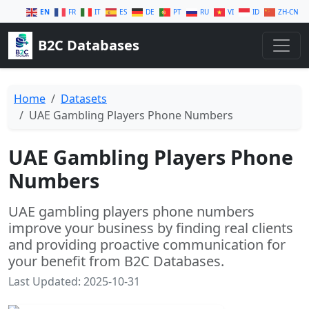
EN
FR
IT
ES
DE
PT
RU
VI
ID
ZH-CN
B2C Databases
Home
Datasets
UAE Gambling Players Phone Numbers
UAE Gambling Players Phone
Numbers
UAE gambling players phone numbers
improve your business by finding real clients
and providing proactive communication for
your benefit from B2C Databases.
Last Updated: 2025-10-31