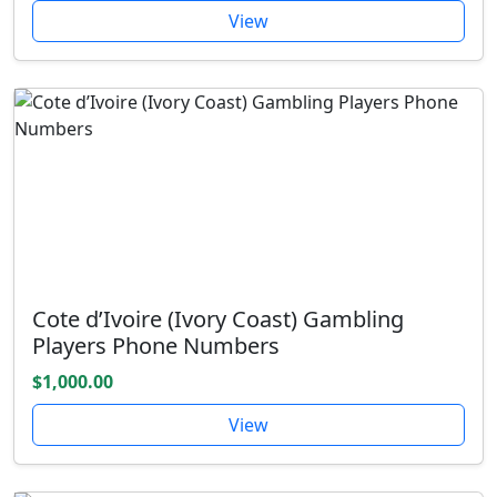
View
Cote d’Ivoire (Ivory Coast) Gambling
Players Phone Numbers
$1,000.00
View