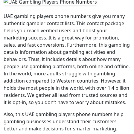
UAE gambling players phone numbers give you many
authentic gambler contact lists. This contact package
helps you reach verified users and boost your
marketing success. It is a great way for promotion,
sales, and fast conversions. Furthermore, this gambling
data is information about gambling activities and
behaviors. Thus, it includes details about how many
people use gambling platforms, both online and offline.
In the world, more adults struggle with gambling
addiction compared to Western countries. However, it
holds the most people in the world, with over 1.4 billion
residents. We gather all lead from trusted sources and
it is opt-in, so you don’t have to worry about mistakes.
Also, this UAE gambling players phone numbers help
gambling businesses understand their customers
better and make decisions for smarter marketing.