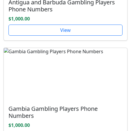
Antigua and Barbuda Gambling Players
Phone Numbers
$1,000.00
View
Gambia Gambling Players Phone
Numbers
$1,000.00