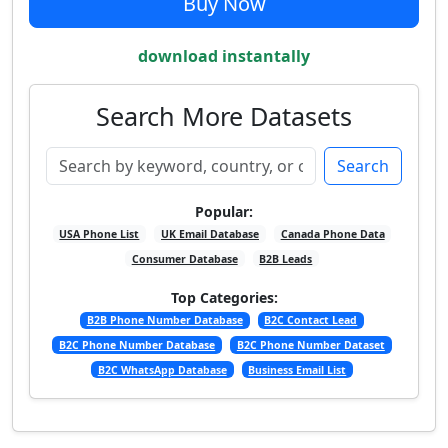
Buy Now
download instantally
Search More Datasets
Search
Popular:
USA Phone List
UK Email Database
Canada Phone Data
Consumer Database
B2B Leads
Top Categories:
B2B Phone Number Database
B2C Contact Lead
B2C Phone Number Database
B2C Phone Number Dataset
B2C WhatsApp Database
Business Email List