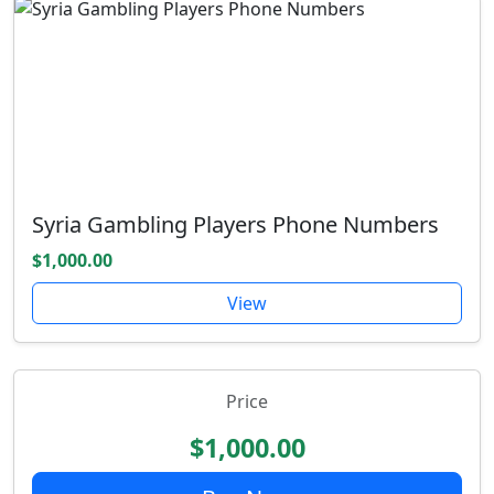
Syria Gambling Players Phone Numbers
$1,000.00
View
Price
$1,000.00