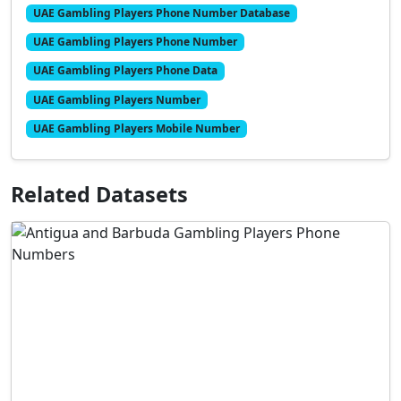
UAE Gambling Players Phone Number Database
UAE Gambling Players Phone Number
UAE Gambling Players Phone Data
UAE Gambling Players Number
UAE Gambling Players Mobile Number
Related Datasets