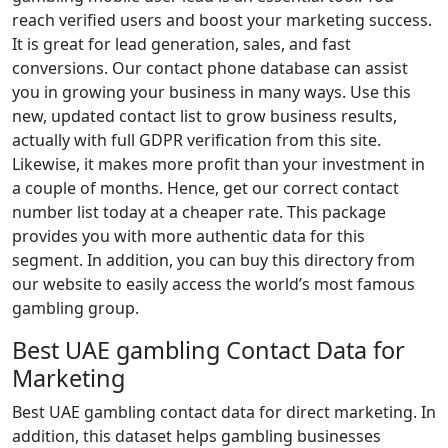
reach verified users and boost your marketing success.
It is great for lead generation, sales, and fast
conversions. Our contact phone database can assist
you in growing your business in many ways. Use this
new, updated contact list to grow business results,
actually with full GDPR verification from this site.
Likewise, it makes more profit than your investment in
a couple of months. Hence, get our correct contact
number list today at a cheaper rate. This package
provides you with more authentic data for this
segment. In addition, you can buy this directory from
our website to easily access the world’s most famous
gambling group.
Best UAE gambling Contact Data for
Marketing
Best UAE gambling contact data for direct marketing. In
addition, this dataset helps gambling businesses